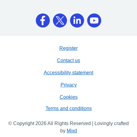
Register
Contact us
Accessibility statement
Privacy
Cookies
Terms and conditions
© Copyright 2026 All Rights Reserved | Lovingly crafted
by
Mixd