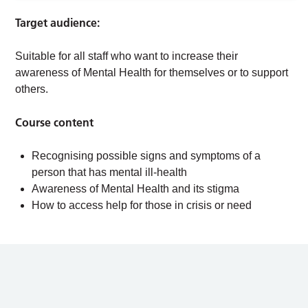
Target audience:
Suitable for all staff who want to increase their
awareness of Mental Health for themselves or to support
others.
Course content
Recognising possible signs and symptoms of a
person that has mental ill-health
Awareness of Mental Health and its stigma
How to access help for those in crisis or need