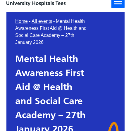
Home
-
All events
-
Mental Health
Awareness First Aid @ Health and
Social Care Academy – 27th
January 2026
Mental Health
Awareness First
Aid @ Health
and Social Care
Academy – 27th
January 2026