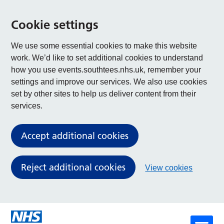
Cookie settings
We use some essential cookies to make this website
work. We’d like to set additional cookies to understand
how you use events.southtees.nhs.uk, remember your
settings and improve our services. We also use cookies
set by other sites to help us deliver content from their
services.
Accept additional cookies
Reject additional cookies
View cookies