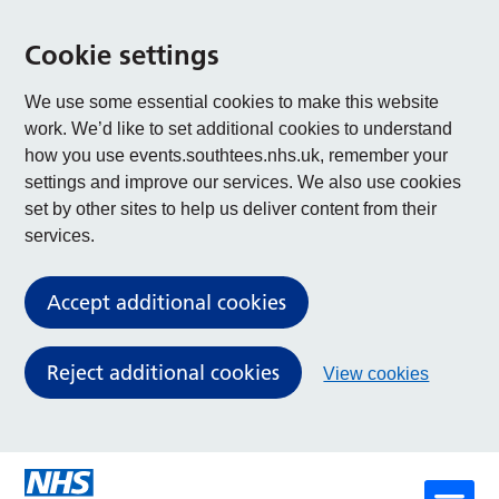
Cookie settings
We use some essential cookies to make this website
work. We’d like to set additional cookies to understand
how you use events.southtees.nhs.uk, remember your
settings and improve our services. We also use cookies
set by other sites to help us deliver content from their
services.
Accept additional cookies
Reject additional cookies
View cookies