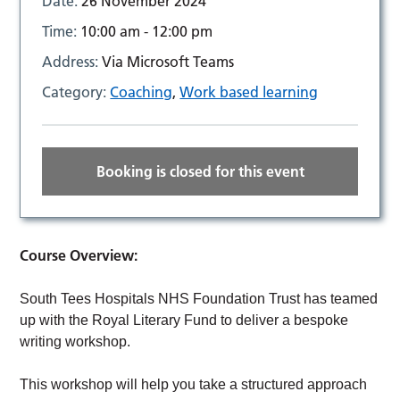
Date:
26 November 2024
Time:
10:00 am - 12:00 pm
Address:
Via Microsoft Teams
Category:
Coaching
,
Work based learning
Booking is closed for this event
Course Overview:
South Tees Hospitals NHS Foundation Trust has teamed
up with the Royal Literary Fund to deliver a bespoke
writing workshop.
This workshop will help you take a structured approach