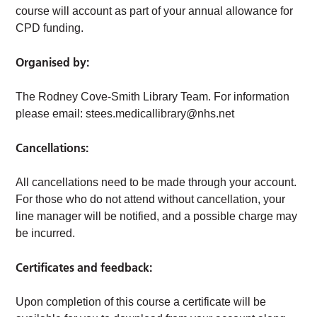
course will account as part of your annual allowance for
CPD funding.
Organised by:
The Rodney Cove-Smith Library Team. For information
please email:
stees.medicallibrary@nhs.net
Cancellations:
All cancellations need to be made through your account.
For those who do not attend without cancellation, your
line manager will be notified, and a possible charge may
be incurred.
Certificates and feedback:
Upon completion of this course a certificate will be