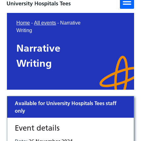
Home
-
All events
-
Narrative
Writing
Narrative
Writing
Available for University Hospitals Tees staff
only
Event details