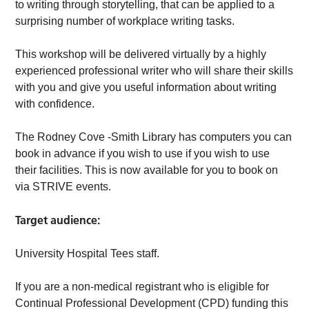
to writing through storytelling, that can be applied to a
surprising number of workplace writing tasks.
This workshop will be delivered virtually by a highly
experienced professional writer who will share their skills
with you and give you useful information about writing
with confidence.
The Rodney Cove -Smith Library has computers you can
book in advance if you wish to use if you wish to use
their facilities. This is now available for you to book on
via STRIVE events.
Target audience:
University Hospital Tees staff.
If you are a non-medical registrant who is eligible for
Continual Professional Development (CPD) funding this