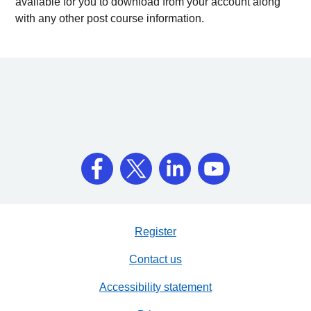
available for you to download from your account along
with any other post course information.
Register
Contact us
Accessibility statement