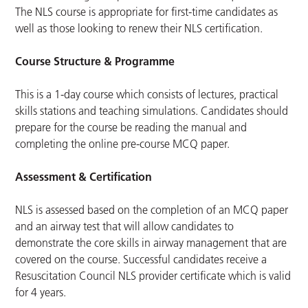
The NLS course is appropriate for first-time candidates as
well as those looking to renew their NLS certification.
Course Structure & Programme
This is a 1-day course which consists of lectures, practical
skills stations and teaching simulations. Candidates should
prepare for the course be reading the manual and
completing the online pre-course MCQ paper.
Assessment & Certification
NLS is assessed based on the completion of an MCQ paper
and an airway test that will allow candidates to
demonstrate the core skills in airway management that are
covered on the course. Successful candidates receive a
Resuscitation Council NLS provider certificate which is valid
for 4 years.