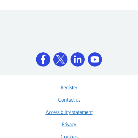
Register
Contact us
Accessibility statement
Privacy
Cookies