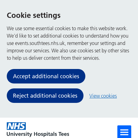
Cookie settings
We use some essential cookies to make this website work.
We’d like to set additional cookies to understand how you
use events.southtees.nhs.uk, remember your settings and
improve our services. We also use cookies set by other sites
to help us deliver content from their services.
Accept additional cookies
Reject additional cookies
View cookies