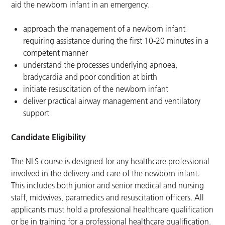
aid the newborn infant in an emergency.
approach the management of a newborn infant
requiring assistance during the first 10-20 minutes in a
competent manner
understand the processes underlying apnoea,
bradycardia and poor condition at birth
initiate resuscitation of the newborn infant
deliver practical airway management and ventilatory
support
Candidate Eligibility
The NLS course is designed for any healthcare professional
involved in the delivery and care of the newborn infant.
This includes both junior and senior medical and nursing
staff, midwives, paramedics and resuscitation officers. All
applicants must hold a professional healthcare qualification
or be in training for a professional healthcare qualification.