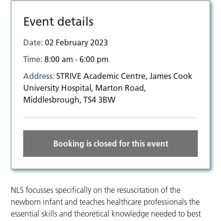
Event details
Date:
02 February 2023
Time:
8:00 am - 6:00 pm
Address:
STRIVE Academic Centre, James Cook
University Hospital, Marton Road,
Middlesbrough, TS4 3BW
Booking is closed for this event
NLS focusses specifically on the resuscitation of the
newborn infant and teaches healthcare professionals the
essential skills and theoretical knowledge needed to best