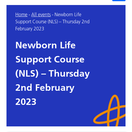
Home
-
All events
-
Newborn Life
Support Course (NLS) – Thursday 2nd
February 2023
Newborn Life
Support Course
(NLS) – Thursday
2nd February
2023