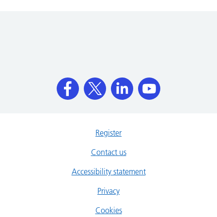
Register
Contact us
Accessibility statement
Privacy
Cookies