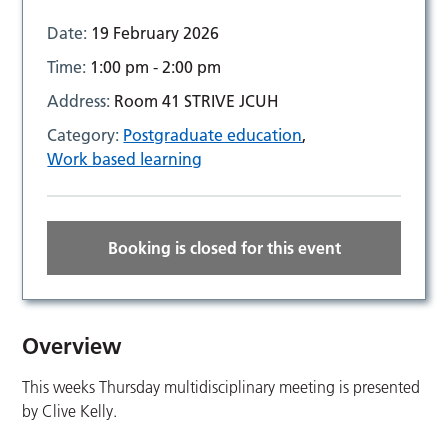
Date:
19 February 2026
Time:
1:00 pm - 2:00 pm
Address:
Room 41 STRIVE JCUH
Category:
Postgraduate education
,
Work based learning
Booking is closed for this event
Overview
This weeks Thursday multidisciplinary meeting is presented
by Clive Kelly.