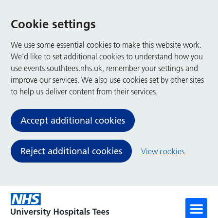
Cookie settings
We use some essential cookies to make this website work.
We’d like to set additional cookies to understand how you
use events.southtees.nhs.uk, remember your settings and
improve our services. We also use cookies set by other sites
to help us deliver content from their services.
Accept additional cookies
Reject additional cookies
View cookies