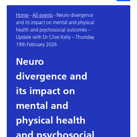
Home
-
All events
-
Neuro divergence
and its impact on mental and physical
health and psychosocial outcomes –
Update with Dr Clive Kelly – Thursday
19th February 2026
Neuro
divergence and
its impact on
mental and
physical health
and psychosocial