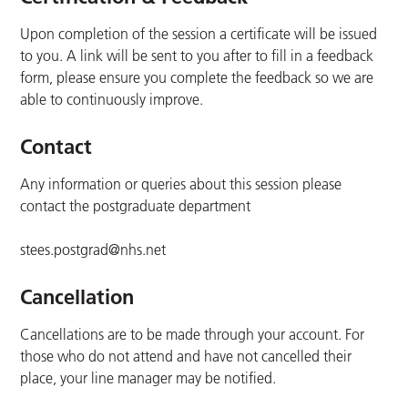
Upon completion of the session a certificate will be issued
to you. A link will be sent to you after to fill in a feedback
form, please ensure you complete the feedback so we are
able to continuously improve.
Contact
Any information or queries about this session please
contact the postgraduate department
stees.postgrad@nhs.net
Cancellation
Cancellations are to be made through your account. For
those who do not attend and have not cancelled their
place, your line manager may be notified.