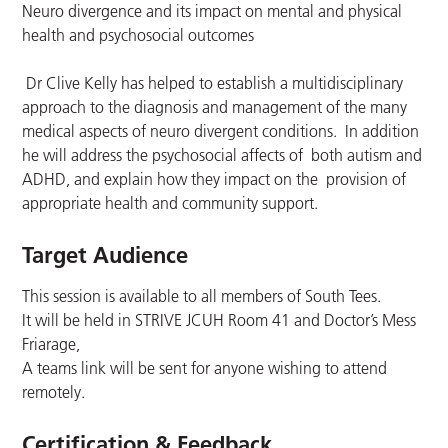
Neuro divergence and its impact on mental and physical
health and psychosocial outcomes
Dr Clive Kelly has helped to establish a multidisciplinary
approach to the diagnosis and management of the many
medical aspects of neuro divergent conditions. In addition
he will address the psychosocial affects of both autism and
ADHD, and explain how they impact on the provision of
appropriate health and community support.
Target Audience
This session is available to all members of South Tees.
It will be held in STRIVE JCUH Room 41 and Doctor’s Mess
Friarage,
A teams link will be sent for anyone wishing to attend
remotely.
Certification & Feedback