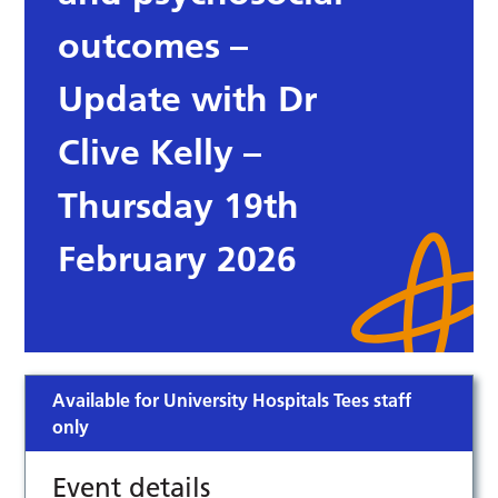
outcomes –
Update with Dr
Clive Kelly –
Thursday 19th
February 2026
Available for University Hospitals Tees staff
only
Event details