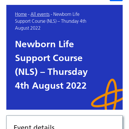
Home
-
All events
-
Newborn Life
Support Course (NLS) – Thursday 4th
August 2022
Newborn Life
Support Course
(NLS) – Thursday
4th August 2022
Event details