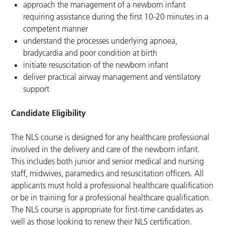
approach the management of a newborn infant
requiring assistance during the first 10-20 minutes in a
competent manner
understand the processes underlying apnoea,
bradycardia and poor condition at birth
initiate resuscitation of the newborn infant
deliver practical airway management and ventilatory
support
Candidate Eligibility
The NLS course is designed for any healthcare professional
involved in the delivery and care of the newborn infant.
This includes both junior and senior medical and nursing
staff, midwives, paramedics and resuscitation officers. All
applicants must hold a professional healthcare qualification
or be in training for a professional healthcare qualification.
The NLS course is appropriate for first-time candidates as
well as those looking to renew their NLS certification.