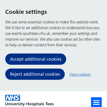
Cookie settings
We use some essential cookies to make this website work.
We’d like to set additional cookies to understand how you
use events.southtees.nhs.uk, remember your settings and
improve our services. We also use cookies set by other sites
to help us deliver content from their services.
Accept additional cookies
Reject additional cookies
View cookies