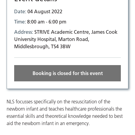
Date:
04 August 2022
Time:
8:00 am - 6:00 pm
Address:
STRIVE Academic Centre, James Cook
University Hospital, Marton Road,
Middlesbrough, TS4 3BW
Booking is closed for this event
NLS focusses specifically on the resuscitation of the
newborn infant and teaches healthcare professionals the
essential skills and theoretical knowledge needed to best
aid the newborn infant in an emergency.