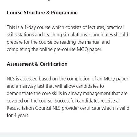
Course Structure & Programme
This is a 1-day course which consists of lectures, practical
skills stations and teaching simulations. Candidates should
prepare for the course be reading the manual and
completing the online pre-course MCQ paper.
Assessment & Certification
NLS is assessed based on the completion of an MCQ paper
and an airway test that will allow candidates to
demonstrate the core skills in airway management that are
covered on the course. Successful candidates receive a
Resuscitation Council NLS provider certificate which is valid
for 4 years.