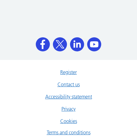
Register
Contact us
Accessibility statement
Privacy
Cookies
Terms and conditions