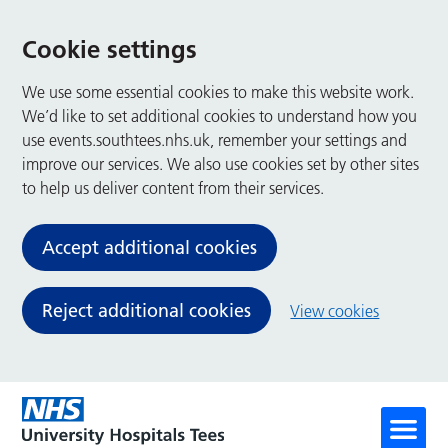
Cookie settings
We use some essential cookies to make this website work.
We’d like to set additional cookies to understand how you
use events.southtees.nhs.uk, remember your settings and
improve our services. We also use cookies set by other sites
to help us deliver content from their services.
Accept additional cookies
Reject additional cookies
View cookies