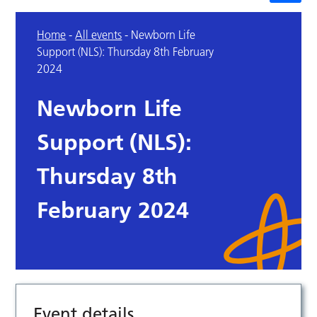
Home
-
All events
-
Newborn Life
Support (NLS): Thursday 8th February
2024
Newborn Life
Support (NLS):
Thursday 8th
February 2024
Event details