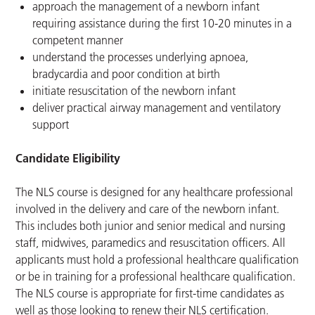
approach the management of a newborn infant
requiring assistance during the first 10-20 minutes in a
competent manner
understand the processes underlying apnoea,
bradycardia and poor condition at birth
initiate resuscitation of the newborn infant
deliver practical airway management and ventilatory
support
Candidate Eligibility
The NLS course is designed for any healthcare professional
involved in the delivery and care of the newborn infant.
This includes both junior and senior medical and nursing
staff, midwives, paramedics and resuscitation officers. All
applicants must hold a professional healthcare qualification
or be in training for a professional healthcare qualification.
The NLS course is appropriate for first-time candidates as
well as those looking to renew their NLS certification.