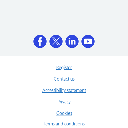
Register
Contact us
Accessibility statement
Privacy
Cookies
Terms and conditions