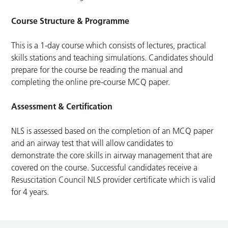
Course Structure & Programme
This is a 1-day course which consists of lectures, practical
skills stations and teaching simulations. Candidates should
prepare for the course be reading the manual and
completing the online pre-course MCQ paper.
Assessment & Certification
NLS is assessed based on the completion of an MCQ paper
and an airway test that will allow candidates to
demonstrate the core skills in airway management that are
covered on the course. Successful candidates receive a
Resuscitation Council NLS provider certificate which is valid
for 4 years.