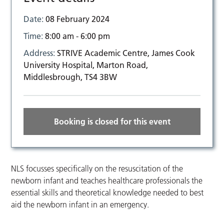
Date:
08 February 2024
Time:
8:00 am - 6:00 pm
Address:
STRIVE Academic Centre, James Cook
University Hospital, Marton Road,
Middlesbrough, TS4 3BW
Booking is closed for this event
NLS focusses specifically on the resuscitation of the
newborn infant and teaches healthcare professionals the
essential skills and theoretical knowledge needed to best
aid the newborn infant in an emergency.