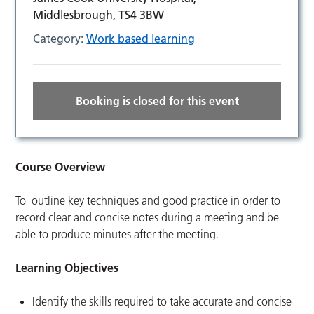
Middlesbrough, TS4 3BW
Category:
Work based learning
Booking is closed for this event
Course Overview
To outline key techniques and good practice in order to
record clear and concise notes during a meeting and be
able to produce minutes after the meeting.
Learning Objectives
Identify the skills required to take accurate and concise