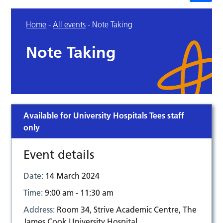
Home
-
All events
-
Note Taking
Note Taking
Available for University Hospitals Tees staff
only
Event details
Date:
14 March 2024
Time:
9:00 am - 11:30 am
Address:
Room 34, Strive Academic Centre, The
James Cook University Hospital,