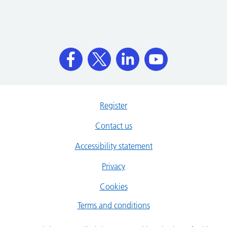
Register
Contact us
Accessibility statement
Privacy
Cookies
Terms and conditions