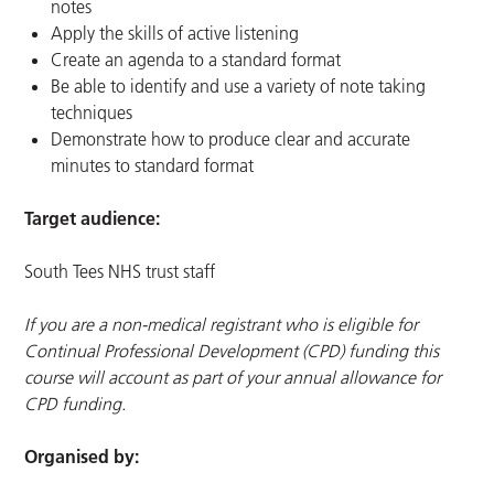
notes
Apply the skills of active listening
Create an agenda to a standard format
Be able to identify and use a variety of note taking
techniques
Demonstrate how to produce clear and accurate
minutes to standard format
Target audience:
South Tees NHS trust staff
If you are a non-medical registrant who is eligible for
Continual Professional Development (CPD) funding this
course will account as part of your annual allowance for
CPD funding.
Organised by: