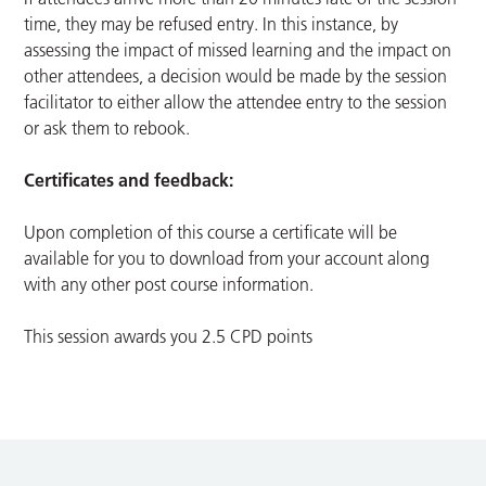
time, they may be refused entry. In this instance, by
assessing the impact of missed learning and the impact on
other attendees, a decision would be made by the session
facilitator to either allow the attendee entry to the session
or ask them to rebook.
Certificates and feedback:
Upon completion of this course a certificate will be
available for you to download from your account along
with any other post course information.
This session awards you 2.5 CPD points