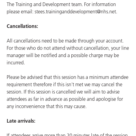
The Training and Development team. For information
please email:
stees.traininganddevelopment@nhs.net
.
Cancellations:
All cancellations need to be made through your account.
For those who do not attend without cancellation, your line
manager will be notified and a possible charge may be
incurred.
Please be advised that this session has a minimum attendee
requirement therefore if this isn’t met we may cancel the
session. If this session is cancelled we will aim to advise
attendees as far in advance as possible and apologise for
any inconvenience that this may cause.
Late arrivals:
If attendees arrive more than 20 minutes late of the session