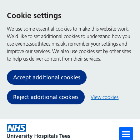
Cookie settings
We use some essential cookies to make this website work.
We’d like to set additional cookies to understand how you
use events.southtees.nhs.uk, remember your settings and
improve our services. We also use cookies set by other sites
to help us deliver content from their services.
Accept additional cookies
Reject additional cookies
View cookies