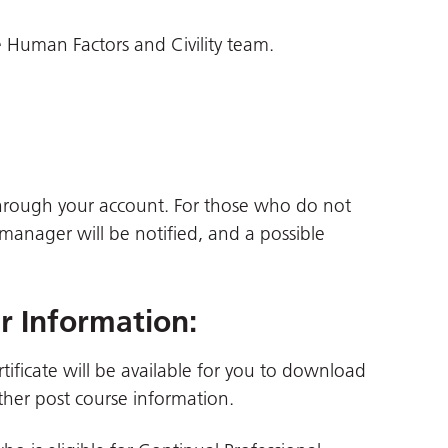
 Human Factors and Civility team.
through your account. For those who do not
 manager will be notified, and a possible
er Information
:
tificate will be available for you to download
her post course information.