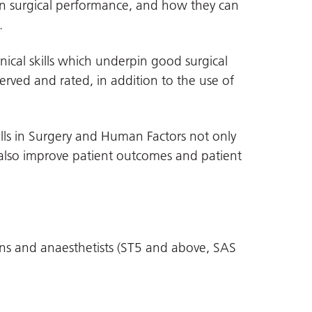
n surgical performance, and how they can
.
nical skills which underpin good surgical
ved and rated, in addition to the use of
ills in Surgery and Human Factors not only
also improve patient outcomes and patient
ons and anaesthetists (ST5 and above, SAS