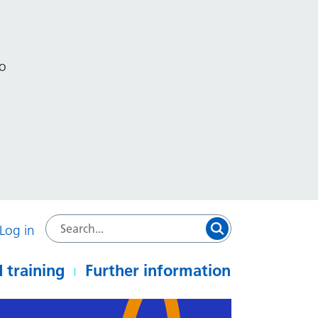
to
Log in
 training
Further information