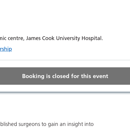
c centre, James Cook University Hospital.
rship
Booking is closed for this event
ablished surgeons to gain an insight into