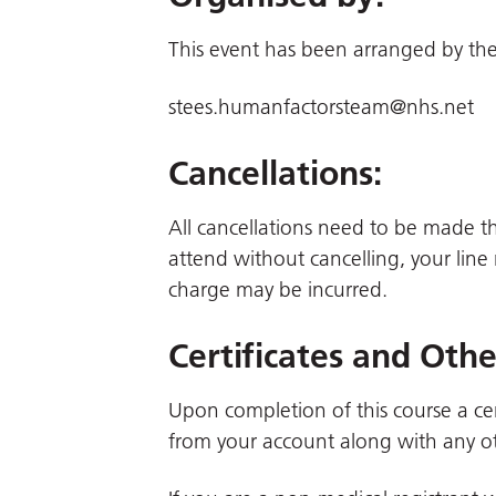
This event has been arranged by the
stees.humanfactorsteam@nhs.net
Cancellations:
All cancellations need to be made 
attend without cancelling, your line
charge may be incurred.
Certificates and Oth
Upon completion of this course a cer
from your account along with any ot