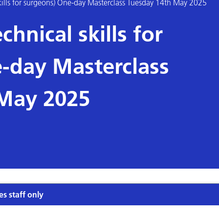
ills for surgeons) One-day Masterclass Tuesday 14th May 2025
hnical skills for
-day Masterclass
 May 2025
es staff only