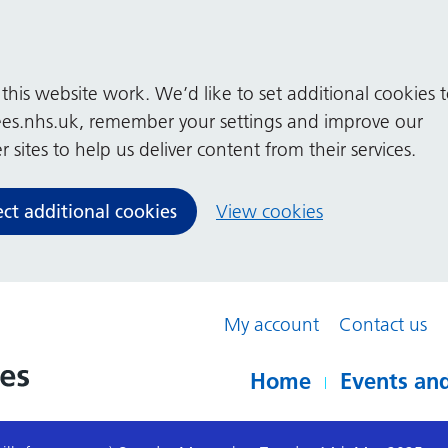
his website work. We’d like to set additional cookies 
es.nhs.uk, remember your settings and improve our
 sites to help us deliver content from their services.
ect additional cookies
View cookies
My account
Contact us
Home
Events and