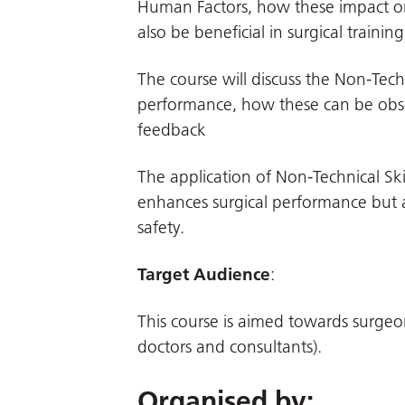
Human Factors, how these impact o
also be beneficial in surgical training
The course will discuss the Non-Tech
performance, how these can be obser
feedback
The application of Non-Technical Sk
enhances surgical performance but 
safety.
Target Audience
:
This course is aimed towards surge
doctors and consultants).
Organised by: