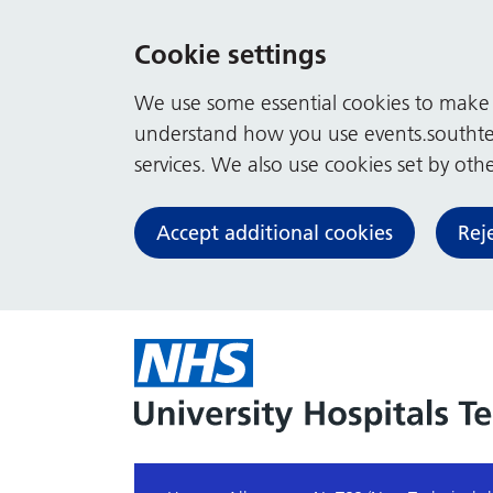
Cookie settings
We use some essential cookies to make t
understand how you use events.southte
services. We also use cookies set by other
Accept additional cookies
Rej