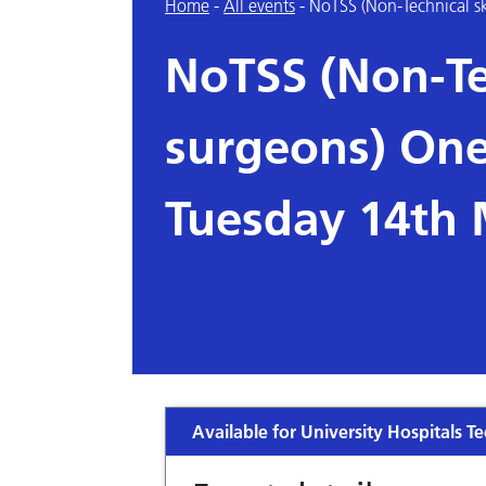
Home
-
All events
-
NoTSS (Non-Technical sk
NoTSS (Non-Tec
surgeons) One
Tuesday 14th
Available for University Hospitals Te