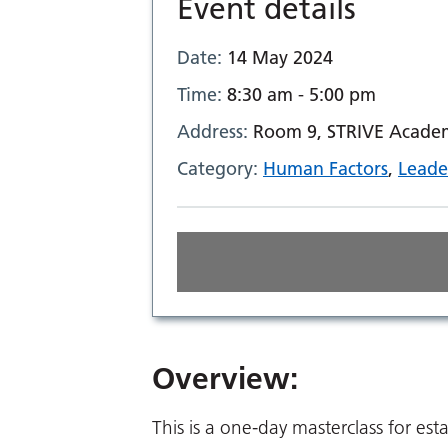
Event details
Date:
14 May 2024
Time:
8:30 am - 5:00 pm
Address:
Room 9, STRIVE Academi
Category:
Human Factors
,
Leade
Overview:
This is a one-day masterclass for est