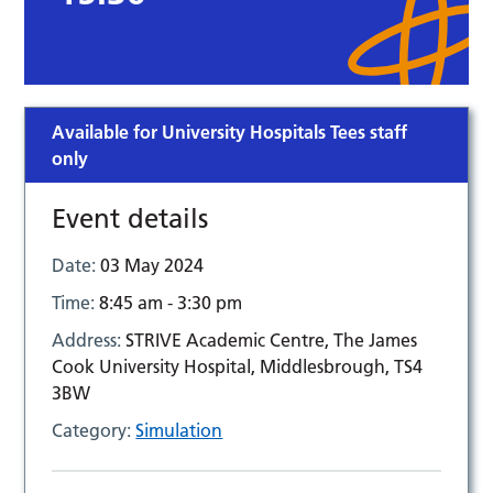
Available for University Hospitals Tees staff
only
Event details
Date:
03 May 2024
Time:
8:45 am - 3:30 pm
Address:
STRIVE Academic Centre, The James
Cook University Hospital, Middlesbrough, TS4
3BW
Category:
Simulation