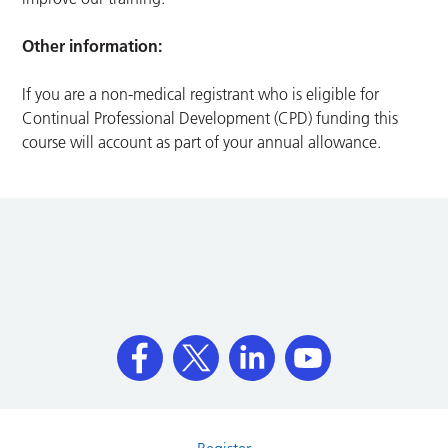
Other information:
If you are a non-medical registrant who is eligible for
Continual Professional Development (CPD) funding this
course will account as part of your annual allowance.