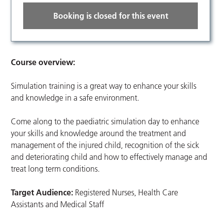
Booking is closed for this event
Course overview:
Simulation training is a great way to enhance your skills
and knowledge in a safe environment.
Come along to the paediatric simulation day to enhance
your skills and knowledge around the treatment and
management of the injured child, recognition of the sick
and deteriorating child and how to effectively manage and
treat long term conditions.
Target Audience:
Registered Nurses, Health Care
Assistants and Medical Staff