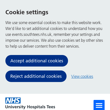
Cookie settings
We use some essential cookies to make this website work.
We’d like to set additional cookies to understand how you
use events.southtees.nhs.uk, remember your settings and
improve our services. We also use cookies set by other sites
to help us deliver content from their services.
Accept additional cookies
Reject additional cookies
View cookies