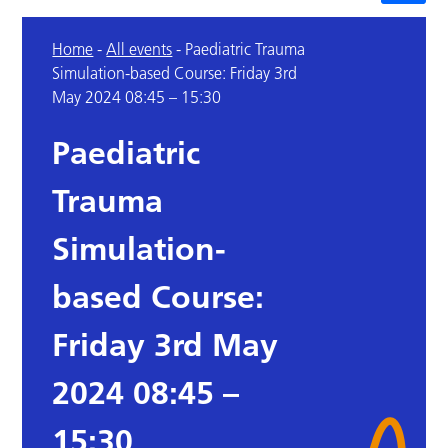
Home
-
All events
-
Paediatric Trauma
Simulation-based Course: Friday 3rd
May 2024 08:45 – 15:30
Paediatric
Trauma
Simulation-
based Course:
Friday 3rd May
2024 08:45 –
15:30