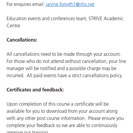
For enquires email:
janine.forsyth1@nhs.net
Education events and conferences team, STRIVE Academic
Centre
Cancellations:
All cancellations need to be made through your account.
For those who do not attend without cancellation, your line
manager will be notified and a possible charge may be
incurred. All paid events have a strict cancellations policy.
Certificates and feedback:
Upon completion of this course a certificate will be
available for you to download from your account along
with any other post course information. Please ensure you
complete your feedback so we are able to continuously
improve our training.