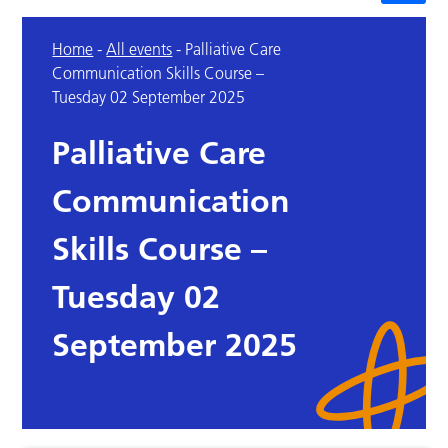
Home
-
All events
-
Palliative Care
Communication Skills Course –
Tuesday 02 September 2025
Palliative Care
Communication
Skills Course –
Tuesday 02
September 2025