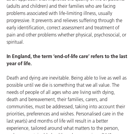
(adults and children) and their families who are facing
problems associated with life-limiting illness, usually
progressive. It prevents and relieves suffering through the
early identification, correct assessment and treatment of
pain and other problems whether physical, psychosocial, or
spiritual.
In England, the term ‘end-of-life care’ refers to the last
year of life.
Death and dying are inevitable. Being able to live as well as
possible until we die is something that we all value. The
needs of people of all ages who are living with dying,
death and bereavement, their families, carers, and
communities, must be addressed, taking into account their
priorities, preferences and wishes. Personalised care in the
last year(s) and months of life will result in a better
experience, tailored around what matters to the person,