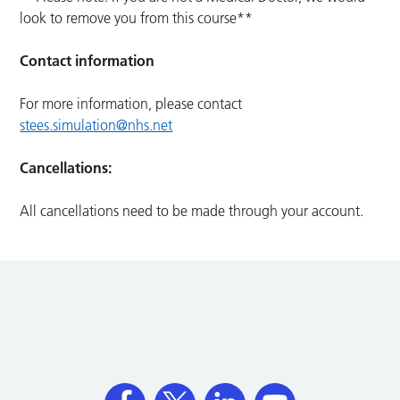
look to remove you from this course**
Contact information
For more information, please contact
stees.simulation@nhs.net
Cancellations:
All cancellations need to be made through your account.