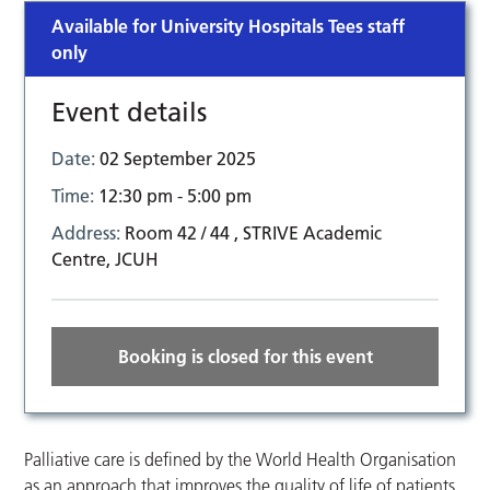
Available for University Hospitals Tees staff
only
Event details
Date:
02 September 2025
Time:
12:30 pm - 5:00 pm
Address:
Room 42 / 44 , STRIVE Academic
Centre, JCUH
Booking is closed for this event
Palliative care is defined by the World Health Organisation
as an approach that improves the quality of life of patients