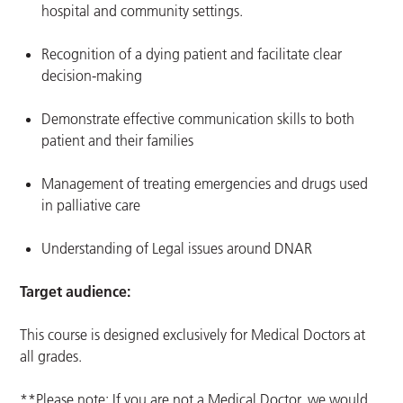
hospital and community settings.
Recognition of a dying patient and facilitate clear
decision-making
Demonstrate effective communication skills to both
patient and their families
Management of treating emergencies and drugs used
in palliative care
Understanding of Legal issues around DNAR
Target audience:
This course is designed exclusively for Medical Doctors at
all grades.
**Please note: If you are not a Medical Doctor, we would