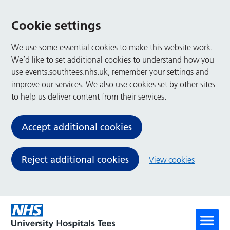
Cookie settings
We use some essential cookies to make this website work.
We’d like to set additional cookies to understand how you
use events.southtees.nhs.uk, remember your settings and
improve our services. We also use cookies set by other sites
to help us deliver content from their services.
Accept additional cookies
Reject additional cookies
View cookies