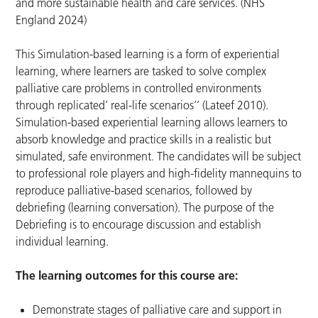
and more sustainable health and care services. (NHS
England 2024)
This Simulation-based learning is a form of experiential
learning, where learners are tasked to solve complex
palliative care problems in controlled environments
through replicated’ real-life scenarios’’ (Lateef 2010).
Simulation-based experiential learning allows learners to
absorb knowledge and practice skills in a realistic but
simulated, safe environment. The candidates will be subject
to professional role players and high-fidelity mannequins to
reproduce palliative-based scenarios, followed by
debriefing (learning conversation). The purpose of the
Debriefing is to encourage discussion and establish
individual learning.
The learning outcomes for this course are:
Demonstrate stages of palliative care and support in