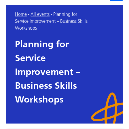
Home
-
All events
-
Planning for
Service Improvement – Business Skills
Workshops
Planning for
Service
Improvement –
Business Skills
Workshops