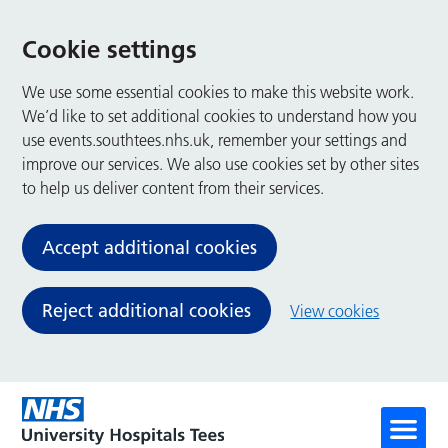
Cookie settings
We use some essential cookies to make this website work.
We’d like to set additional cookies to understand how you
use events.southtees.nhs.uk, remember your settings and
improve our services. We also use cookies set by other sites
to help us deliver content from their services.
Accept additional cookies
Reject additional cookies
View cookies