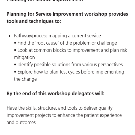
Planning for Service Improvement workshop provides
tools and techniques to:
Pathway/process mapping a current service
• Find the ‘root cause’ of the problem or challenge
• Look at common blocks to improvement and plan risk
mitigation
• Identify possible solutions from various perspectives
• Explore how to plan test cycles before implementing
the change
By the end of this workshop delegates will:
Have the skills, structure, and tools to deliver quality
improvement projects to enhance the patient experience
and outcomes