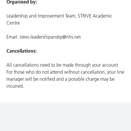
Organised by:
Leadership and Improvement Team, STRIVE Academic
Centre
Email:
stees.leadershipandqi@nhs.net
Cancellations:
All cancellations need to be made through your account.
For those who do not attend without cancellation, your line
manager will be notified and a possible charge may be
incurred.