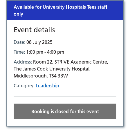
Available for University Hospitals Tees staff
only
Event details
Date:
08 July 2025
Time:
1:00 pm - 4:00 pm
Address:
Room 22, STRIVE Academic Centre,
The James Cook University Hospital,
Middlesbrough, TS4 3BW
Category:
Leadership
Booking is closed for this event