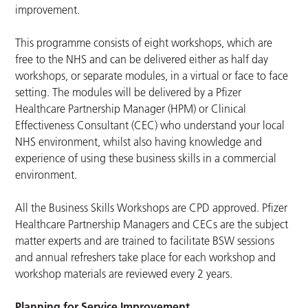
improvement.
This programme consists of eight workshops, which are
free to the NHS and can be delivered either as half day
workshops, or separate modules, in a virtual or face to face
setting. The modules will be delivered by a Pfizer
Healthcare Partnership Manager (HPM) or Clinical
Effectiveness Consultant (CEC) who understand your local
NHS environment, whilst also having knowledge and
experience of using these business skills in a commercial
environment.
All the Business Skills Workshops are CPD approved. Pfizer
Healthcare Partnership Managers and CECs are the subject
matter experts and are trained to facilitate BSW sessions
and annual refreshers take place for each workshop and
workshop materials are reviewed every 2 years.
Planning for Service Improvement