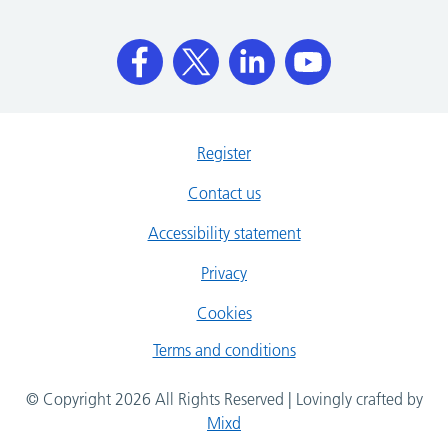
Register
Contact us
Accessibility statement
Privacy
Cookies
Terms and conditions
© Copyright 2026 All Rights Reserved | Lovingly crafted by
Mixd