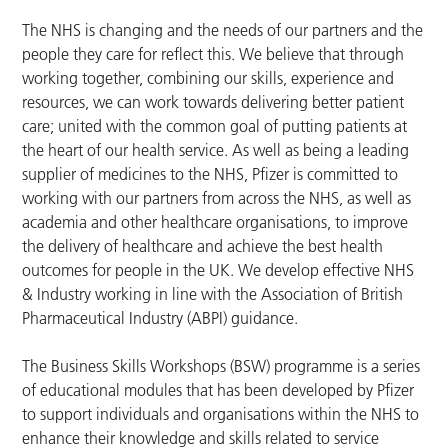
The NHS is changing and the needs of our partners and the
people they care for reflect this. We believe that through
working together, combining our skills, experience and
resources, we can work towards delivering better patient
care; united with the common goal of putting patients at
the heart of our health service. As well as being a leading
supplier of medicines to the NHS, Pfizer is committed to
working with our partners from across the NHS, as well as
academia and other healthcare organisations, to improve
the delivery of healthcare and achieve the best health
outcomes for people in the UK. We develop effective NHS
& Industry working in line with the Association of British
Pharmaceutical Industry (ABPI) guidance.
The Business Skills Workshops (BSW) programme is a series
of educational modules that has been developed by Pfizer
to support individuals and organisations within the NHS to
enhance their knowledge and skills related to service