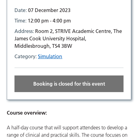
Date:
07 December 2023
Time:
12:00 pm - 4:00 pm
Address:
Room 2, STRIVE Academic Centre, The
James Cook University Hospital,
Middlesbrough, TS4 3BW
Category:
Simulation
Booking is closed for this event
Course overview:
A half-day course that will support attendees to develop a
range of clinical and practical skills. The course focuses on