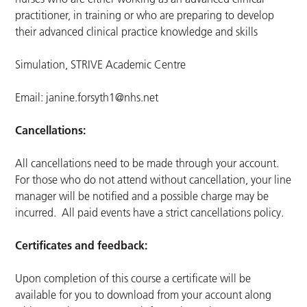
practitioner, in training or who are preparing to develop
their advanced clinical practice knowledge and skills
Simulation, STRIVE Academic Centre
Email:
janine.forsyth1@nhs.net
Cancellations:
All cancellations need to be made through your account.
For those who do not attend without cancellation, your line
manager will be notified and a possible charge may be
incurred. All paid events have a strict cancellations policy.
Certificates and feedback:
Upon completion of this course a certificate will be
available for you to download from your account along