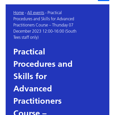
Home
-
All events
-
Practical
Procedures and Skills for Advanced
Practitioners Course – Thursday 07
December 2023 12:00-16:00 (South
Tees staff only)
Practical
Procedures and
Skills for
Advanced
Practitioners
Course –