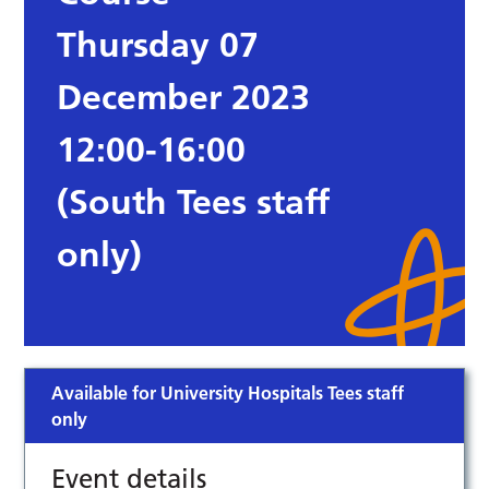
Thursday 07
December 2023
12:00-16:00
(South Tees staff
only)
Available for University Hospitals Tees staff
only
Event details