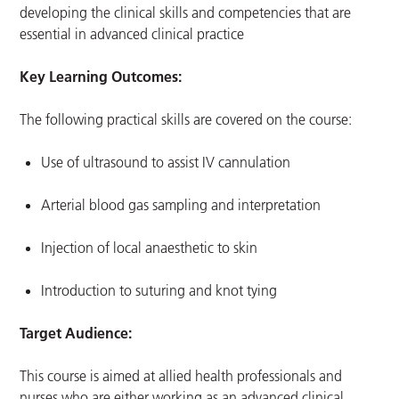
developing the clinical skills and competencies that are
essential in advanced clinical practice
Key Learning Outcomes:
The following practical skills are covered on the course:
Use of ultrasound to assist IV cannulation
Arterial blood gas sampling and interpretation
Injection of local anaesthetic to skin
Introduction to suturing and knot tying
Target Audience:
This course is aimed at allied health professionals and
nurses who are either working as an advanced clinical