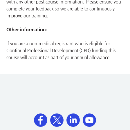
with any other post course information. Please ensure you
complete your feedback so we are able to continuously
improve our training.
Other information:
If you are a non-medical registrant who is eligible for
Continual Professional Development (CPD) funding this
course will account as part of your annual allowance.