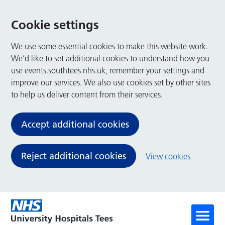
Cookie settings
We use some essential cookies to make this website work.
We’d like to set additional cookies to understand how you
use events.southtees.nhs.uk, remember your settings and
improve our services. We also use cookies set by other sites
to help us deliver content from their services.
Accept additional cookies
Reject additional cookies
View cookies