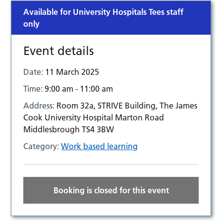
Available for University Hospitals Tees staff
only
Event details
Date:
11 March 2025
Time:
9:00 am - 11:00 am
Address:
Room 32a, STRIVE Building, The James
Cook University Hospital Marton Road
Middlesbrough TS4 3BW
Category:
Work based learning
Booking is closed for this event