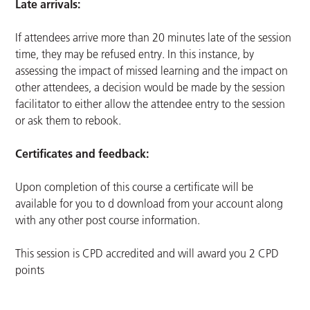
Late arrivals:
If attendees arrive more than 20 minutes late of the session
time, they may be refused entry. In this instance, by
assessing the impact of missed learning and the impact on
other attendees, a decision would be made by the session
facilitator to either allow the attendee entry to the session
or ask them to rebook.
Certificates and feedback:
Upon completion of this course a certificate will be
available for you to d download from your account along
with any other post course information.
This session is CPD accredited and will award you 2 CPD
points