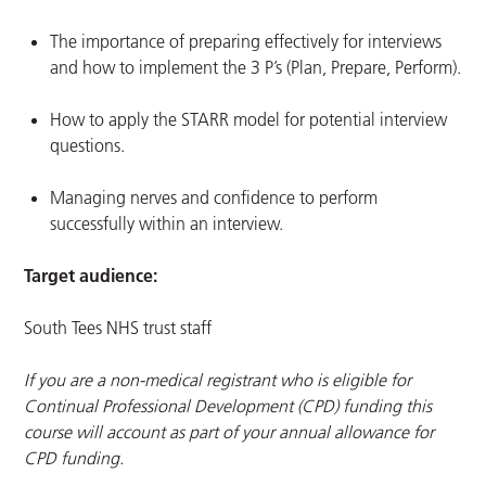
The importance of preparing effectively for interviews
and how to implement the 3 P’s (Plan, Prepare, Perform).
How to apply the STARR model for potential interview
questions.
Managing nerves and confidence to perform
successfully within an interview.
Target audience:
South Tees NHS trust staff
If you are a non-medical registrant who is eligible for
Continual Professional Development (CPD) funding this
course will account as part of your annual allowance for
CPD funding.