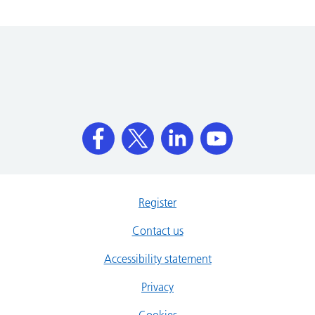
Register
Contact us
Accessibility statement
Privacy