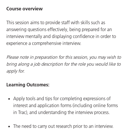
Course overview
This session aims to provide staff with skills such as
answering questions effectively, being prepared for an
interview mentally and displaying confidence in order to
experience a comprehensive interview.
Please note in preparation for this session, you may wish to
bring along a job description for the role you would like to
apply for.
Learning Outcomes:
Apply tools and tips for completing expressions of
interest and application forms (including online forms
in Trac), and understanding the interview process.
The need to carry out research prior to an interview.