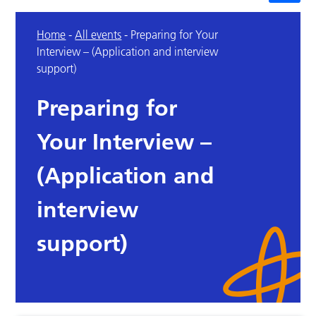
Home
-
All events
-
Preparing for Your
Interview – (Application and interview
support)
Preparing for
Your Interview –
(Application and
interview
support)