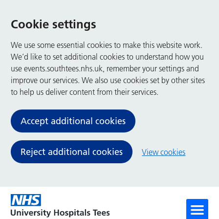
Cookie settings
We use some essential cookies to make this website work.
We’d like to set additional cookies to understand how you
use events.southtees.nhs.uk, remember your settings and
improve our services. We also use cookies set by other sites
to help us deliver content from their services.
Accept additional cookies
Reject additional cookies
View cookies