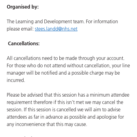
Organised by:
The Learning and Development team. For information
please email:
stees.landd@nhs.net
Cancellations:
All cancellations need to be made through your account.
For those who do not attend without cancellation, your line
manager will be notified and a possible charge may be
incurred.
Please be advised that this session has a minimum attendee
requirement therefore if this isn’t met we may cancel the
session. If this session is cancelled we will aim to advise
attendees as far in advance as possible and apologise for
any inconvenience that this may cause.