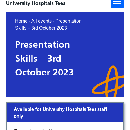
Home
-
All events
-
Presentation
Skills – 3rd October 2023
Presentation
Skills – 3rd
October 2023
Available for University Hospitals Tees staff
only