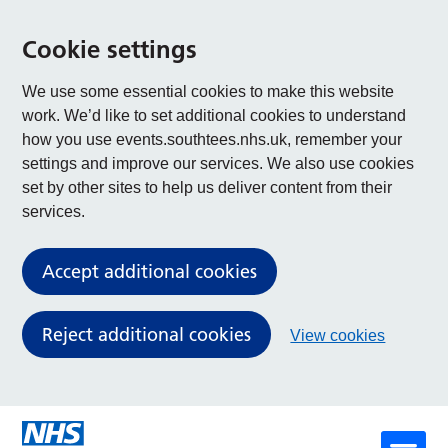
Cookie settings
We use some essential cookies to make this website
work. We’d like to set additional cookies to understand
how you use events.southtees.nhs.uk, remember your
settings and improve our services. We also use cookies
set by other sites to help us deliver content from their
services.
Accept additional cookies
Reject additional cookies
View cookies