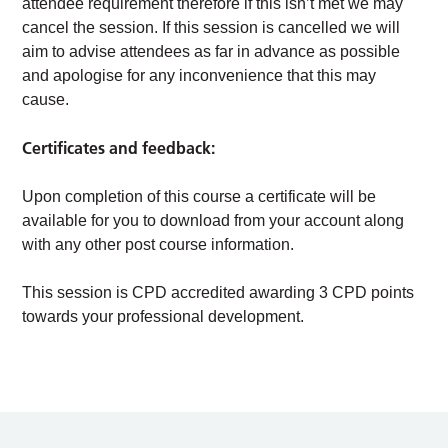
attendee requirement therefore if this isn’t met we may
cancel the session. If this session is cancelled we will
aim to advise attendees as far in advance as possible
and apologise for any inconvenience that this may
cause.
Certificates and feedback:
Upon completion of this course a certificate will be
available for you to download from your account along
with any other post course information.
This session is CPD accredited awarding 3 CPD points
towards your professional development.