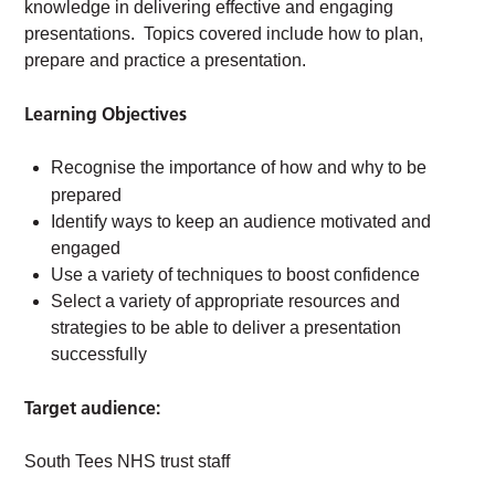
knowledge in delivering effective and engaging
presentations. Topics covered include how to plan,
prepare and practice a presentation.
Learning Objectives
Recognise the importance of how and why to be
prepared
Identify ways to keep an audience motivated and
engaged
Use a variety of techniques to boost confidence
Select a variety of appropriate resources and
strategies to be able to deliver a presentation
successfully
Target audience:
South Tees NHS trust staff