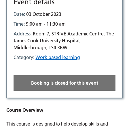
Event details
Date:
03 October 2023
Time:
9:00 am - 11:30 am
Address:
Room 7, STRIVE Academic Centre, The
James Cook University Hospital,
Middlesbrough, TS4 3BW
Category:
Work based learning
Booking is closed for this event
Course Overview
This course is designed to help develop skills and