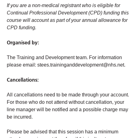
If you are a non-medical registrant who is eligible for
Continual Professional Development (CPD) funding this
course will account as part of your annual allowance for
CPD funding.
Organised by:
The Training and Development team. For information
please email:
stees.traininganddevelopment@nhs.net
.
Cancellations:
All cancellations need to be made through your account.
For those who do not attend without cancellation, your
line manager will be notified and a possible charge may
be incurred.
Please be advised that this session has a minimum