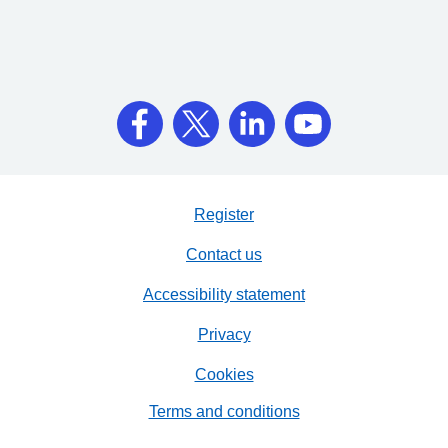
Register
Contact us
Accessibility statement
Privacy
Cookies
Terms and conditions