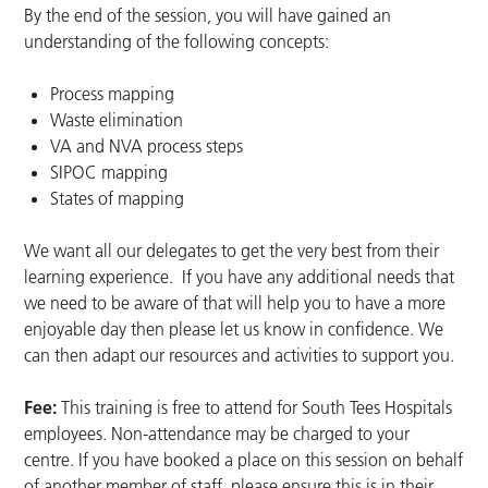
By the end of the session, you will have gained an
understanding of the following concepts:
Process mapping
Waste elimination
VA and NVA process steps
SIPOC mapping
States of mapping
We want all our delegates to get the very best from their
learning experience. If you have any additional needs that
we need to be aware of that will help you to have a more
enjoyable day then please let us know in confidence. We
can then adapt our resources and activities to support you.
Fee:
This training is free to attend for South Tees Hospitals
employees. Non-attendance may be charged to your
centre. If you have booked a place on this session on behalf
of another member of staff, please ensure this is in their