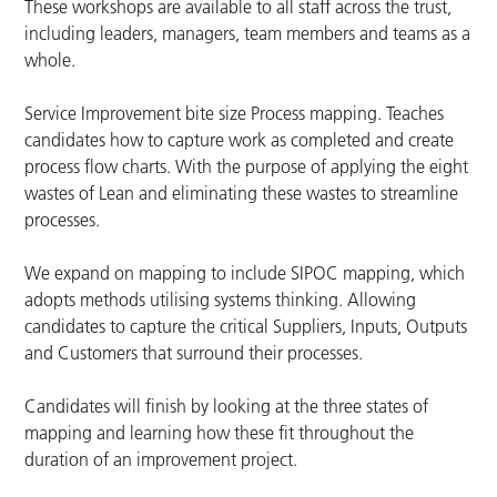
These workshops are available to all staff across the trust,
including leaders, managers, team members and teams as a
whole.
Service Improvement bite size Process mapping. Teaches
candidates how to capture work as completed and create
process flow charts. With the purpose of applying the eight
wastes of Lean and eliminating these wastes to streamline
processes.
We expand on mapping to include SIPOC mapping, which
adopts methods utilising systems thinking. Allowing
candidates to capture the critical Suppliers, Inputs, Outputs
and Customers that surround their processes.
Candidates will finish by looking at the three states of
mapping and learning how these fit throughout the
duration of an improvement project.