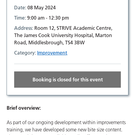
Date:
08 May 2024
Time:
9:00 am - 12:30 pm
Address:
Room 12, STRIVE Academic Centre,
The James Cook University Hospital, Marton
Road, Middlesbrough, TS4 3BW
Category:
Improvement
Booking is closed for this event
Brief overview:
As part of our ongoing development within improvements
training, we have developed some new bite size content.