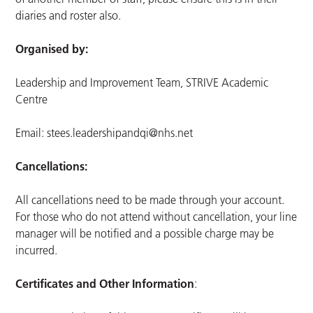
diaries and roster also.
Organised by:
Leadership and Improvement Team, STRIVE Academic
Centre
Email:
stees.leadershipandqi@nhs.net
Cancellations:
All cancellations need to be made through your account.
For those who do not attend without cancellation, your line
manager will be notified and a possible charge may be
incurred.
Certificates and Other Information
: