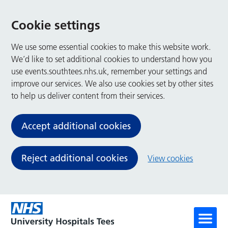
Cookie settings
We use some essential cookies to make this website work.
We’d like to set additional cookies to understand how you
use events.southtees.nhs.uk, remember your settings and
improve our services. We also use cookies set by other sites
to help us deliver content from their services.
Accept additional cookies
Reject additional cookies
View cookies