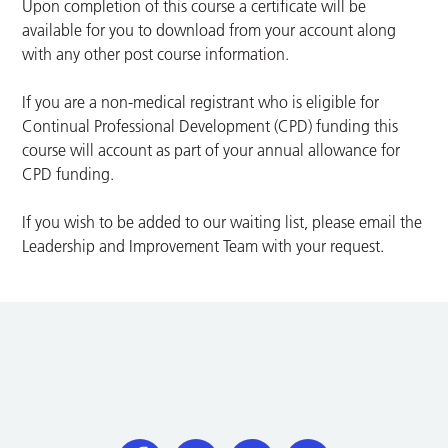
Upon completion of this course a certificate will be
available for you to download from your account along
with any other post course information.
If you are a non-medical registrant who is eligible for
Continual Professional Development (CPD) funding this
course will account as part of your annual allowance for
CPD funding.
If you wish to be added to our waiting list, please email the
Leadership and Improvement Team with your request.