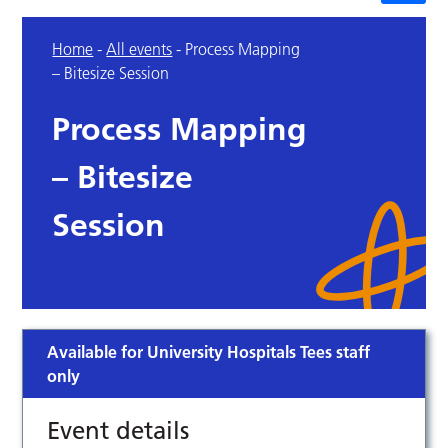
Home
-
All events
-
Process Mapping
– Bitesize Session
Process Mapping
– Bitesize
Session
Available for University Hospitals Tees staff
only
Event details