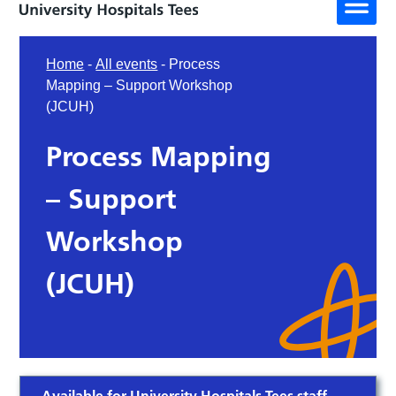
Home
-
All events
-
Process
Mapping – Support Workshop
(JCUH)
Process Mapping
– Support
Workshop
(JCUH)