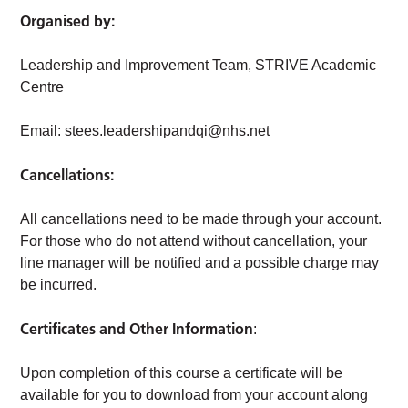
Organised by:
Leadership and Improvement Team, STRIVE Academic
Centre
Email:
stees.leadershipandqi@nhs.net
Cancellations:
All cancellations need to be made through your account.
For those who do not attend without cancellation, your
line manager will be notified and a possible charge may
be incurred.
Certificates and Other Information
:
Upon completion of this course a certificate will be
available for you to download from your account along