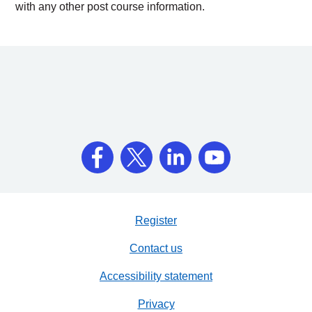
with any other post course information.
Register
Contact us
Accessibility statement
Privacy