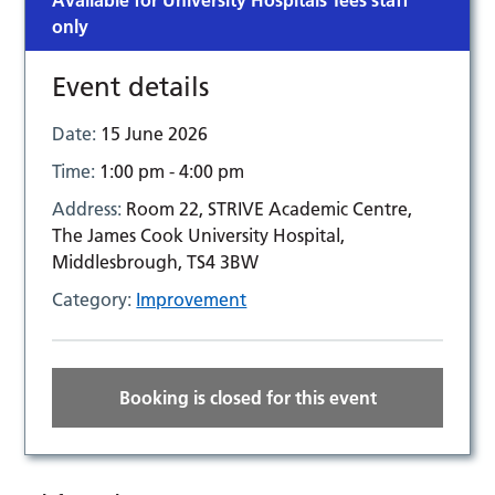
Available for University Hospitals Tees staff
only
Event details
Date:
15 June 2026
Time:
1:00 pm - 4:00 pm
Address:
Room 22, STRIVE Academic Centre,
The James Cook University Hospital,
Middlesbrough, TS4 3BW
Category:
Improvement
Booking is closed for this event