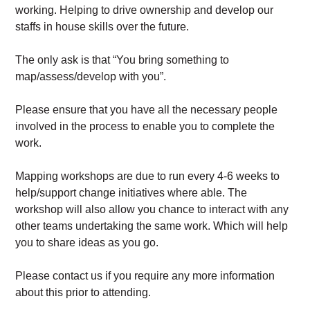
working. Helping to drive ownership and develop our
staffs in house skills over the future.
The only ask is that “You bring something to
map/assess/develop with you”.
Please ensure that you have all the necessary people
involved in the process to enable you to complete the
work.
Mapping workshops are due to run every 4-6 weeks to
help/support change initiatives where able. The
workshop will also allow you chance to interact with any
other teams undertaking the same work. Which will help
you to share ideas as you go.
Please contact us if you require any more information
about this prior to attending.