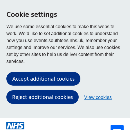
Cookie settings
We use some essential cookies to make this website
work. We’d like to set additional cookies to understand
how you use events.southtees.nhs.uk, remember your
settings and improve our services. We also use cookies
set by other sites to help us deliver content from their
services.
Accept additional cookies
Reject additional cookies
View cookies