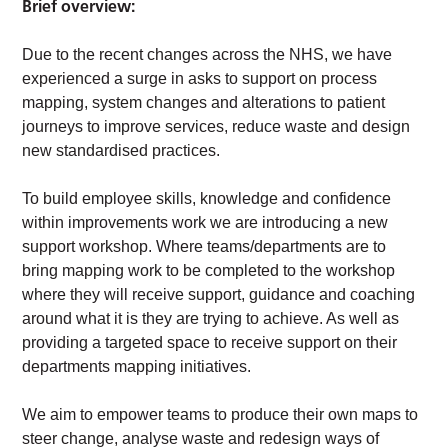
Brief overview:
Due to the recent changes across the NHS, we have
experienced a surge in asks to support on process
mapping, system changes and alterations to patient
journeys to improve services, reduce waste and design
new standardised practices.
To build employee skills, knowledge and confidence
within improvements work we are introducing a new
support workshop. Where teams/departments are to
bring mapping work to be completed to the workshop
where they will receive support, guidance and coaching
around what it is they are trying to achieve. As well as
providing a targeted space to receive support on their
departments mapping initiatives.
We aim to empower teams to produce their own maps to
steer change, analyse waste and redesign ways of