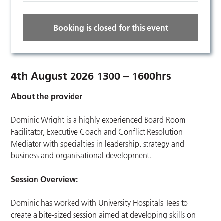
Booking is closed for this event
4th August 2026 1300 – 1600hrs
About the provider
Dominic Wright is a highly experienced Board Room
Facilitator, Executive Coach and Conflict Resolution
Mediator with specialties in leadership, strategy and
business and organisational development.
Session Overview:
Dominic has worked with University Hospitals Tees to
create a bite-sized session aimed at developing skills on