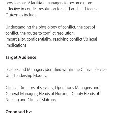
how to coach/ facilitate managers to become more
effective in conflict resolution for staff and staff teams.
Outcomes include:
Understanding the physiology of conflict, the cost of
conflict, the routes to conflict resolution,
impartiality, confidentiality, resolving conflict V’s legal
implications
Target Audience
:
Leaders and Managers identified within the Clinical Service
Unit Leadership Models:
Clinical Directors of services, Operations Managers and
General Managers, Heads of Nursing, Deputy Heads of
Nursing and Clinical Matrons.
Organised by: