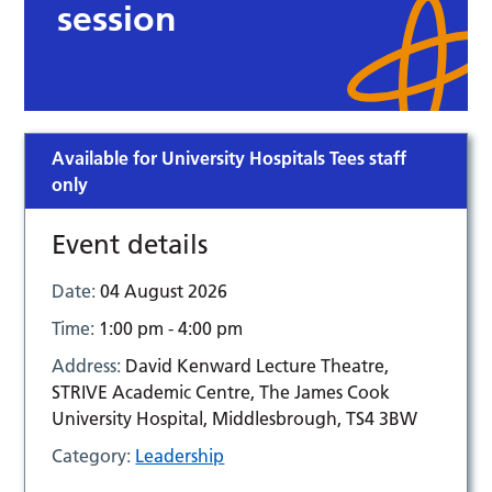
session
Available for University Hospitals Tees staff
only
Event details
Date:
04 August 2026
Time:
1:00 pm - 4:00 pm
Address:
David Kenward Lecture Theatre,
STRIVE Academic Centre, The James Cook
University Hospital, Middlesbrough, TS4 3BW
Category:
Leadership