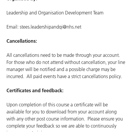
Leadership and Organisation Development Team
Email:
stees.leadershipandqi@nhs.net
Cancellations:
All cancellations need to be made through your account.
For those who do not attend without cancellation, your line
manager will be notified and a possible charge may be
incurred. All paid events have a strict cancellations policy.
Certificates and feedback:
Upon completion of this course a certificate will be
available for you to download from your account along
with any other post course information. Please ensure you
complete your feedback so we are able to continuously