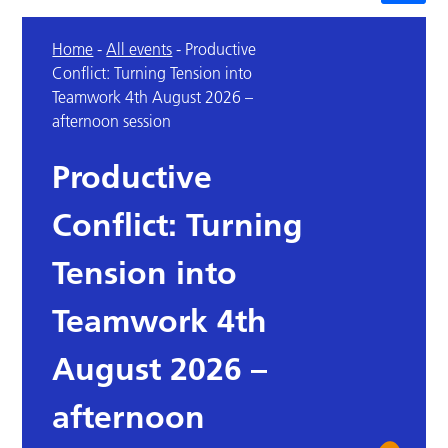
Home
-
All events
-
Productive
Conflict: Turning Tension into
Teamwork 4th August 2026 –
afternoon session
Productive
Conflict: Turning
Tension into
Teamwork 4th
August 2026 –
afternoon