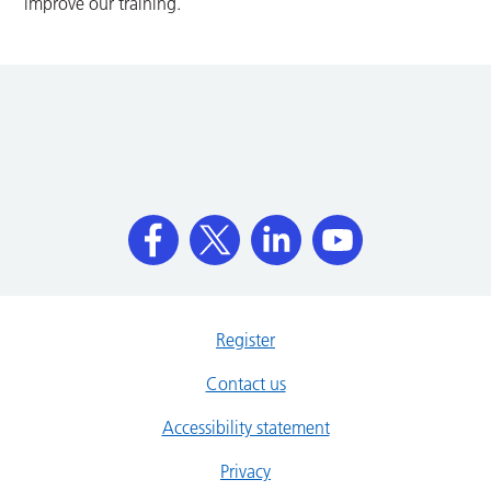
improve our training.
Register
Contact us
Accessibility statement
Privacy