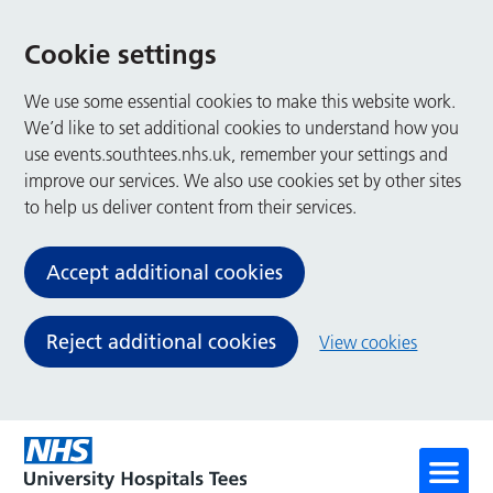
Cookie settings
We use some essential cookies to make this website work.
We’d like to set additional cookies to understand how you
use events.southtees.nhs.uk, remember your settings and
improve our services. We also use cookies set by other sites
to help us deliver content from their services.
Accept additional cookies
Reject additional cookies
View cookies