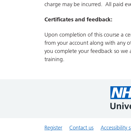
charge may be incurred. All paid even
Certificates and feedback:
Upon completion of this course a cer
from your account along with any ot
you complete your feedback so we a
training.
Register
Contact us
Accessibility