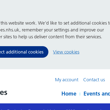
his website work. We’d like to set additional cookies 
es.nhs.uk, remember your settings and improve our
 sites to help us deliver content from their services.
ect additional cookies
View cookies
My account
Contact us
Home
Events and