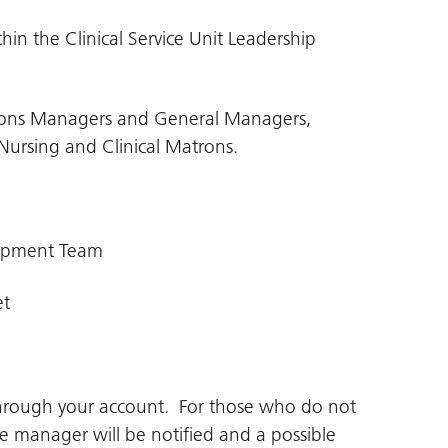
in the Clinical Service Unit Leadership
rations Managers and General Managers,
Nursing and Clinical Matrons.
lopment Team
et
through your account. For those who do not
ne manager will be notified and a possible