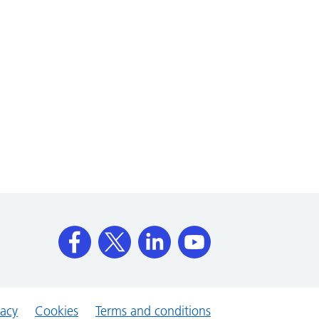
vacy
Cookies
Terms and conditions