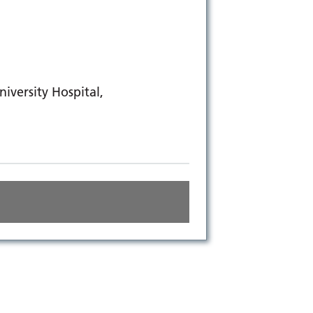
versity Hospital,