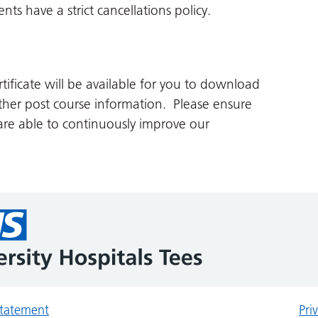
ts have a strict cancellations policy.
tificate will be available for you to download
her post course information. Please ensure
re able to continuously improve our
 statement
Pri