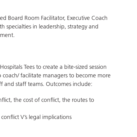
ced Board Room Facilitator, Executive Coach
h specialties in leadership, strategy and
pment.
ospitals Tees to create a bite-sized session
o coach/ facilitate managers to become more
taff and staff teams. Outcomes include:
ict, the cost of conflict, the routes to
 conflict V’s legal implications