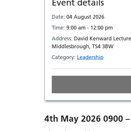
Event details
Date:
04 August 2026
Time:
9:00 am - 12:00 pm
Address:
David Kenward Lecture 
Middlesbrough, TS4 3BW
Category:
Leadership
4th May 2026 0900 –