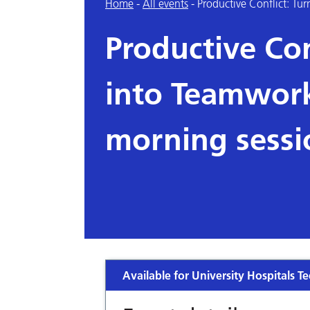
Home
-
All events
-
Productive Conflict: Tu
Productive Con
into Teamwork
morning sessi
Available for University Hospitals Te