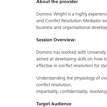
About the provider
Dominic Wright is a highly experien
and Conflict Resolution Mediator wit
business and organisational develo
Session Overview:
Dominic has worked with University H
aimed at developing skills on how t
effective in conflict resolution for s
Understanding the physiology of confl
conflict resolution,
impartiality, confidentiality, resolving
Target Audience
: