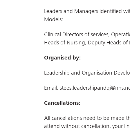
Leaders and Managers identified with
Models:
Clinical Directors of services, Ope
Heads of Nursing, Deputy Heads of 
Organised by:
Leadership and Organisation Deve
Email:
stees.leadershipandqi@nhs.n
Cancellations:
All cancellations need to be made 
attend without cancellation, your li