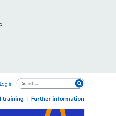
to
Log in
 training
Further information