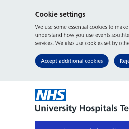
Cookie settings
We use some essential cookies to make t
understand how you use events.southte
services. We also use cookies set by other
Accept additional cookies
Rej