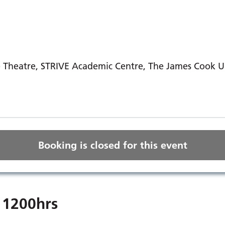
Theatre, STRIVE Academic Centre, The James Cook Uni
Booking is closed for this event
 1200hrs