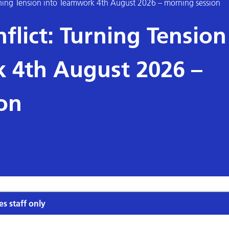
rning Tension into Teamwork 4th August 2026 – morning session
flict: Turning Tension
 4th August 2026 –
on
es staff only