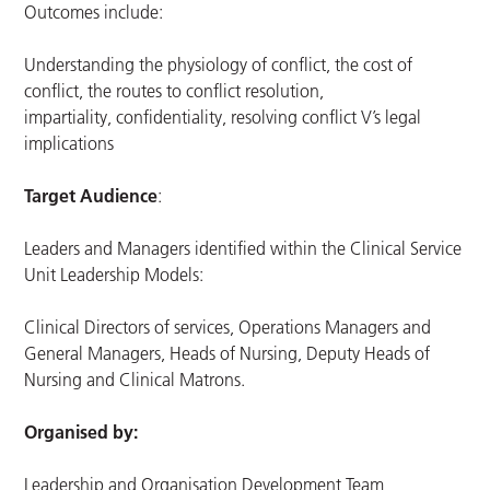
Outcomes include:
Understanding the physiology of conflict, the cost of
conflict, the routes to conflict resolution,
impartiality, confidentiality, resolving conflict V’s legal
implications
Target Audience
:
Leaders and Managers identified within the Clinical Service
Unit Leadership Models:
Clinical Directors of services, Operations Managers and
General Managers, Heads of Nursing, Deputy Heads of
Nursing and Clinical Matrons.
Organised by:
Leadership and Organisation Development Team