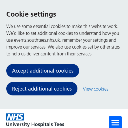
Cookie settings
We use some essential cookies to make this website work.
We’d like to set additional cookies to understand how you
use events.southtees.nhs.uk, remember your settings and
improve our services. We also use cookies set by other sites
to help us deliver content from their services.
Accept additional cookies
Reject additional cookies
View cookies