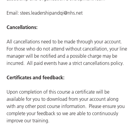
Email:
stees.leadershipandqi@nhs.net
Cancellations:
All cancellations need to be made through your account.
For those who do not attend without cancellation, your line
manager will be notified and a possible charge may be
incurred. All paid events have a strict cancellations policy.
Certificates and feedback:
Upon completion of this course a certificate will be
available for you to download from your account along
with any other post course information. Please ensure you
complete your feedback so we are able to continuously
improve our training.