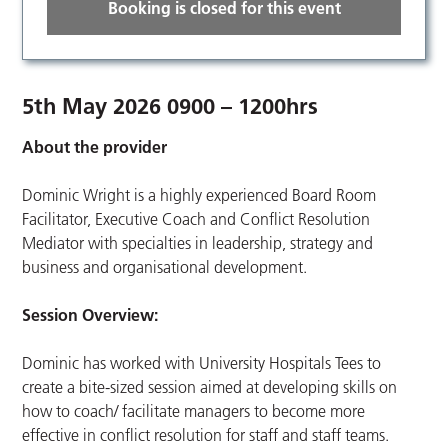
Booking is closed for this event
5th May 2026 0900 – 1200hrs
About the provider
Dominic Wright is a highly experienced Board Room
Facilitator, Executive Coach and Conflict Resolution
Mediator with specialties in leadership, strategy and
business and organisational development.
Session Overview:
Dominic has worked with University Hospitals Tees to
create a bite-sized session aimed at developing skills on
how to coach/ facilitate managers to become more
effective in conflict resolution for staff and staff teams.