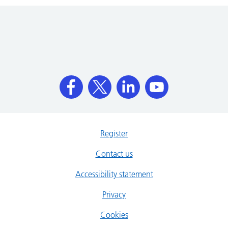
Register
Contact us
Accessibility statement
Privacy
Cookies