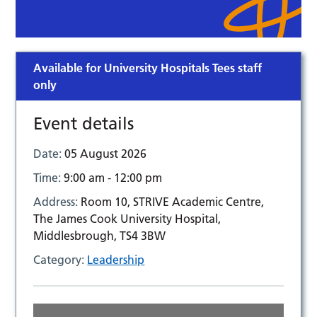
Available for University Hospitals Tees staff
only
Event details
Date:
05 August 2026
Time:
9:00 am - 12:00 pm
Address:
Room 10, STRIVE Academic Centre,
The James Cook University Hospital,
Middlesbrough, TS4 3BW
Category:
Leadership