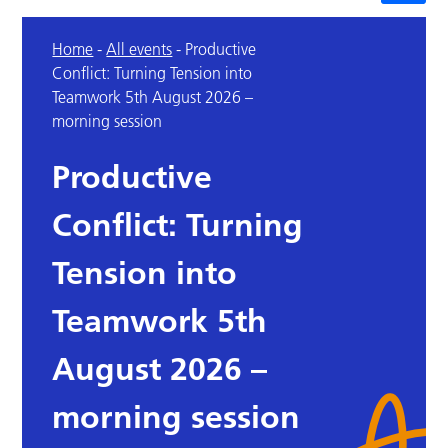
Home
-
All events
-
Productive
Conflict: Turning Tension into
Teamwork 5th August 2026 –
morning session
Productive
Conflict: Turning
Tension into
Teamwork 5th
August 2026 –
morning session