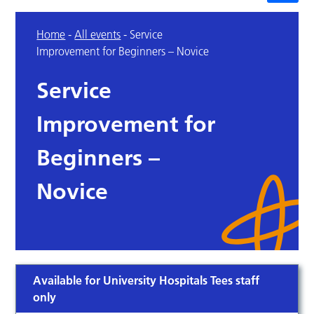
Home
-
All events
-
Service
Improvement for Beginners – Novice
Service
Improvement for
Beginners –
Novice
Available for University Hospitals Tees staff
only