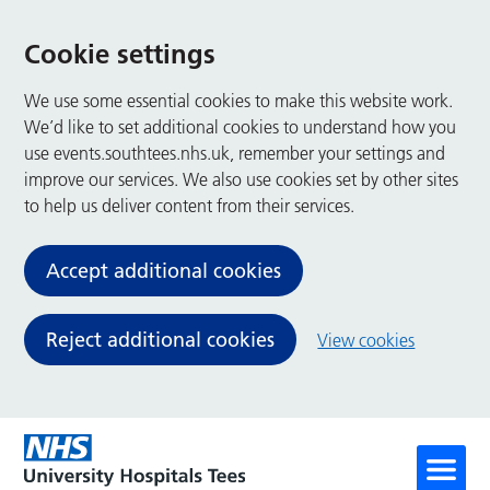
Cookie settings
We use some essential cookies to make this website work.
We’d like to set additional cookies to understand how you
use events.southtees.nhs.uk, remember your settings and
improve our services. We also use cookies set by other sites
to help us deliver content from their services.
Accept additional cookies
Reject additional cookies
View cookies