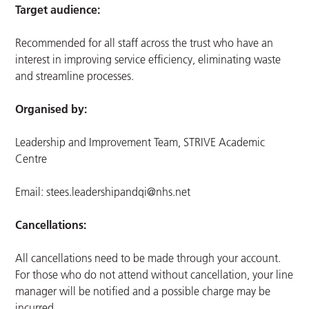
Target audience:
Recommended for all staff across the trust who have an
interest in improving service efficiency, eliminating waste
and streamline processes.
Organised by:
Leadership and Improvement Team, STRIVE Academic
Centre
Email:
stees.leadershipandqi@nhs.net
Cancellations:
All cancellations need to be made through your account.
For those who do not attend without cancellation, your line
manager will be notified and a possible charge may be
incurred.