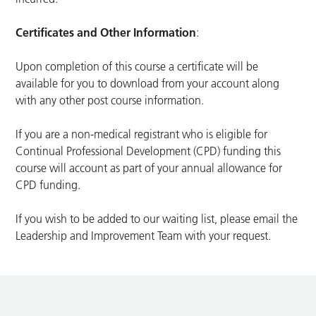
Certificates and Other Information
:
Upon completion of this course a certificate will be
available for you to download from your account along
with any other post course information.
If you are a non-medical registrant who is eligible for
Continual Professional Development (CPD) funding this
course will account as part of your annual allowance for
CPD funding.
If you wish to be added to our waiting list, please email the
Leadership and Improvement Team with your request.