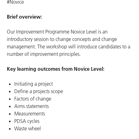
#Novice
Brief overview:
Our Improvement Programme Novice Level is an
introductory session to change concepts and change
management. The workshop will introduce candidates to a
number of improvement principles.
Key learning outcomes from Novice Level:
Initiating a project
Define a projects scope
Factors of change
Aims statements
Measurements
PDSA cycles
Waste wheel