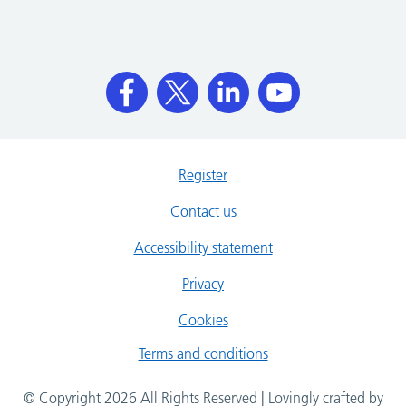
Register
Contact us
Accessibility statement
Privacy
Cookies
Terms and conditions
© Copyright 2026 All Rights Reserved | Lovingly crafted by