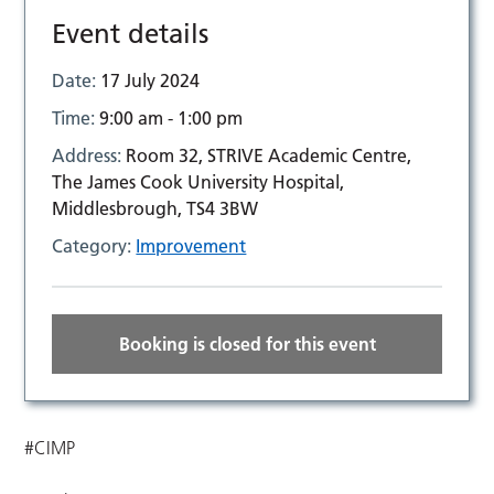
Event details
Date:
17 July 2024
Time:
9:00 am - 1:00 pm
Address:
Room 32, STRIVE Academic Centre,
The James Cook University Hospital,
Middlesbrough, TS4 3BW
Category:
Improvement
Booking is closed for this event
#CIMP