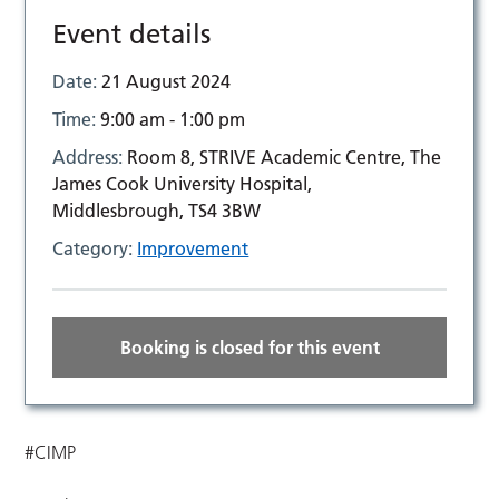
Event details
Date:
21 August 2024
Time:
9:00 am - 1:00 pm
Address:
Room 8, STRIVE Academic Centre, The
James Cook University Hospital,
Middlesbrough, TS4 3BW
Category:
Improvement
Booking is closed for this event
#CIMP