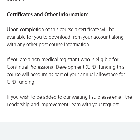
Certificates and Other Information
:
Upon completion of this course a certificate will be
available for you to download from your account along
with any other post course information.
If you are a non-medical registrant who is eligible for
Continual Professional Development (CPD) funding this
course will account as part of your annual allowance for
CPD funding.
If you wish to be added to our waiting list, please email the
Leadership and Improvement Team with your request.