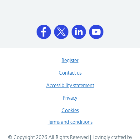
Register
Contact us
Accessibility statement
Privacy
Cookies
Terms and conditions
© Copyright 2026 All Rights Reserved | Lovingly crafted by