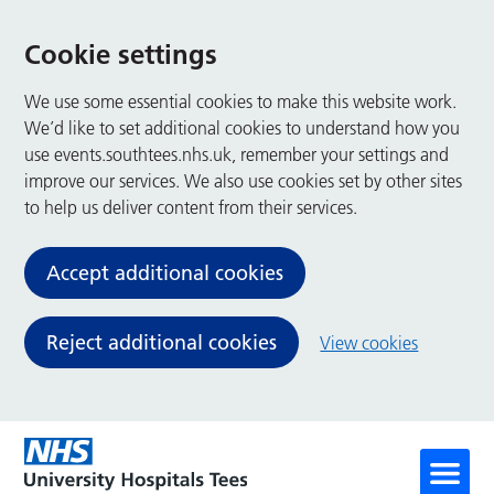
Cookie settings
We use some essential cookies to make this website work.
We’d like to set additional cookies to understand how you
use events.southtees.nhs.uk, remember your settings and
improve our services. We also use cookies set by other sites
to help us deliver content from their services.
Accept additional cookies
Reject additional cookies
View cookies