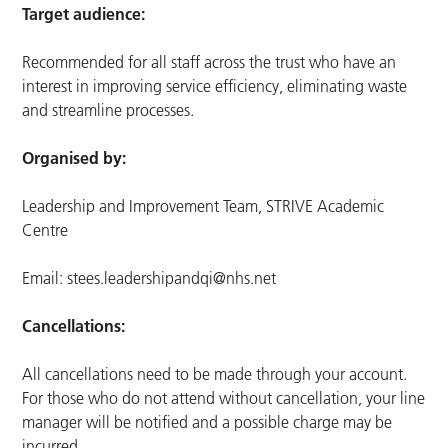
Target audience:
Recommended for all staff across the trust who have an
interest in improving service efficiency, eliminating waste
and streamline processes.
Organised by:
Leadership and Improvement Team, STRIVE Academic
Centre
Email:
stees.leadershipandqi@nhs.net
Cancellations:
All cancellations need to be made through your account.
For those who do not attend without cancellation, your line
manager will be notified and a possible charge may be
incurred.