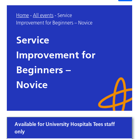
Home
-
All events
-
Service
Improvement for Beginners – Novice
Service
Improvement for
Beginners –
Novice
Available for University Hospitals Tees staff
only