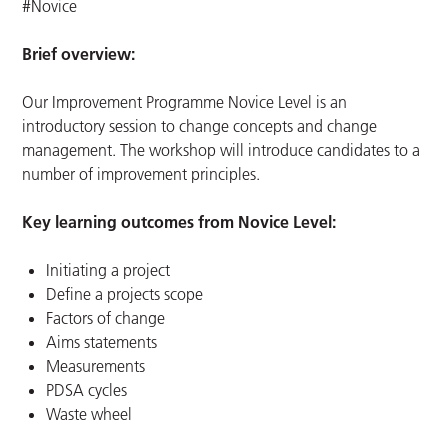
#Novice
Brief overview:
Our Improvement Programme Novice Level is an
introductory session to change concepts and change
management. The workshop will introduce candidates to a
number of improvement principles.
Key learning outcomes from Novice Level:
Initiating a project
Define a projects scope
Factors of change
Aims statements
Measurements
PDSA cycles
Waste wheel