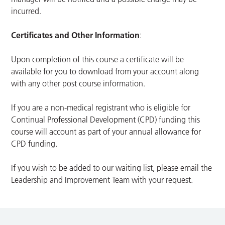
incurred.
Certificates and Other Information
:
Upon completion of this course a certificate will be
available for you to download from your account along
with any other post course information.
If you are a non-medical registrant who is eligible for
Continual Professional Development (CPD) funding this
course will account as part of your annual allowance for
CPD funding.
If you wish to be added to our waiting list, please email the
Leadership and Improvement Team with your request.