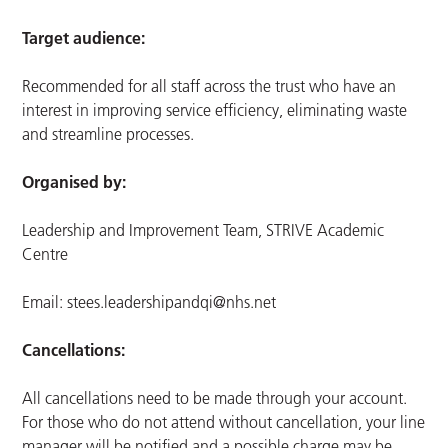
Target audience:
Recommended for all staff across the trust who have an
interest in improving service efficiency, eliminating waste
and streamline processes.
Organised by:
Leadership and Improvement Team, STRIVE Academic
Centre
Email:
stees.leadershipandqi@nhs.net
Cancellations:
All cancellations need to be made through your account.
For those who do not attend without cancellation, your line
manager will be notified and a possible charge may be