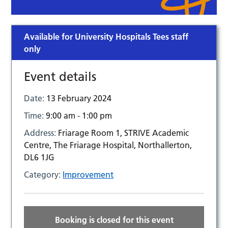
Available for University Hospitals Tees staff
only
Event details
Date:
13 February 2024
Time:
9:00 am - 1:00 pm
Address:
Friarage Room 1, STRIVE Academic
Centre, The Friarage Hospital, Northallerton,
DL6 1JG
Category:
Improvement
Booking is closed for this event