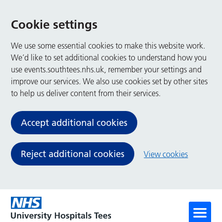
Cookie settings
We use some essential cookies to make this website work.
We’d like to set additional cookies to understand how you
use events.southtees.nhs.uk, remember your settings and
improve our services. We also use cookies set by other sites
to help us deliver content from their services.
Accept additional cookies
Reject additional cookies
View cookies