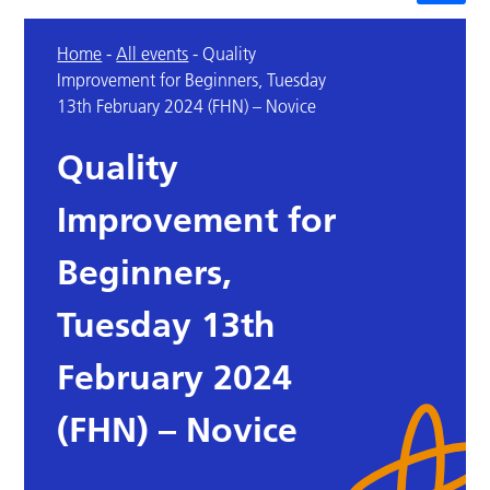
Home
-
All events
-
Quality
Improvement for Beginners, Tuesday
13th February 2024 (FHN) – Novice
Quality
Improvement for
Beginners,
Tuesday 13th
February 2024
(FHN) – Novice