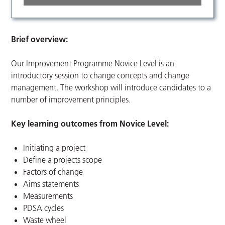
Brief overview:
Our Improvement Programme Novice Level is an
introductory session to change concepts and change
management. The workshop will introduce candidates to a
number of improvement principles.
Key learning outcomes from Novice Level:
Initiating a project
Define a projects scope
Factors of change
Aims statements
Measurements
PDSA cycles
Waste wheel