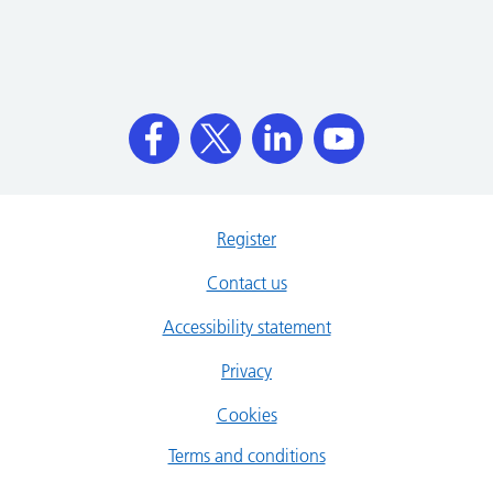
Register
Contact us
Accessibility statement
Privacy
Cookies
Terms and conditions