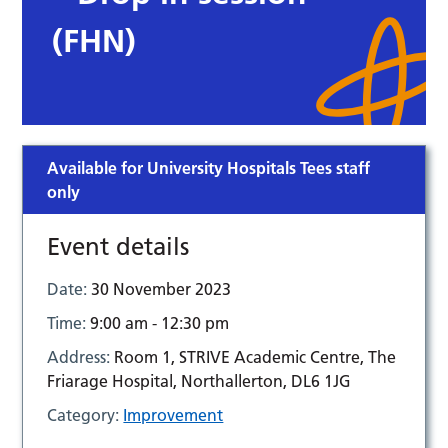
(FHN)
Available for University Hospitals Tees staff
only
Event details
Date:
30 November 2023
Time:
9:00 am - 12:30 pm
Address:
Room 1, STRIVE Academic Centre, The
Friarage Hospital, Northallerton, DL6 1JG
Category:
Improvement