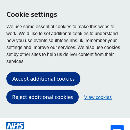
Cookie settings
We use some essential cookies to make this website
work. We’d like to set additional cookies to understand
how you use events.southtees.nhs.uk, remember your
settings and improve our services. We also use cookies
set by other sites to help us deliver content from their
services.
Accept additional cookies
Reject additional cookies
View cookies