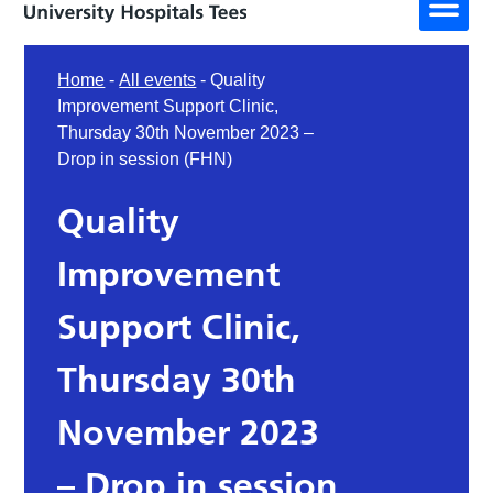
Home
-
All events
-
Quality
Improvement Support Clinic,
Thursday 30th November 2023 –
Drop in session (FHN)
Quality
Improvement
Support Clinic,
Thursday 30th
November 2023
– Drop in session