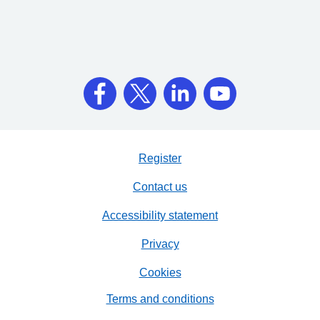
Register
Contact us
Accessibility statement
Privacy
Cookies
Terms and conditions