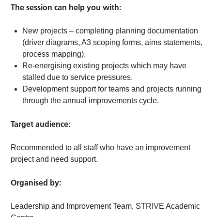
The session can help you with:
New projects – completing planning documentation
(driver diagrams, A3 scoping forms, aims statements,
process mapping).
Re-energising existing projects which may have
stalled due to service pressures.
Development support for teams and projects running
through the annual improvements cycle.
Target audience:
Recommended to all staff who have an improvement
project and need support.
Organised by:
Leadership and Improvement Team, STRIVE Academic