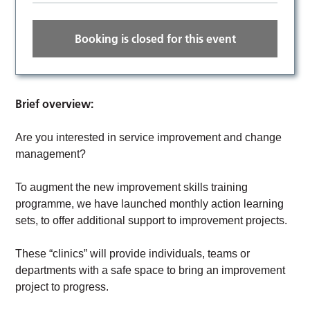
Booking is closed for this event
Brief overview:
Are you interested in service improvement and change
management?
To augment the new improvement skills training
programme, we have launched monthly action learning
sets, to offer additional support to improvement projects.
These “clinics” will provide individuals, teams or
departments with a safe space to bring an improvement
project to progress.