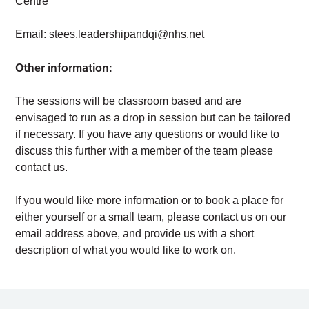
Centre
Email:
stees.leadershipandqi@nhs.net
Other information:
The sessions will be classroom based and are
envisaged to run as a drop in session but can be tailored
if necessary. If you have any questions or would like to
discuss this further with a member of the team please
contact us.
If you would like more information or to book a place for
either yourself or a small team, please contact us on our
email address above, and provide us with a short
description of what you would like to work on.