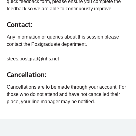
quick feedback form, please ensure you complete the
feedback so we are able to continuously improve.
Contact:
Any information or queries about this session please
contact the Postgraduate department.
stees.postgrad@nhs.net
Cancellation:
Cancellations are to be made through your account. For
those who do not attend and have not cancelled their
place, your line manager may be notified.