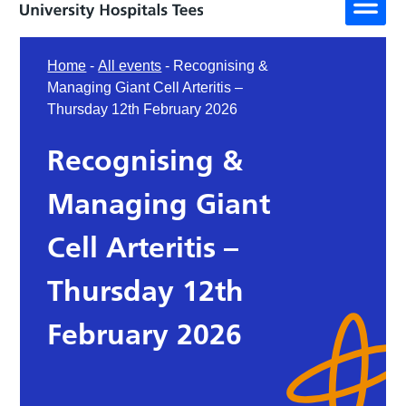
Home
-
All events
-
Recognising &
Managing Giant Cell Arteritis –
Thursday 12th February 2026
Recognising &
Managing Giant
Cell Arteritis –
Thursday 12th
February 2026