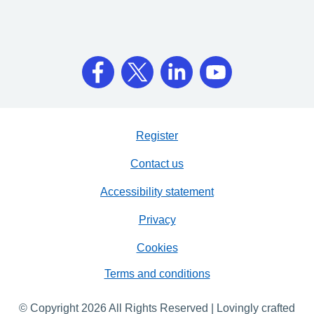
Register
Contact us
Accessibility statement
Privacy
Cookies
Terms and conditions
© Copyright 2026 All Rights Reserved | Lovingly crafted