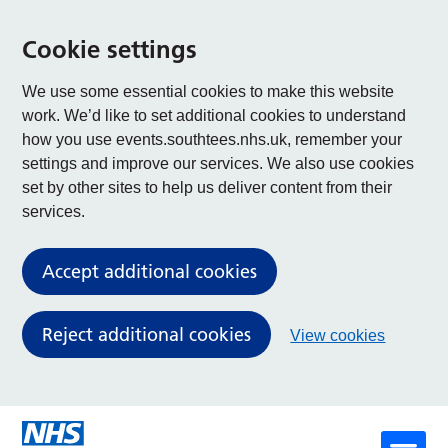
Cookie settings
We use some essential cookies to make this website
work. We’d like to set additional cookies to understand
how you use events.southtees.nhs.uk, remember your
settings and improve our services. We also use cookies
set by other sites to help us deliver content from their
services.
Accept additional cookies
Reject additional cookies
View cookies