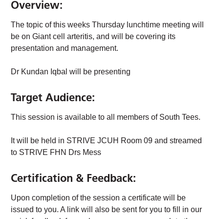
Overview:
The topic of this weeks Thursday lunchtime meeting will
be on Giant cell arteritis, and will be covering its
presentation and management.
Dr Kundan Iqbal will be presenting
Target Audience:
This session is available to all members of South Tees.
It will be held in STRIVE JCUH Room 09 and streamed
to STRIVE FHN Drs Mess
Certification & Feedback:
Upon completion of the session a certificate will be
issued to you. A link will also be sent for you to fill in our