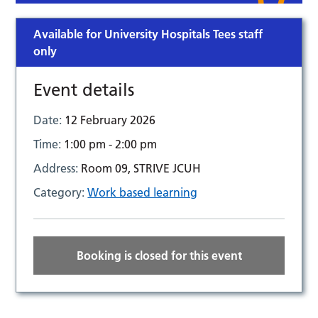
Available for University Hospitals Tees staff
only
Event details
Date:
12 February 2026
Time:
1:00 pm - 2:00 pm
Address:
Room 09, STRIVE JCUH
Category:
Work based learning
Booking is closed for this event