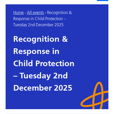
Home
-
All events
-
Recognition &
Response in Child Protection –
Tuesday 2nd December 2025
Recognition &
Response in
Child Protection
– Tuesday 2nd
December 2025