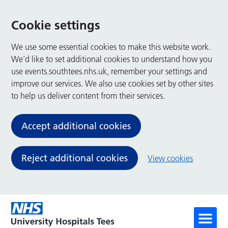
Cookie settings
We use some essential cookies to make this website work.
We’d like to set additional cookies to understand how you
use events.southtees.nhs.uk, remember your settings and
improve our services. We also use cookies set by other sites
to help us deliver content from their services.
Accept additional cookies
Reject additional cookies
View cookies