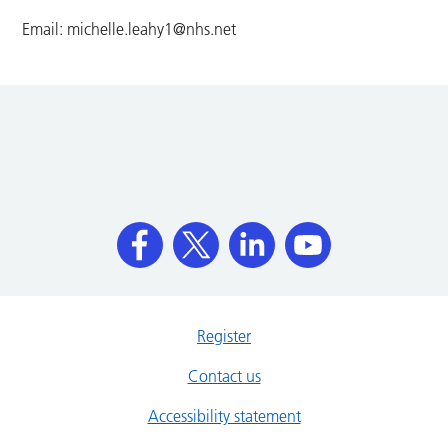
Email:
michelle.leahy1@nhs.net
Register
Contact us
Accessibility statement