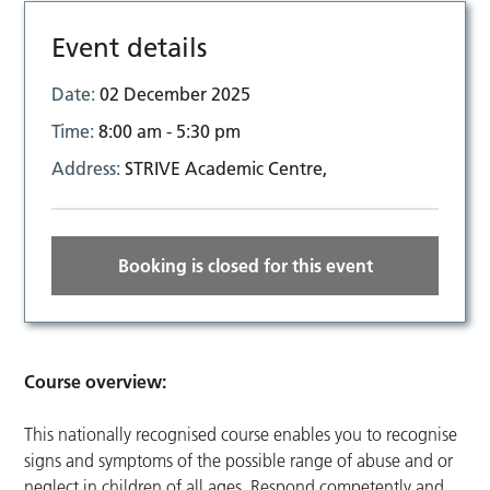
Event details
Date:
02 December 2025
Time:
8:00 am - 5:30 pm
Address:
STRIVE Academic Centre,
Booking is closed for this event
Course overview:
This nationally recognised course enables you to recognise
signs and symptoms of the possible range of abuse and or
neglect in children of all ages. Respond competently and