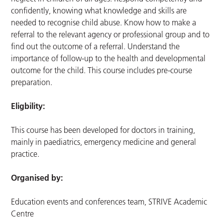
confidently, knowing what knowledge and skills are
needed to recognise child abuse. Know how to make a
referral to the relevant agency or professional group and to
find out the outcome of a referral. Understand the
importance of follow-up to the health and developmental
outcome for the child. This course includes pre-course
preparation.
Eligbility:
This course has been developed for doctors in training,
mainly in paediatrics, emergency medicine and general
practice.
Organised by:
Education events and conferences team, STRIVE Academic
Centre