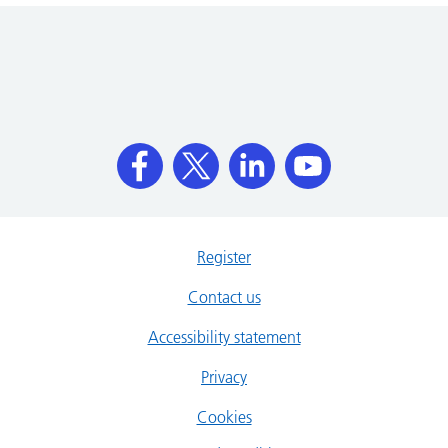
Register
Contact us
Accessibility statement
Privacy
Cookies