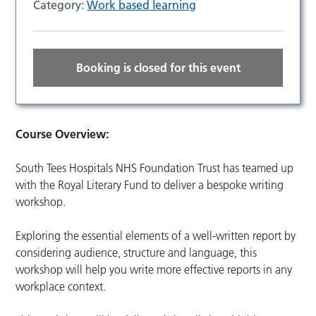
Category:
Work based learning
Booking is closed for this event
Course Overview:
South Tees Hospitals NHS Foundation Trust has teamed up
with the Royal Literary Fund to deliver a bespoke writing
workshop.
Exploring the essential elements of a well-written report by
considering audience, structure and language, this
workshop will help you write more effective reports in any
workplace context.