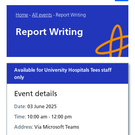
Home
-
All events
-
Report Writing
Report Writing
Available for University Hospitals Tees staff
only
Event details
Date:
03 June 2025
Time:
10:00 am - 12:00 pm
Address:
Via Microsoft Teams