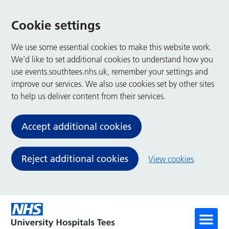
Cookie settings
We use some essential cookies to make this website work.
We’d like to set additional cookies to understand how you
use events.southtees.nhs.uk, remember your settings and
improve our services. We also use cookies set by other sites
to help us deliver content from their services.
Accept additional cookies
Reject additional cookies
View cookies