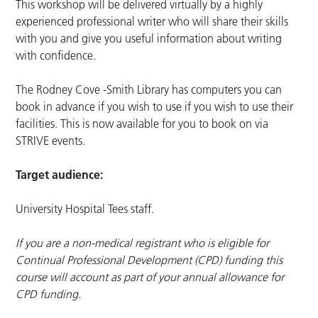
This workshop will be delivered virtually by a highly
experienced professional writer who will share their skills
with you and give you useful information about writing
with confidence.
The Rodney Cove -Smith Library has computers you can
book in advance if you wish to use if you wish to use their
facilities. This is now available for you to book on via
STRIVE events.
Target audience:
University Hospital Tees staff.
If you are a non-medical registrant who is eligible for
Continual Professional Development (CPD) funding this
course will account as part of your annual allowance for
CPD funding.