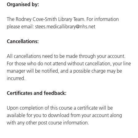
Organised by:
The Rodney Cove-Smith Library Team. For information
please email:
stees.medicallibrary@nhs.net
Cancellations:
All cancellations need to be made through your account.
For those who do not attend without cancellation, your line
manager will be notified, and a possible charge may be
incurred.
Certificates and feedback:
Upon completion of this course a certificate will be
available for you to download from your account along
with any other post course information.