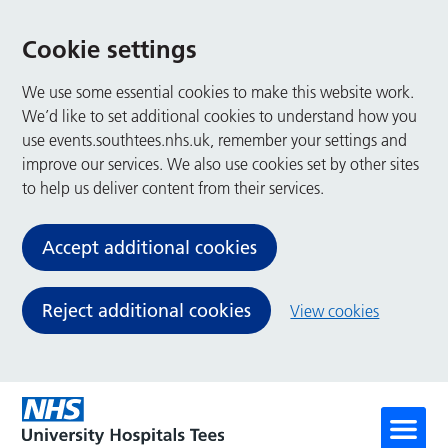
Cookie settings
We use some essential cookies to make this website work.
We’d like to set additional cookies to understand how you
use events.southtees.nhs.uk, remember your settings and
improve our services. We also use cookies set by other sites
to help us deliver content from their services.
Accept additional cookies
Reject additional cookies
View cookies