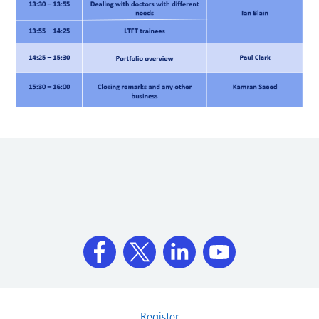
Register