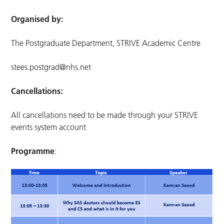
Organised by:
The Postgraduate Department, STRIVE Academic Centre
stees.postgrad@nhs.net
Cancellations:
All cancellations need to be made through your STRIVE
events system account
Programme
: