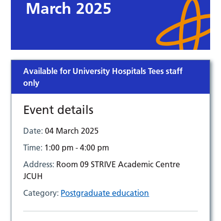
March 2025
Available for University Hospitals Tees staff
only
Event details
Date:
04 March 2025
Time:
1:00 pm - 4:00 pm
Address:
Room 09 STRIVE Academic Centre
JCUH
Category:
Postgraduate education