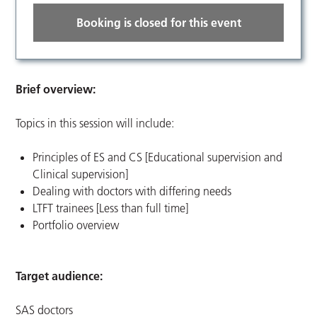
Booking is closed for this event
Brief overview:
Topics in this session will include:
Principles of ES and CS [Educational supervision and
Clinical supervision]
Dealing with doctors with differing needs
LTFT trainees [Less than full time]
Portfolio overview
Target audience:
SAS doctors