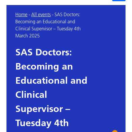
Home
-
All events
-
SAS Doctors:
Becoming an Educational and
Clinical Supervisor – Tuesday 4th
March 2025
SAS Doctors:
Becoming an
Educational and
Clinical
Supervisor –
Tuesday 4th