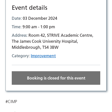
Event details
Date:
03 December 2024
Time:
9:00 am - 1:00 pm
Address:
Room 42, STRIVE Academic Centre,
The James Cook University Hospital,
Middlesbrough, TS4 3BW
Category:
Improvement
Booking is closed for this event
#CIMP