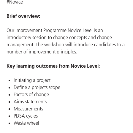
#Novice
Brief overview:
Our Improvement Programme Novice Level is an
introductory session to change concepts and change
management. The workshop will introduce candidates to a
number of improvement principles.
Key learning outcomes from Novice Level:
Initiating a project
Define a projects scope
Factors of change
Aims statements
Measurements
PDSA cycles
Waste wheel