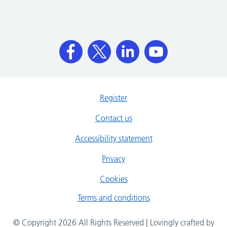
Register
Contact us
Accessibility statement
Privacy
Cookies
Terms and conditions
© Copyright 2026 All Rights Reserved | Lovingly crafted by