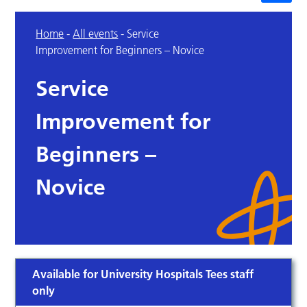
Home
-
All events
-
Service
Improvement for Beginners – Novice
Service
Improvement for
Beginners –
Novice
Available for University Hospitals Tees staff
only