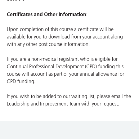
Certificates and Other Information
:
Upon completion of this course a certificate will be
available for you to download from your account along
with any other post course information.
If you are a non-medical registrant who is eligible for
Continual Professional Development (CPD) funding this
course will account as part of your annual allowance for
CPD funding.
If you wish to be added to our waiting list, please email the
Leadership and Improvement Team with your request.