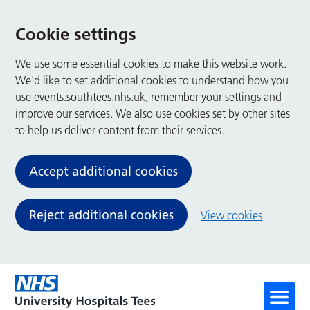
Cookie settings
We use some essential cookies to make this website work.
We’d like to set additional cookies to understand how you
use events.southtees.nhs.uk, remember your settings and
improve our services. We also use cookies set by other sites
to help us deliver content from their services.
Accept additional cookies
Reject additional cookies
View cookies