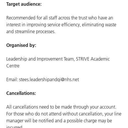
Target audience:
Recommended for all staff across the trust who have an
interest in improving service efficiency, eliminating waste
and streamline processes.
Organised by:
Leadership and Improvement Team, STRIVE Academic
Centre
Email:
stees.leadershipandqi@nhs.net
Cancellations:
All cancellations need to be made through your account.
For those who do not attend without cancellation, your line
manager will be notified and a possible charge may be
incurred.