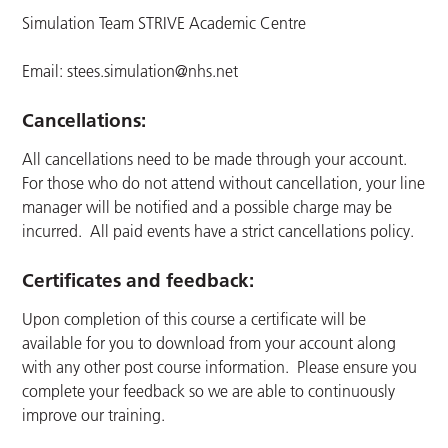
Simulation Team STRIVE Academic Centre
Email:
stees.simulation@nhs.net
Cancellations:
All cancellations need to be made through your account.
For those who do not attend without cancellation, your line
manager will be notified and a possible charge may be
incurred. All paid events have a strict cancellations policy.
Certificates and feedback:
Upon completion of this course a certificate will be
available for you to download from your account along
with any other post course information. Please ensure you
complete your feedback so we are able to continuously
improve our training.