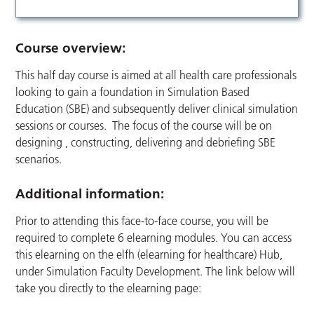
Course overview:
This half day course is aimed at all health care professionals
looking to gain a foundation in Simulation Based
Education (SBE) and subsequently deliver clinical simulation
sessions or courses. The focus of the course will be on
designing , constructing, delivering and debriefing SBE
scenarios.
Additional information:
Prior to attending this face-to-face course, you will be
required to complete 6 elearning modules. You can access
this elearning on the elfh (elearning for healthcare) Hub,
under Simulation Faculty Development. The link below will
take you directly to the elearning page: