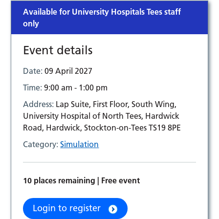
Available for University Hospitals Tees staff
only
Event details
Date:
09 April 2027
Time:
9:00 am - 1:00 pm
Address:
Lap Suite, First Floor, South Wing,
University Hospital of North Tees, Hardwick
Road, Hardwick, Stockton-on-Tees TS19 8PE
Category:
Simulation
10 places remaining | Free event
Login to register