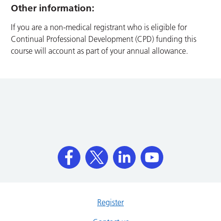
Other information:
If you are a non-medical registrant who is eligible for
Continual Professional Development (CPD) funding this
course will account as part of your annual allowance.
Register