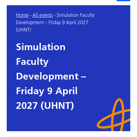
Home
-
All events
-
Simulation Faculty
Development – Friday 9 April 2027
(UHNT)
Simulation
Faculty
Development –
Friday 9 April
2027 (UHNT)