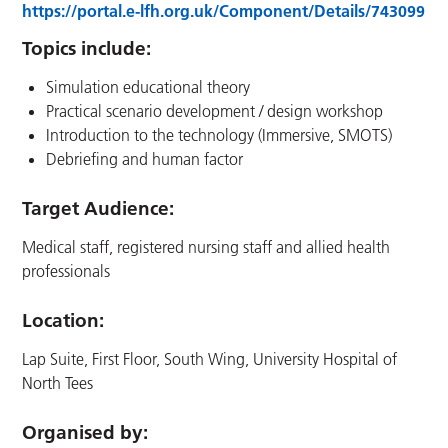
https://portal.e-lfh.org.uk/Component/Details/743099
Topics include:
Simulation educational theory
Practical scenario development / design workshop
Introduction to the technology (Immersive, SMOTS)
Debriefing and human factor
Target Audience:
Medical staff, registered nursing staff and allied health
professionals
Location
:
Lap Suite, First Floor, South Wing, University Hospital of
North Tees
Organised by: