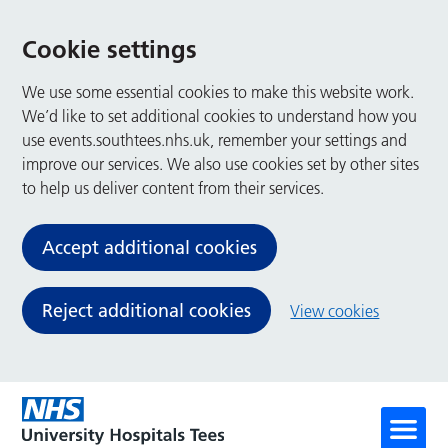
Cookie settings
We use some essential cookies to make this website work.
We’d like to set additional cookies to understand how you
use events.southtees.nhs.uk, remember your settings and
improve our services. We also use cookies set by other sites
to help us deliver content from their services.
Accept additional cookies
Reject additional cookies
View cookies