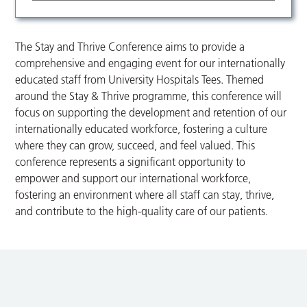
The Stay and Thrive Conference aims to provide a
comprehensive and engaging event for our internationally
educated staff from University Hospitals Tees. Themed
around the Stay & Thrive programme, this conference will
focus on supporting the development and retention of our
internationally educated workforce, fostering a culture
where they can grow, succeed, and feel valued. This
conference represents a significant opportunity to
empower and support our international workforce,
fostering an environment where all staff can stay, thrive,
and contribute to the high-quality care of our patients.