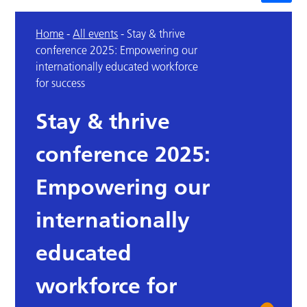
Home
-
All events
-
Stay & thrive
conference 2025: Empowering our
internationally educated workforce
for success
Stay & thrive
conference 2025:
Empowering our
internationally
educated
workforce for