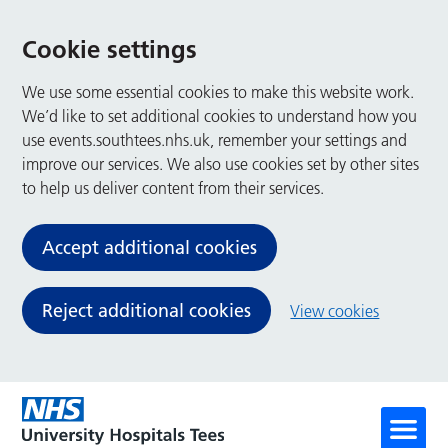
Cookie settings
We use some essential cookies to make this website work.
We’d like to set additional cookies to understand how you
use events.southtees.nhs.uk, remember your settings and
improve our services. We also use cookies set by other sites
to help us deliver content from their services.
Accept additional cookies
Reject additional cookies
View cookies