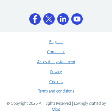
Register
Contact us
Accessibility statement
Privacy
Cookies
Terms and conditions
© Copyright 2026 All Rights Reserved | Lovingly crafted by
Mixd