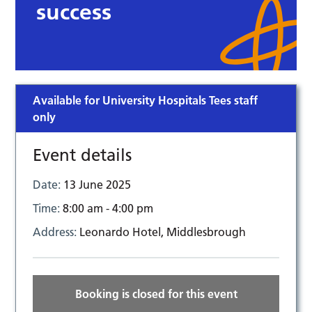
success
Available for University Hospitals Tees staff
only
Event details
Date:
13 June 2025
Time:
8:00 am - 4:00 pm
Address:
Leonardo Hotel, Middlesbrough
Booking is closed for this event