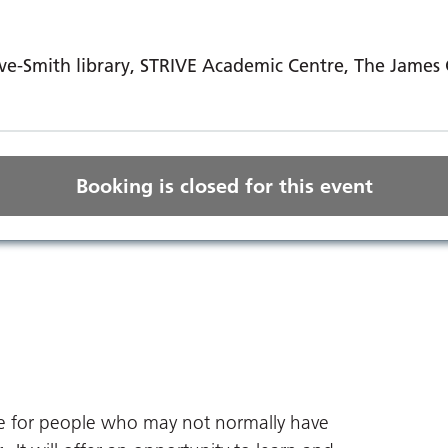
e-Smith library, STRIVE Academic Centre, The James C
Booking is closed for this event
ce for people who may not normally have