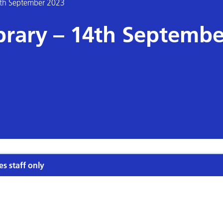
4th September 2023
rary – 14th Septembe
es staff only