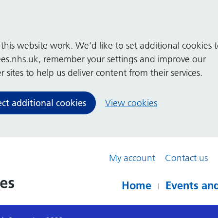
his website work. We’d like to set additional cookies 
es.nhs.uk, remember your settings and improve our
 sites to help us deliver content from their services.
ect additional cookies
View cookies
My account
Contact us
Home
Events and