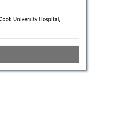
ook University Hospital,