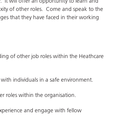
 It will offer an opportunity to learn and
xity of other roles. Come and speak to the
ges that they have faced in their working
f other job roles within the Heathcare
h individuals in a safe environment.
oles within the organisation.
erience and engage with fellow