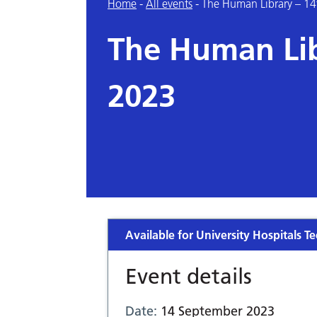
Home
-
All events
-
The Human Library – 1
The Human Lib
2023
Available for University Hospitals Te
Event details
Date:
14 September 2023