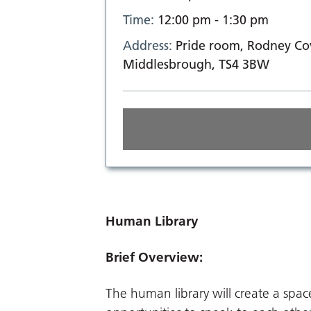
Time:
12:00 pm - 1:30 pm
Address:
Pride room, Rodney Cov
Middlesbrough, TS4 3BW
Human Library
Brief Overview:
The human library will create a spa