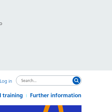
to
Log in
 training
Further information