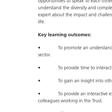
opportunities to speak to each other.
understand the diversity and comple
expert about the impact and challen
life.
Key learning outcomes:
• To promote an understanding o
sector.
• To provide time to interact wit
• To gain an insight into other r
• To provide an interactive exp
colleagues working in the Trust.