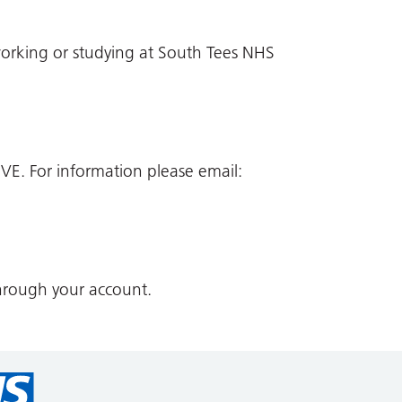
working or studying at South Tees NHS
VE. For information please email:
hrough your account.