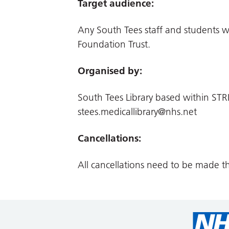
Target audience:
Any South Tees staff and students 
Foundation Trust.
Organised by:
South Tees Library based within STRI
stees.medicallibrary@nhs.net
Cancellations:
All cancellations need to be made t