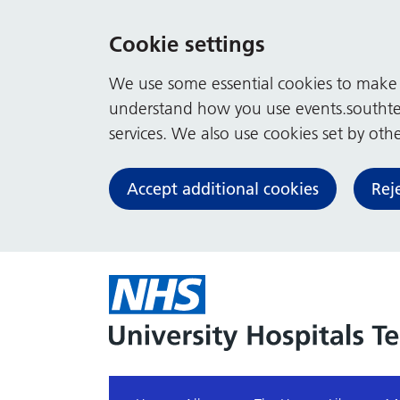
Cookie settings
We use some essential cookies to make t
understand how you use events.southte
services. We also use cookies set by other
Accept additional cookies
Rej