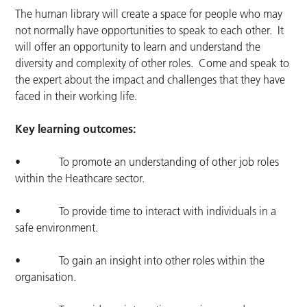
The human library will create a space for people who may
not normally have opportunities to speak to each other. It
will offer an opportunity to learn and understand the
diversity and complexity of other roles. Come and speak to
the expert about the impact and challenges that they have
faced in their working life.
Key learning outcomes:
• To promote an understanding of other job roles
within the Heathcare sector.
• To provide time to interact with individuals in a
safe environment.
• To gain an insight into other roles within the
organisation.