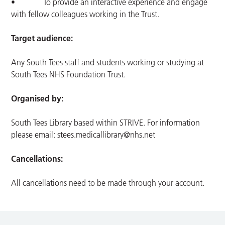
• To provide an interactive experience and engage
with fellow colleagues working in the Trust.
Target audience:
Any South Tees staff and students working or studying at
South Tees NHS Foundation Trust.
Organised by:
South Tees Library based within STRIVE. For information
please email:
stees.medicallibrary@nhs.net
Cancellations:
All cancellations need to be made through your account.