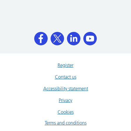
Register
Contact us
Accessibility statement
Privacy
Cookies
Terms and conditions