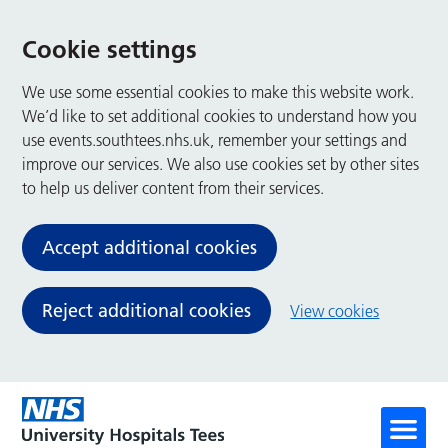
Cookie settings
We use some essential cookies to make this website work.
We’d like to set additional cookies to understand how you
use events.southtees.nhs.uk, remember your settings and
improve our services. We also use cookies set by other sites
to help us deliver content from their services.
Accept additional cookies
Reject additional cookies
View cookies