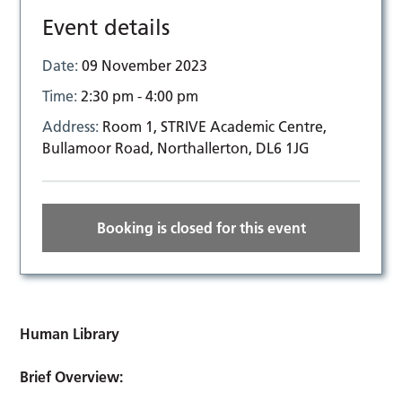
Event details
Date:
09 November 2023
Time:
2:30 pm - 4:00 pm
Address:
Room 1, STRIVE Academic Centre,
Bullamoor Road, Northallerton, DL6 1JG
Booking is closed for this event
Human Library
Brief Overview: