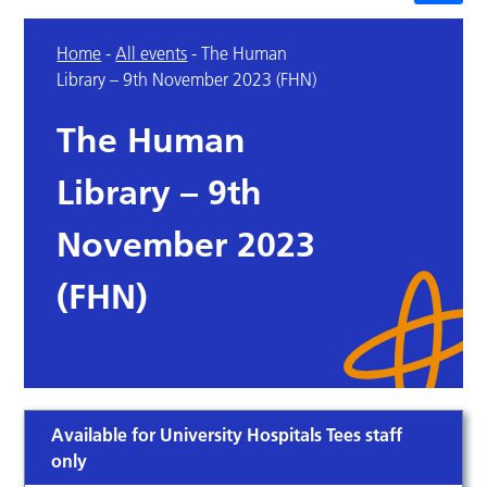
Home
-
All events
-
The Human
Library – 9th November 2023 (FHN)
The Human
Library – 9th
November 2023
(FHN)
Available for University Hospitals Tees staff
only