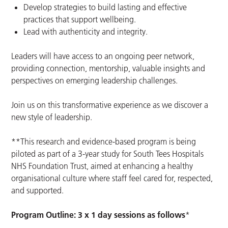
Develop strategies to build lasting and effective
practices that support wellbeing.
Lead with authenticity and integrity.
Leaders will have access to an ongoing peer network,
providing connection, mentorship, valuable insights and
perspectives on emerging leadership challenges.
Join us on this transformative experience as we discover a
new style of leadership.
**This research and evidence-based program is being
piloted as part of a 3-year study for South Tees Hospitals
NHS Foundation Trust, aimed at enhancing a healthy
organisational culture where staff feel cared for, respected,
and supported.
Program Outline: 3 x 1 day sessions as follows
*