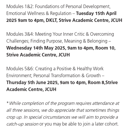
Modules 1&2: Foundations of Personal Development,
Emotional Wellness & Regulation –
Tuesday 15th April
2025 9am to 4pm, DKLT, Strive Academic Centre, JCUH
Modules 3&4: Meeting Your Inner Critic & Overcoming
Challenges; Finding Purpose, Meaning & Belonging –
Wednesday 14th May 2025, 9am to 4pm, Room 10,
Strive Academic Centre
, JCUH
Modules 5&6: Creating a Positive & Healthy Work
Environment; Personal Transformation & Growth –
Thursday 5th June 2025, 9am to 4pm, Room 8,
Strive
Academic Centre
, JCUH
*
While completion of the program requires attendance at
all three sessions, we do appreciate that sometimes things
crop up. In special circumstances we will aim to provide a
catch-up session
or you may be able to join a later cohort.