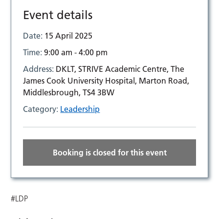
Event details
Date:
15 April 2025
Time:
9:00 am - 4:00 pm
Address:
DKLT, STRIVE Academic Centre, The
James Cook University Hospital, Marton Road,
Middlesbrough, TS4 3BW
Category:
Leadership
Booking is closed for this event
#LDP