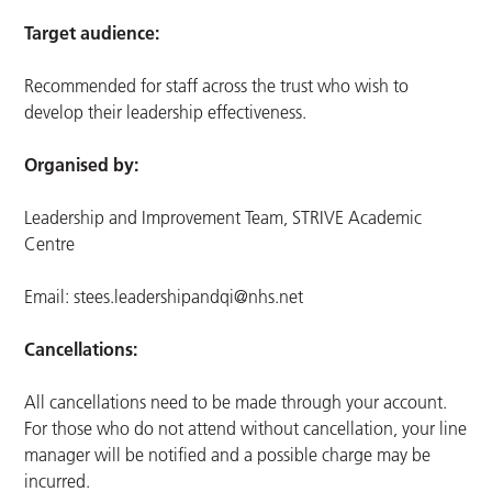
Target audience:
Recommended for staff across the trust who wish to
develop their leadership effectiveness.
Organised by:
Leadership and Improvement Team, STRIVE Academic
Centre
Email:
stees.leadershipandqi@nhs.net
Cancellations:
All cancellations need to be made through your account.
For those who do not attend without cancellation, your line
manager will be notified and a possible charge may be
incurred.