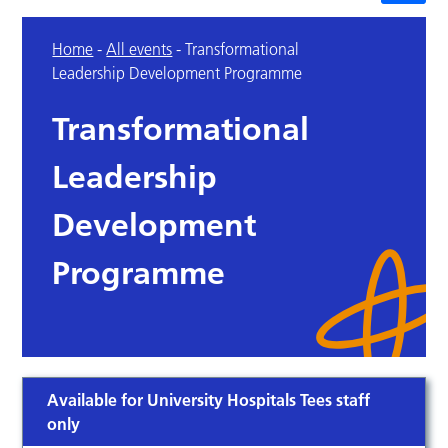
Home
-
All events
-
Transformational
Leadership Development Programme
Transformational
Leadership
Development
Programme
Available for University Hospitals Tees staff
only