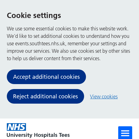
Cookie settings
We use some essential cookies to make this website work.
We’d like to set additional cookies to understand how you
use events.southtees.nhs.uk, remember your settings and
improve our services. We also use cookies set by other sites
to help us deliver content from their services.
Accept additional cookies
Reject additional cookies
View cookies