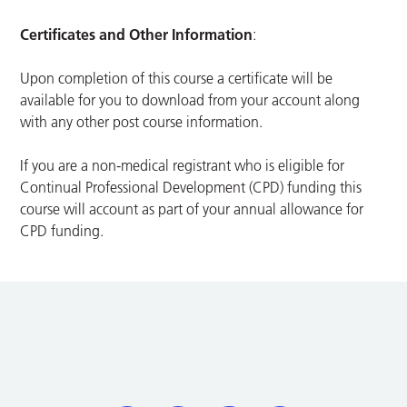
Certificates and Other Information
:
Upon completion of this course a certificate will be
available for you to download from your account along
with any other post course information.
If you are a non-medical registrant who is eligible for
Continual Professional Development (CPD) funding this
course will account as part of your annual allowance for
CPD funding.