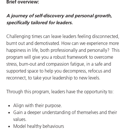
Brief overview:
A journey of self-discovery and personal growth,
specifically tailored for leaders.
Challenging times can leave leaders feeling disconnected,
burnt out and demotivated. How can we experience more
happiness in life, both professionally and personally? This
program will give you a robust framework to overcome
stress, burn-out and compassion fatigue, in a safe and
supported space to help you decompress, refocus and
reconnect, to take your leadership to new levels.
Through this program, leaders have the opportunity to:
Align with their purpose.
Gain a deeper understanding of themselves and their
values.
Model healthy behaviours