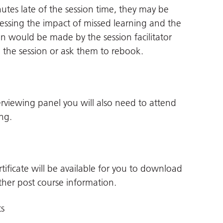
utes late of the session time, they may be
ssessing the impact of missed learning and the
n would be made by the session facilitator
o the session or ask them to rebook.
terviewing panel you will also need to attend
ng.
tificate will be available for you to download
her post course information.
ts