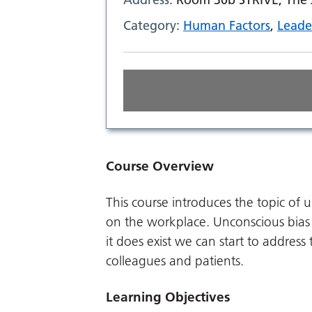
Category:
Human Factors
,
Leade
Course Overview
This course introduces the topic of 
on the workplace. Unconscious bias
it does exist we can start to address
colleagues and patients.
Learning Objectives