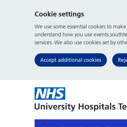
Cookie settings
We use some essential cookies to make t
understand how you use events.southte
services. We also use cookies set by other
Accept additional cookies
Rej