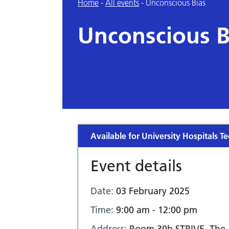
Home
-
All events
-
Unconscious Bias
Unconscious B
Available for University Hospitals Te
Event details
Date:
03 February 2025
Time:
9:00 am - 12:00 pm
Address:
Room 30b STRIVE, The 