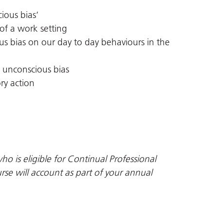
ious bias’
 of a work setting
s bias on our day to day behaviours in the
 unconscious bias
ry action
ho is eligible for Continual Professional
se will account as part of your annual