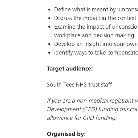
Define what is meant by ‘unconsc
Discuss the impact in the context
Examine the impact of unconsciou
workplace and decision making
Develop an insight into your own
Identify ways to take compensato
Target audience:
South Tees NHS trust staff
If you are a non-medical registrant w
Development (CPD) funding this cour
allowance for CPD funding.
Organised by: