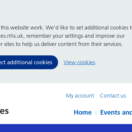
his website work. We’d like to set additional cookies 
es.nhs.uk, remember your settings and improve our
 sites to help us deliver content from their services.
ect additional cookies
View cookies
My account
Contact us
Home
Events and