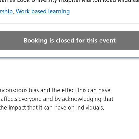
rship
,
Work based learning
Booking is closed for this event
unconscious bias and the effect this can have
 affects everyone and by acknowledging that
 the impact that it can have on individuals,