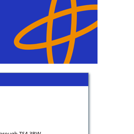
sbrough TS4 3BW