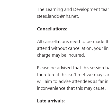
The Learning and Development team.
stees.landd@nhs.net
.
Cancellations:
All cancellations need to be made 
attend without cancellation, your li
charge may be incurred.
Please be advised that this session
therefore if this isn’t met we may can
will aim to advise attendees as far 
inconvenience that this may cause.
Late arrivals: