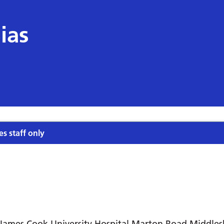
ias
es staff only
James Cook University Hospital Marton Road Middle