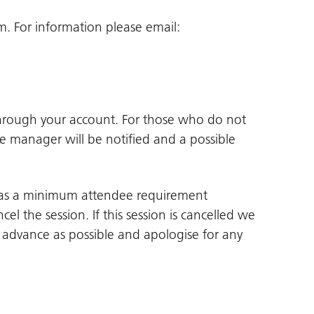
 For information please email:
through your account. For those who do not
ne manager will be notified and a possible
 has a minimum attendee requirement
cel the session. If this session is cancelled we
in advance as possible and apologise for any