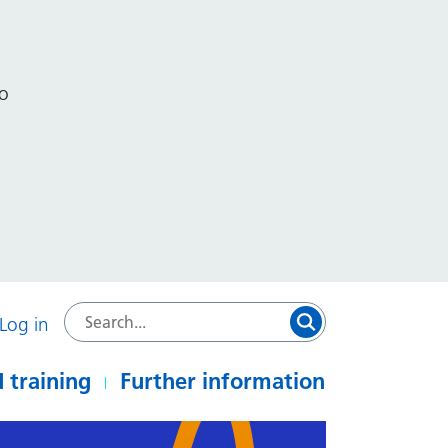
to
Log in
 training
Further information