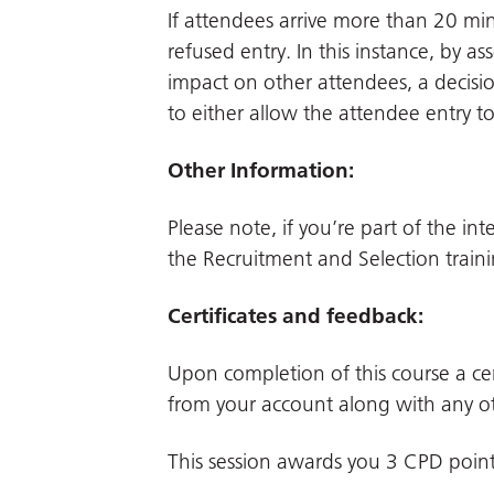
If attendees arrive more than 20 min
refused entry. In this instance, by a
impact on other attendees, a decisio
to either allow the attendee entry t
Other Information:
Please note, if you’re part of the in
the Recruitment and Selection traini
Certificates and feedback:
Upon completion of this course a cer
from your account along with any ot
This session awards you 3 CPD poin