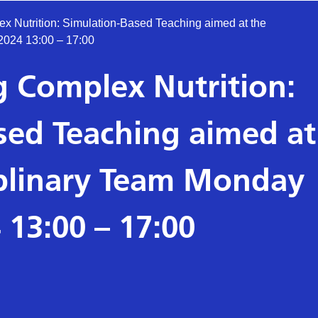
x Nutrition: Simulation-Based Teaching aimed at the
2024 13:00 – 17:00
 Complex Nutrition:
sed Teaching aimed at
iplinary Team Monday
 13:00 – 17:00