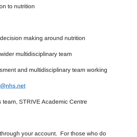
n to nutrition
decision making around nutrition
 wider multidisciplinary team
ssment and multidisciplinary team working
h1@nhs.net
s team, STRIVE Academic Centre
 through your account. For those who do