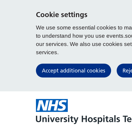
Cookie settings
We use some essential cookies to make
to understand how you use events.so
our services. We also use cookies set b
services.
Accept additional cookies
Rej