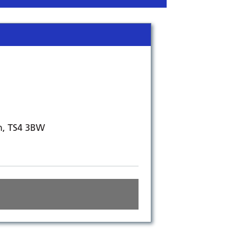
h, TS4 3BW