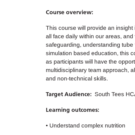
Course overview:
This course will provide an insight
all face daily within our areas, a
safeguarding, understanding tube 
simulation based education, this c
as participants will have the opport
multidisciplinary team approach, a
and non-technical skills.
Target Audience:
South Tees HCA
Learning outcomes:
• Understand complex nutrition