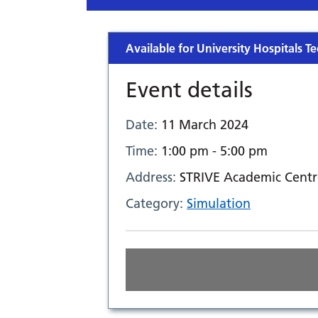
Available for University Hospitals Te
Event details
Date:
11 March 2024
Time:
1:00 pm - 5:00 pm
Address:
STRIVE Academic Centr
Category:
Simulation