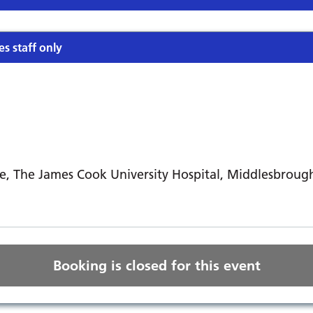
es staff only
e, The James Cook University Hospital, Middlesbroug
Booking is closed for this event