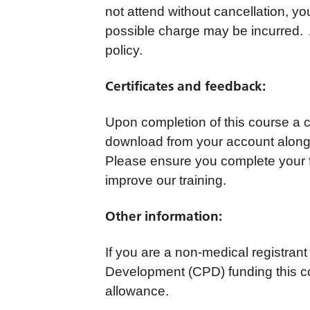
not attend without cancellation, yo
possible charge may be incurred. A
policy.
Certificates and feedback:
Upon completion of this course a cer
download from your account along 
Please ensure you complete your 
improve our training.
Other information:
If you are a non-medical registrant
Development (CPD) funding this co
allowance.