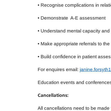
• Recognise complications in relatio
• Demonstrate A-E assessment
• Understand mental capacity and 
• Make appropriate referrals to the
• Build confidence in patient asse
For enquires email:
janine.forsyt
Education events and conference
Cancellations:
All cancellations need to be made