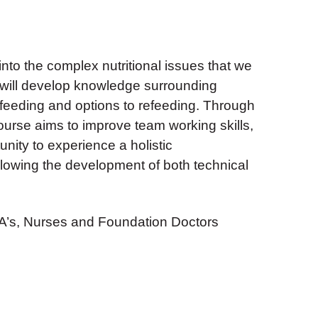
 into the complex nutritional issues that we
nd will develop knowledge surrounding
feeding and options to refeeding. Through
ourse aims to improve team working skills,
unity to experience a holistic
llowing the development of both technical
’s, Nurses and Foundation Doctors