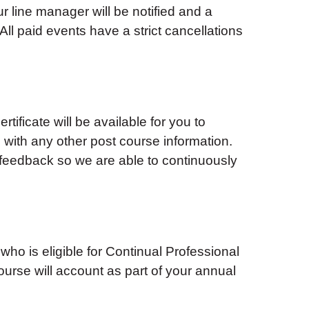
ur line manager will be notified and a
ll paid events have a strict cancellations
tificate will be available for you to
with any other post course information.
feedback so we are able to continuously
 who is eligible for Continual Professional
urse will account as part of your annual