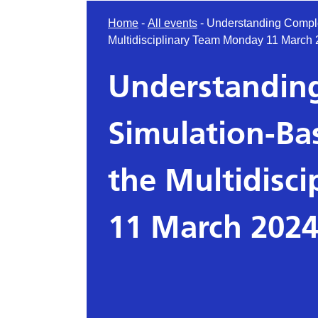
Home
-
All events
-
Understanding Comple
Multidisciplinary Team Monday 11 March 
Understanding
Simulation-Ba
the Multidisc
11 March 2024