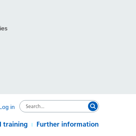
ies
e
Log in
 training
Further information