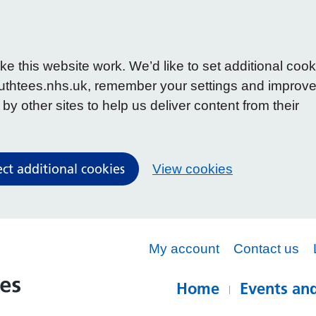
 this website work. We’d like to set additional cook
uthtees.nhs.uk, remember your settings and improv
y other sites to help us deliver content from their
ect additional cookies
View cookies
My account
Contact us
Home
Events and