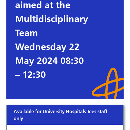
aimed at the
Multidisciplinary
Team
Wednesday 22
May 2024 08:30
– 12:30
Available for University Hospitals Tees staff
only