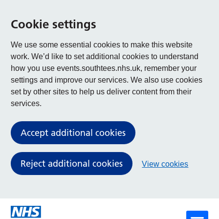
Cookie settings
We use some essential cookies to make this website
work. We’d like to set additional cookies to understand
how you use events.southtees.nhs.uk, remember your
settings and improve our services. We also use cookies
set by other sites to help us deliver content from their
services.
Accept additional cookies
Reject additional cookies
View cookies