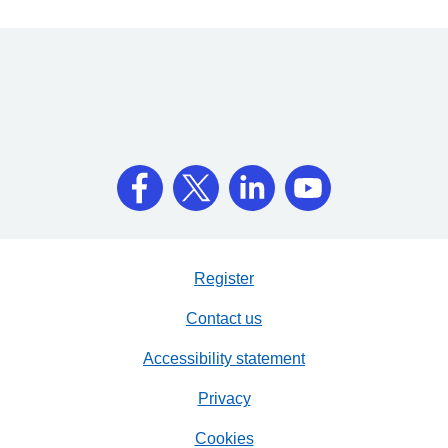
Register
Contact us
Accessibility statement
Privacy
Cookies