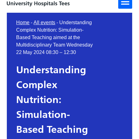
Home
-
All events
-
Understanding
Complex Nutrition: Simulation-
Based Teaching aimed at the
Multidisciplinary Team Wednesday
22 May 2024 08:30 – 12:30
Understanding
Complex
Nutrition:
Simulation-
Based Teaching