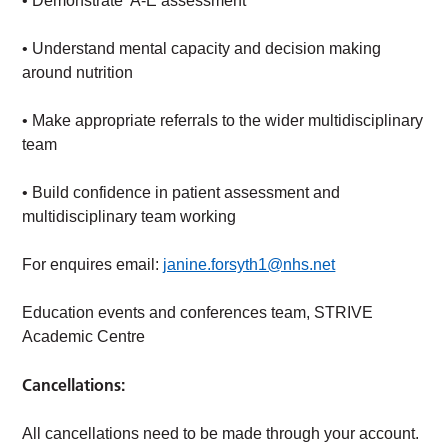
• Demonstrate A-E assessment
• Understand mental capacity and decision making
around nutrition
• Make appropriate referrals to the wider multidisciplinary
team
• Build confidence in patient assessment and
multidisciplinary team working
For enquires email:
janine.forsyth1@nhs.net
Education events and conferences team, STRIVE
Academic Centre
Cancellations:
All cancellations need to be made through your account.