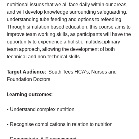
nutritional issues that we all face daily within our areas,
and will develop knowledge surrounding safeguarding,
understanding tube feeding and options to refeeding.
Through simulation based education, this course aims to
improve team working skills, as participants will have the
opportunity to experience a holistic multidisciplinary
team approach, allowing the development of both
technical and non-technical skills.
Target Audience:
South Tees HCA’s, Nurses and
Foundation Doctors
Learning outcomes:
• Understand complex nutrition
• Recognise complications in relation to nutrition