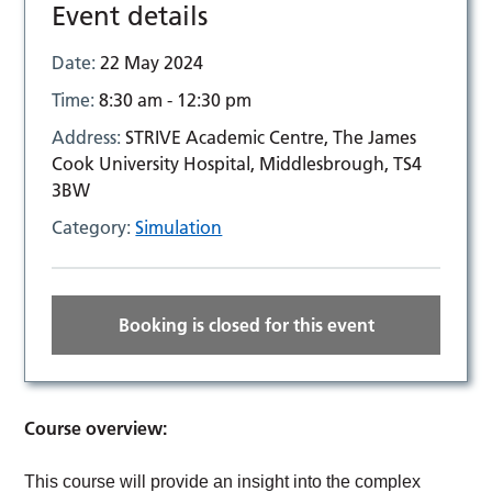
Event details
Date:
22 May 2024
Time:
8:30 am - 12:30 pm
Address:
STRIVE Academic Centre, The James
Cook University Hospital, Middlesbrough, TS4
3BW
Category:
Simulation
Booking is closed for this event
Course overview:
This course will provide an insight into the complex