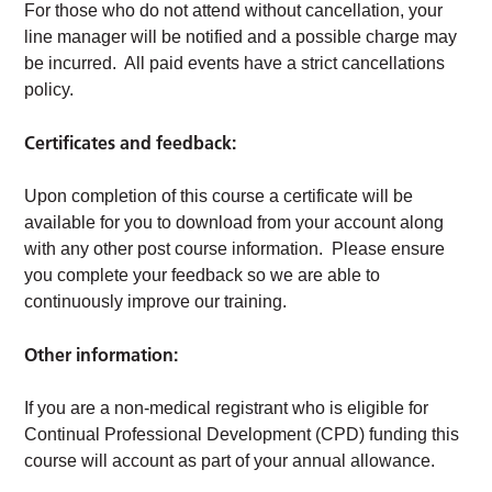
For those who do not attend without cancellation, your
line manager will be notified and a possible charge may
be incurred. All paid events have a strict cancellations
policy.
Certificates and feedback:
Upon completion of this course a certificate will be
available for you to download from your account along
with any other post course information. Please ensure
you complete your feedback so we are able to
continuously improve our training.
Other information:
If you are a non-medical registrant who is eligible for
Continual Professional Development (CPD) funding this
course will account as part of your annual allowance.