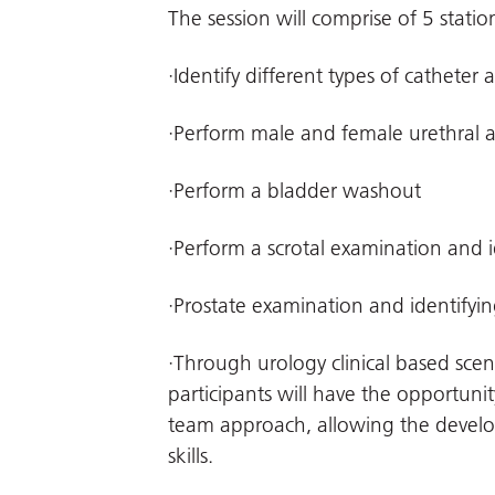
The session will comprise of 5 stati
·Identify different types of catheter 
·Perform male and female urethral 
·Perform a bladder washout
·Perform a scrotal examination and
·Prostate examination and identifyi
·Through urology clinical based scen
participants will have the opportunity
team approach, allowing the develo
skills.