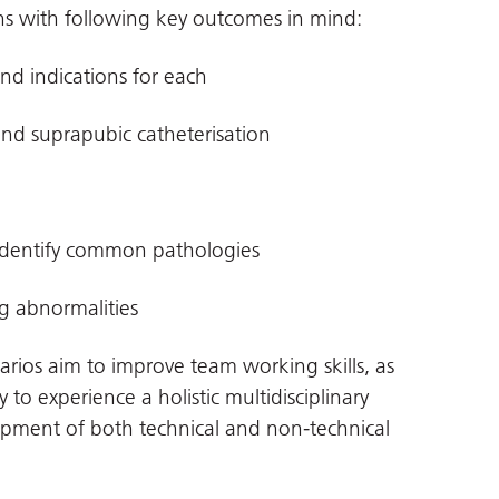
ons with following key outcomes in mind:
and indications for each
and suprapubic catheterisation
 identify common pathologies
ng abnormalities
arios aim to improve team working skills, as
 to experience a holistic multidisciplinary
pment of both technical and non-technical