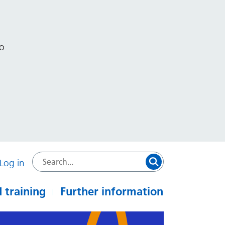
to
Log in
 training
Further information