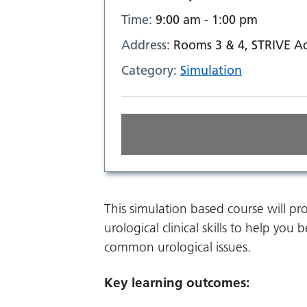
Time:
9:00 am - 1:00 pm
Address:
Rooms 3 & 4, STRIVE Ac
Category:
Simulation
This simulation based course will 
urological clinical skills to help y
common urological issues.
Key learning outcomes: