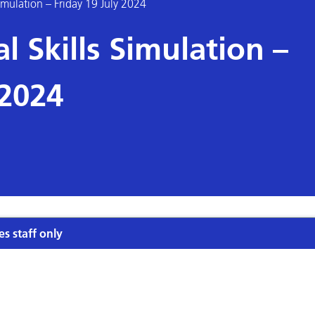
Simulation – Friday 19 July 2024
l Skills Simulation –
 2024
es staff only