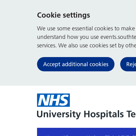
Cookie settings
We use some essential cookies to make t
understand how you use events.southte
services. We also use cookies set by other
Accept additional cookies
Rej