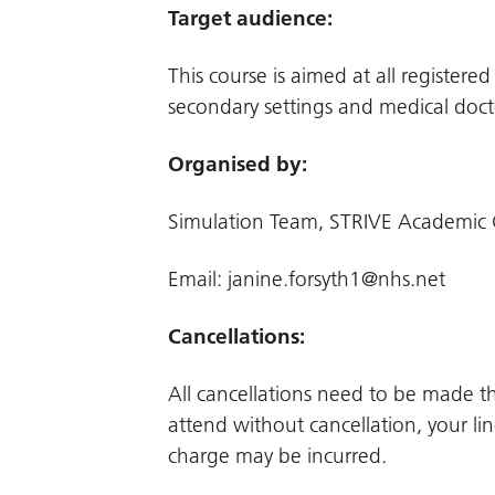
Target audience:
This course is aimed at all register
secondary settings and medical doct
Organised by:
Simulation Team, STRIVE Academic 
Email:
janine.forsyth1@nhs.net
Cancellations:
All cancellations need to be made 
attend without cancellation, your li
charge may be incurred.