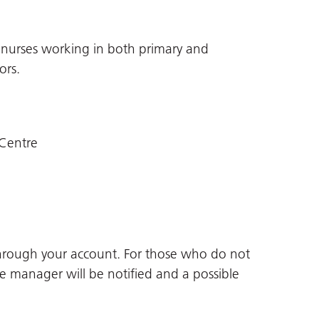
ed nurses working in both primary and
ors.
Centre
through your account. For those who do not
ne manager will be notified and a possible