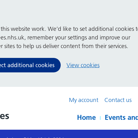
his website work. We’d like to set additional cookies 
es.nhs.uk, remember your settings and improve our
 sites to help us deliver content from their services.
ect additional cookies
View cookies
My account
Contact us
Home
Events and