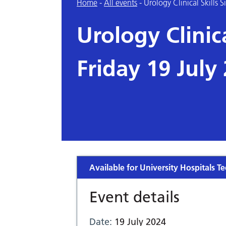
Home
-
All events
-
Urology Clinical Skills 
Urology Clinica
Friday 19 July
Available for University Hospitals Te
Event details
Date:
19 July 2024