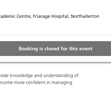
ademic Centre, Friarage Hospital, Northallerton
Booking is closed for this event
provide knowledge and understanding of
ou become more confident in managing