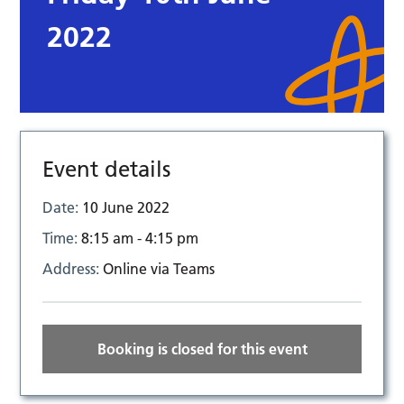
2022
Event details
Date:
10 June 2022
Time:
8:15 am - 4:15 pm
Address:
Online via Teams
Booking is closed for this event