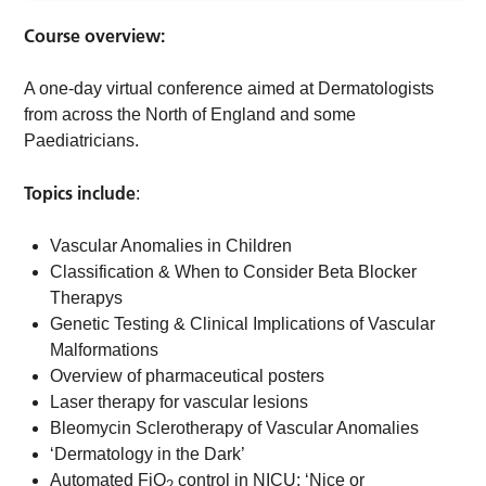
Course overview:
A one-day virtual conference aimed at Dermatologists
from across the North of England and some
Paediatricians.
Topics include
:
Vascular Anomalies in Children
Classification & When to Consider Beta Blocker
Therapys
Genetic Testing & Clinical Implications of Vascular
Malformations
Overview of pharmaceutical posters
Laser therapy for vascular lesions
Bleomycin Sclerotherapy of Vascular Anomalies
‘Dermatology in the Dark’
Automated FiO
control in NICU: ‘Nice or
2