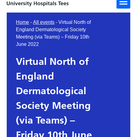
Home
-
All events
-
Virtual North of
England Dermatological Society
Meeting (via Teams) – Friday 10th
June 2022
Virtual North of
England
Dermatological
Society Meeting
(via Teams) –
Friday 10th June