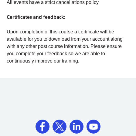
All events have a strict cancellations policy.
Certificates and feedback:
Upon completion of this course a certificate will be
available for you to download from your account along
with any other post course information. Please ensure
you complete your feedback so we are able to
continuously improve our training.