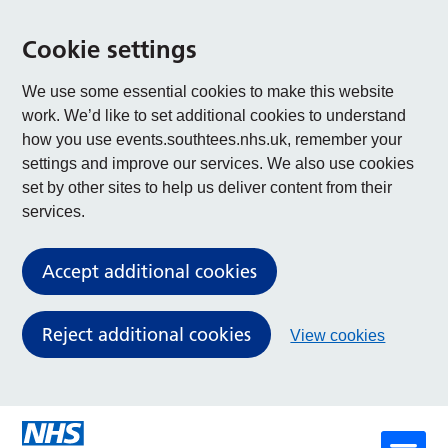
Cookie settings
We use some essential cookies to make this website
work. We’d like to set additional cookies to understand
how you use events.southtees.nhs.uk, remember your
settings and improve our services. We also use cookies
set by other sites to help us deliver content from their
services.
Accept additional cookies
Reject additional cookies
View cookies