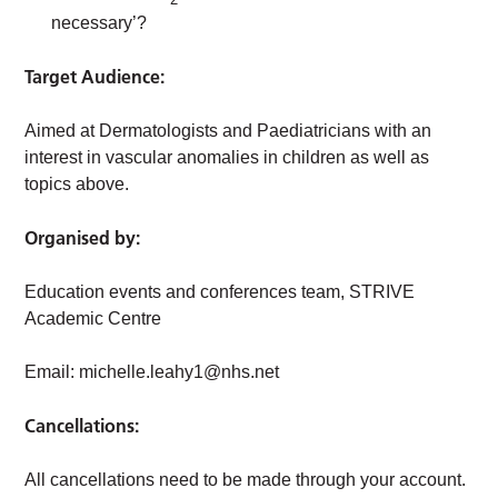
necessary’?
Target Audience:
Aimed at Dermatologists and Paediatricians with an
interest in vascular anomalies in children as well as
topics above.
Organised by:
Education events and conferences team, STRIVE
Academic Centre
Email:
michelle.leahy1@nhs.net
Cancellations:
All cancellations need to be made through your account.