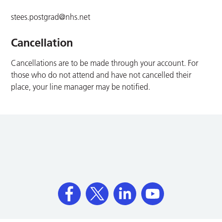
stees.postgrad@nhs.net
Cancellation
Cancellations are to be made through your account. For
those who do not attend and have not cancelled their
place, your line manager may be notified.