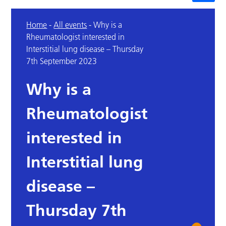
Home
-
All events
-
Why is a
Rheumatologist interested in
Interstitial lung disease – Thursday
7th September 2023
Why is a
Rheumatologist
interested in
Interstitial lung
disease –
Thursday 7th