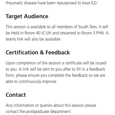
rheumatic disease have been repurposed to treat ILD.’
Target Audience
This session is available to all members of South Tees. It will
be Held in Room 40 JCUH and streamed to Room 3 FHN. A
teams link will also be available.
Certification & Feedback
Upon completion of the session a certificate will be issued
to you. A link will be sent to you after to fill in a feedback
form, please ensure you complete the feedback so we are
able to continuously improve.
Contact
Any information or queries about this session please
contact the postgraduate department