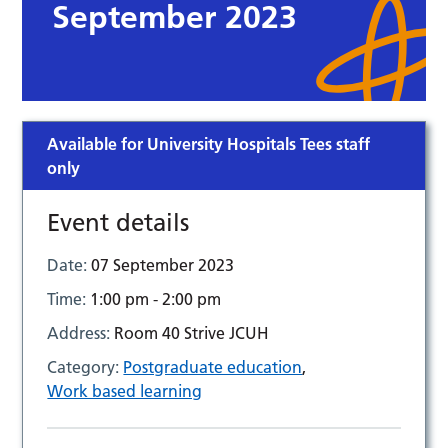
September 2023
Available for University Hospitals Tees staff
only
Event details
Date:
07 September 2023
Time:
1:00 pm - 2:00 pm
Address:
Room 40 Strive JCUH
Category:
Postgraduate education
,
Work based learning