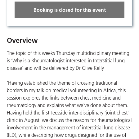
Booking is closed for this event
Overview
The topic of this weeks Thursday multidisciplinary meeting
is ‘Why is a Rheumatologist interested in Interstitial lung
disease’ and will be delivered by Dr Clive Kelly
‘Having established the theme of crossing traditional
borders in my talk on medical volunteering in Africa, this
session explores the links between chest medicine and
rheumatology and explains what we’ve done about them.
Having held the first Teesside inter-disciplinary ‘joint chest’
clinic in August, we discuss the reasons for rheumatological
involvement in the management of interstitial lung disease
(ILD), while describing how drugs designed for the use of