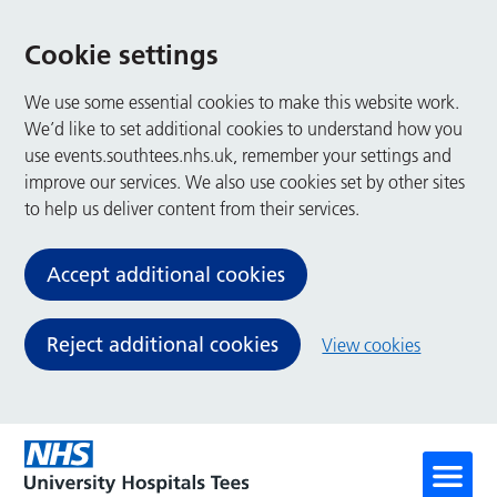
Cookie settings
We use some essential cookies to make this website work.
We’d like to set additional cookies to understand how you
use events.southtees.nhs.uk, remember your settings and
improve our services. We also use cookies set by other sites
to help us deliver content from their services.
Accept additional cookies
Reject additional cookies
View cookies