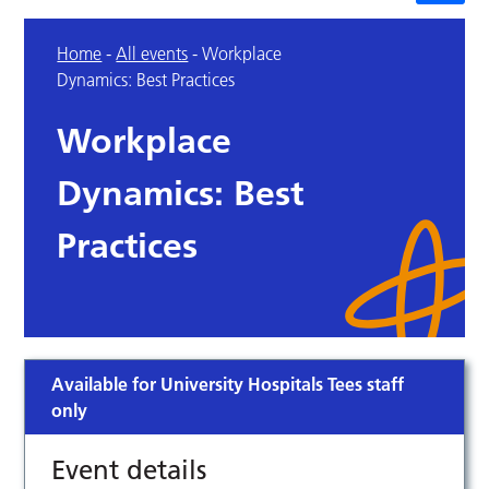
Home
-
All events
-
Workplace
Dynamics: Best Practices
Workplace
Dynamics: Best
Practices
Available for University Hospitals Tees staff
only
Event details