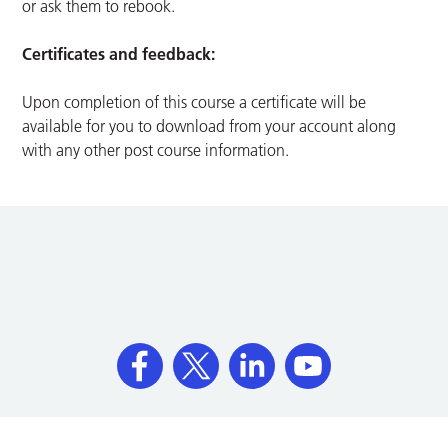
or ask them to rebook.
Certificates and feedback:
Upon completion of this course a certificate will be
available for you to download from your account along
with any other post course information.