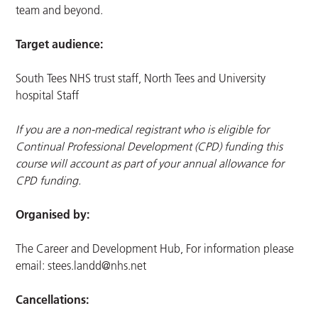
team and beyond.
Target audience:
South Tees NHS trust staff, North Tees and University
hospital Staff
If you are a non-medical registrant who is eligible for
Continual Professional Development (CPD) funding this
course will account as part of your annual allowance for
CPD funding.
Organised by:
The Career and Development Hub, For information please
email:
stees.landd@nhs.net
Cancellations: