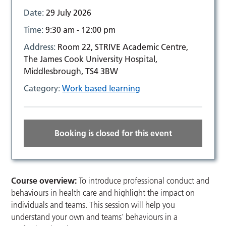
Date:
29 July 2026
Time:
9:30 am - 12:00 pm
Address:
Room 22, STRIVE Academic Centre,
The James Cook University Hospital,
Middlesbrough, TS4 3BW
Category:
Work based learning
Booking is closed for this event
Course overview:
To introduce professional conduct and
behaviours in health care and highlight the impact on
individuals and teams. This session will help you
understand your own and teams’ behaviours in a