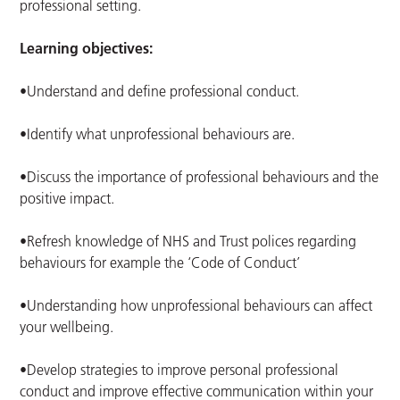
professional setting.
Learning objectives:
•Understand and define professional conduct.
•Identify what unprofessional behaviours are.
•Discuss the importance of professional behaviours and the
positive impact.
•Refresh knowledge of NHS and Trust polices regarding
behaviours for example the ‘Code of Conduct’
•Understanding how unprofessional behaviours can affect
your wellbeing.
•Develop strategies to improve personal professional
conduct and improve effective communication within your