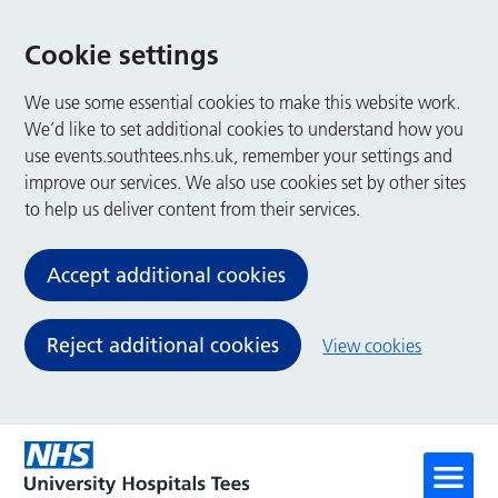
Cookie settings
We use some essential cookies to make this website work.
We’d like to set additional cookies to understand how you
use events.southtees.nhs.uk, remember your settings and
improve our services. We also use cookies set by other sites
to help us deliver content from their services.
Accept additional cookies
Reject additional cookies
View cookies