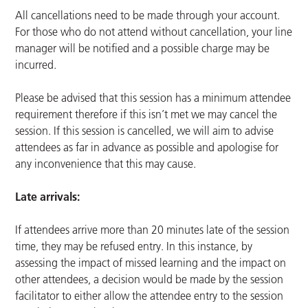
All cancellations need to be made through your account.
For those who do not attend without cancellation, your line
manager will be notified and a possible charge may be
incurred.
Please be advised that this session has a minimum attendee
requirement therefore if this isn’t met we may cancel the
session. If this session is cancelled, we will aim to advise
attendees as far in advance as possible and apologise for
any inconvenience that this may cause.
Late arrivals:
If attendees arrive more than 20 minutes late of the session
time, they may be refused entry. In this instance, by
assessing the impact of missed learning and the impact on
other attendees, a decision would be made by the session
facilitator to either allow the attendee entry to the session