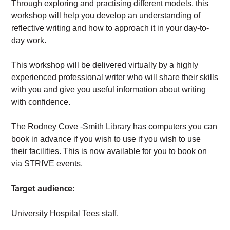
Through exploring and practising different models, this
workshop will help you develop an understanding of
reflective writing and how to approach it in your day-to-
day work.
This workshop will be delivered virtually by a highly
experienced professional writer who will share their skills
with you and give you useful information about writing
with confidence.
The Rodney Cove -Smith Library has computers you can
book in advance if you wish to use if you wish to use
their facilities. This is now available for you to book on
via STRIVE events.
Target audience:
University Hospital Tees staff.