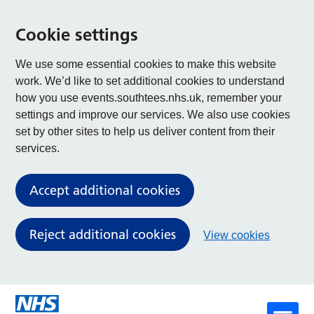
Cookie settings
We use some essential cookies to make this website
work. We’d like to set additional cookies to understand
how you use events.southtees.nhs.uk, remember your
settings and improve our services. We also use cookies
set by other sites to help us deliver content from their
services.
Accept additional cookies
Reject additional cookies
View cookies