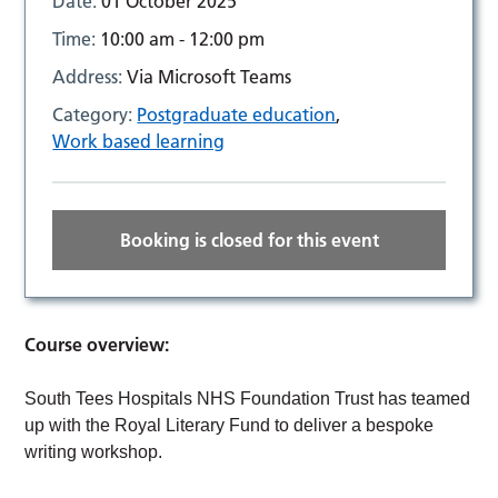
Date:
01 October 2025
Time:
10:00 am - 12:00 pm
Address:
Via Microsoft Teams
Category:
Postgraduate education
,
Work based learning
Booking is closed for this event
Course overview:
South Tees Hospitals NHS Foundation Trust has teamed
up with the Royal Literary Fund to deliver a bespoke
writing workshop.