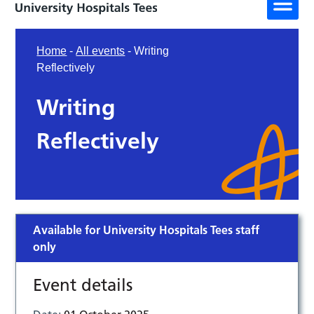
Home
-
All events
-
Writing
Reflectively
Writing
Reflectively
Available for University Hospitals Tees staff
only
Event details