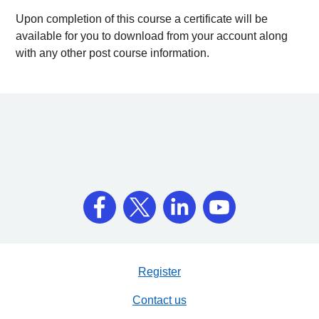
Upon completion of this course a certificate will be
available for you to download from your account along
with any other post course information.
Register
Contact us