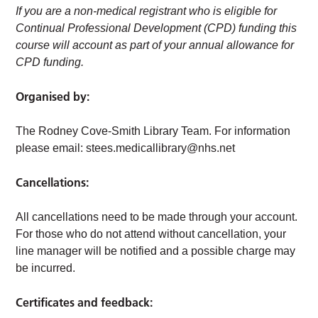
If you are a non-medical registrant who is eligible for
Continual Professional Development (CPD) funding this
course will account as part of your annual allowance for
CPD funding.
Organised by:
The Rodney Cove-Smith Library Team. For information
please email:
stees.medicallibrary@nhs.net
Cancellations:
All cancellations need to be made through your account.
For those who do not attend without cancellation, your
line manager will be notified and a possible charge may
be incurred.
Certificates and feedback: