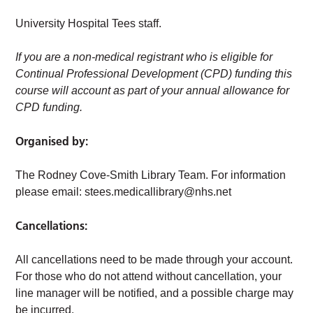
University Hospital Tees staff.
If you are a non-medical registrant who is eligible for
Continual Professional Development (CPD) funding this
course will account as part of your annual allowance for
CPD funding.
Organised by:
The Rodney Cove-Smith Library Team. For information
please email:
stees.medicallibrary@nhs.net
Cancellations:
All cancellations need to be made through your account.
For those who do not attend without cancellation, your
line manager will be notified, and a possible charge may
be incurred.