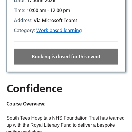
Date:
17 June 2026
Time:
10:00 am - 12:00 pm
Address:
Via Microsoft Teams
Category:
Work based learning
Booking is closed for this event
Confidence
Course Overview:
South Tees Hospitals NHS Foundation Trust has teamed
up with the Royal Literary Fund to deliver a bespoke