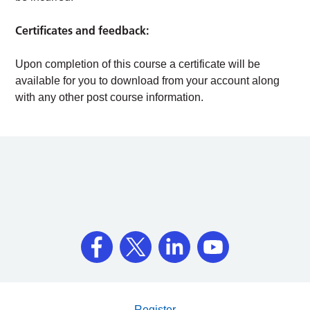
Certificates and feedback:
Upon completion of this course a certificate will be
available for you to download from your account along
with any other post course information.
Register