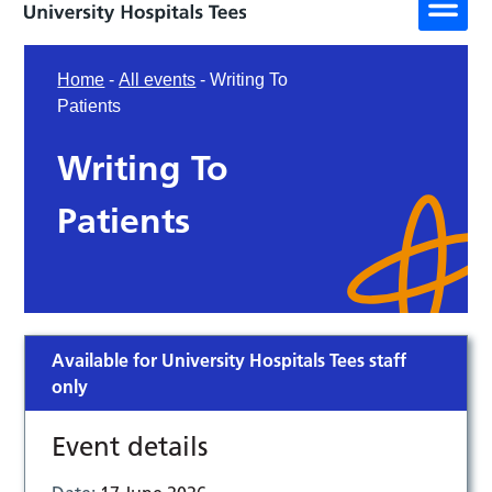
Home
-
All events
-
Writing To
Patients
Writing To
Patients
Available for University Hospitals Tees staff
only
Event details