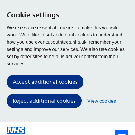
Cookie settings
We use some essential cookies to make this website
work. We’d like to set additional cookies to understand
how you use events.southtees.nhs.uk, remember your
settings and improve our services. We also use cookies
set by other sites to help us deliver content from their
services.
Accept additional cookies
Reject additional cookies
View cookies