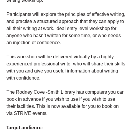
writing workshop.
Participants will explore the principles of effective writing,
and practise a structured approach that they can apply to
all their writing at work. Ideal entry level workshop for
anyone who hasn’t written for some time, or who needs
an injection of confidence.
This workshop will be delivered virtually by a highly
experienced professional writer who will share their skills
with you and give you useful information about writing
with confidence.
The Rodney Cove -Smith Library has computers you can
book in advance if you wish to use if you wish to use
their facilities. This is now available for you to book on
via STRIVE events.
Target audience: