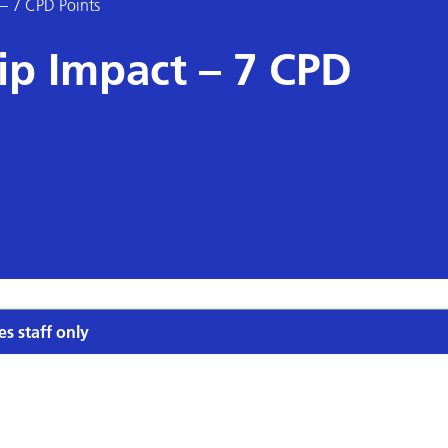
 – 7 CPD Points
ip Impact – 7 CPD
es staff only