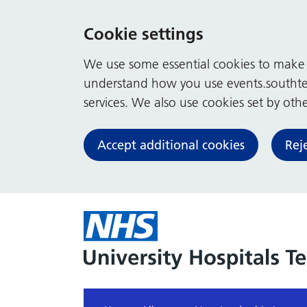
Cookie settings
We use some essential cookies to make t
understand how you use events.southte
services. We also use cookies set by other
Accept additional cookies
Rej