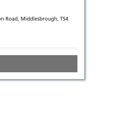
on Road, Middlesbrough, TS4