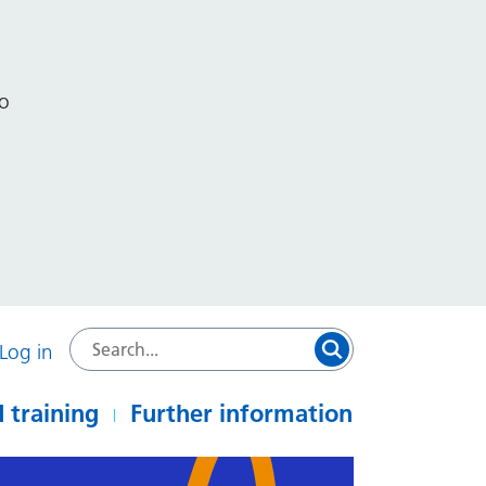
to
Log in
 training
Further information