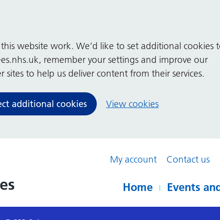
his website work. We’d like to set additional cookies 
es.nhs.uk, remember your settings and improve our
 sites to help us deliver content from their services.
ect additional cookies
View cookies
My account
Contact us
Home
Events and