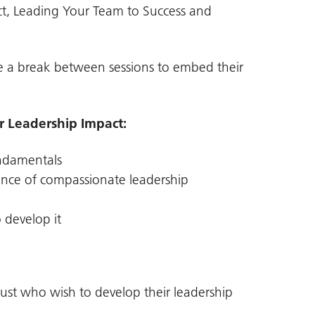
ct, Leading Your Team to Success and
 a break between sessions to embed their
 Leadership Impact:
ndamentals
ance of compassionate leadership
 develop it
ust who wish to develop their leadership