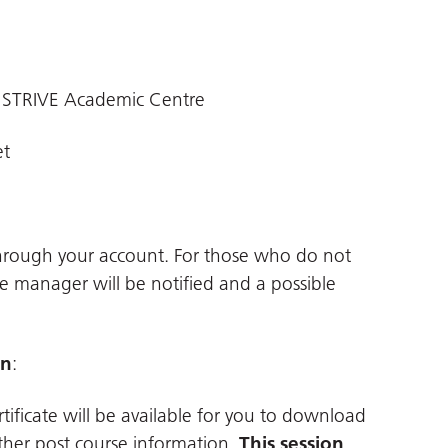
 STRIVE Academic Centre
et
through your account. For those who do not
ne manager will be notified and a possible
on
:
tificate will be available for you to download
ther post course information.
This session