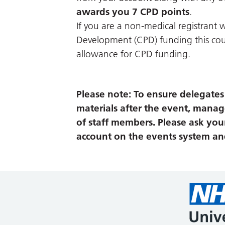
awards you 7 CPD points
.
If you are a non-medical registrant w
Development (CPD) funding this cour
allowance for CPD funding.
Please note: To ensure delegates c
materials after the event, manag
of staff members. Please ask you
account on the events system and