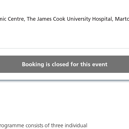
ic Centre, The James Cook University Hospital, Mart
Booking is closed for this event
ogramme consists of three individual