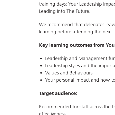
training days; Your Leadership Impa
Leading Into The Future.
We recommend that delegates leave
learning before attending the next.
Key learning outcomes from Your
Leadership and Management fu
Leadership styles and the import
Values and Behaviours
Your personal impact and how to
Target audience:
Recommended for staff across the tr
effectiveness.