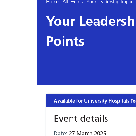
Home
-
All events
-
Your Leadership Impact
Your Leadersh
Points
Available for University Hospitals Te
Event details
Date:
27 March 2025