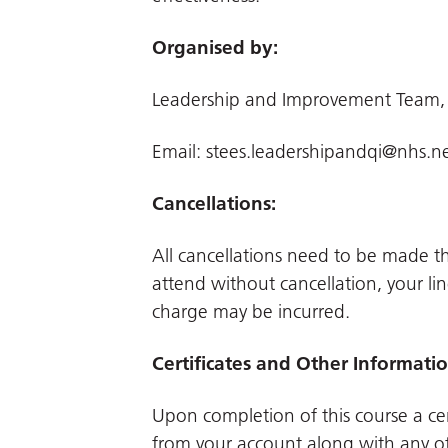
Organised by:
Leadership and Improvement Team,
Email:
stees.leadershipandqi@nhs.n
Cancellations:
All cancellations need to be made 
attend without cancellation, your li
charge may be incurred.
Certificates and Other Informati
Upon completion of this course a cer
from your account along with any o