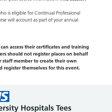
ho is eligible for Continual Professional
se will account as part of your annual
an access their certificates and training
ers should not register places on behalf
r staff member to create their own
 register themselves for this event.