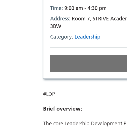
Time:
9:00 am - 4:30 pm
Address:
Room 7, STRIVE Academ
3BW
Category:
Leadership
#LDP
Brief overview:
The core Leadership Development Pr