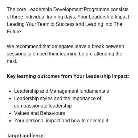
The core Leadership Development Programme consists
of three individual training days; Your Leadership Impact,
Leading Your Team to Success and Leading Into The
Future.
We recommend that delegates leave a break between
sessions to embed their learning before attending the
next.
Key learning outcomes from Your Leadership Impact:
Leadership and Management fundamentals
Leadership styles and the importance of
compassionate leadership
Values and Behaviours
Your personal impact and how to develop it
Target audience: