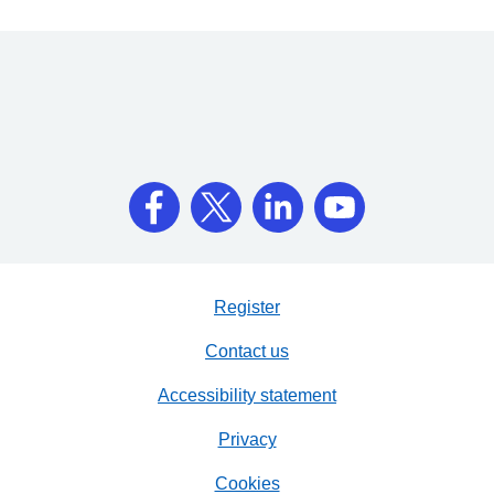
Register
Contact us
Accessibility statement
Privacy
Cookies