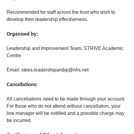
Recommended for staff across the trust who wish to
develop their leadership effectiveness.
Organised by:
Leadership and Improvement Team, STRIVE Academic
Centre
Email:
stees.leadershipandqi@nhs.net
Cancellations:
All cancellations need to be made through your account.
For those who do not attend without cancellation, your
line manager will be notified and a possible charge may
be incurred.