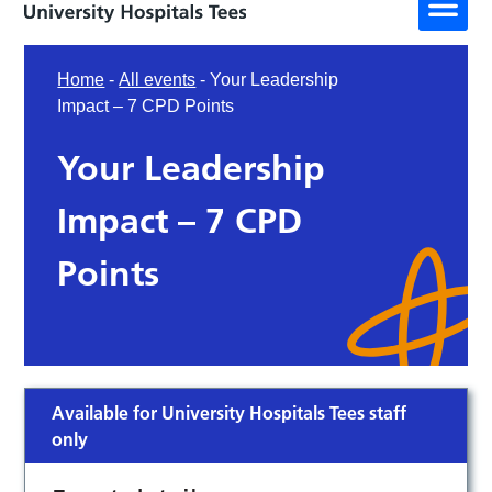
Home
-
All events
-
Your Leadership
Impact – 7 CPD Points
Your Leadership
Impact – 7 CPD
Points
Available for University Hospitals Tees staff
only