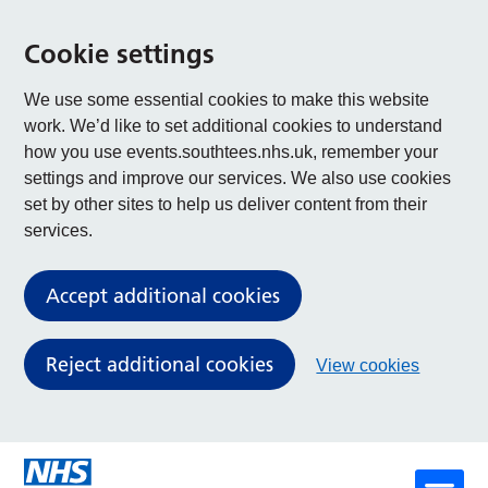
Cookie settings
We use some essential cookies to make this website
work. We’d like to set additional cookies to understand
how you use events.southtees.nhs.uk, remember your
settings and improve our services. We also use cookies
set by other sites to help us deliver content from their
services.
Accept additional cookies
Reject additional cookies
View cookies