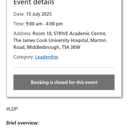
Event details
Date:
15 July 2025
Time:
9:00 am - 4:00 pm
Address:
Room 10, STRIVE Academic Centre,
The James Cook University Hospital, Marton
Road, Middlesbrough, TS4 3BW
Category:
Leadership
Booking is closed for this event
#LDP
Brief overview: