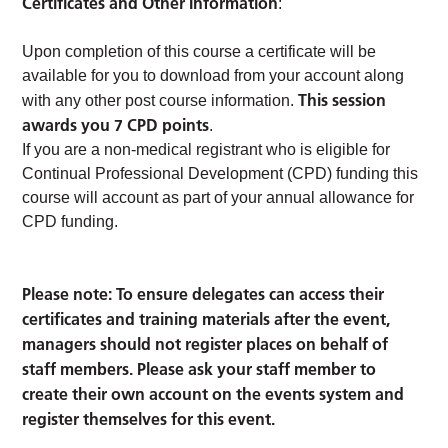
Certificates and Other Information
:
Upon completion of this course a certificate will be
available for you to download from your account along
This session
with any other post course information.
awards you 7 CPD points
.
If you are a non-medical registrant who is eligible for
Continual Professional Development (CPD) funding this
course will account as part of your annual allowance for
CPD funding.
Please note: To ensure delegates can access their
certificates and training materials after the event,
managers should not register places on behalf of
staff members. Please ask your staff member to
create their own account on the events system and
register themselves for this event.