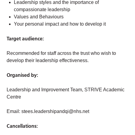
Leadership styles and the importance of
compassionate leadership
Values and Behaviours
Your personal impact and how to develop it
Target audience:
Recommended for staff across the trust who wish to
develop their leadership effectiveness.
Organised by:
Leadership and Improvement Team, STRIVE Academic
Centre
Email:
stees.leadershipandqi@nhs.net
Cancellations: