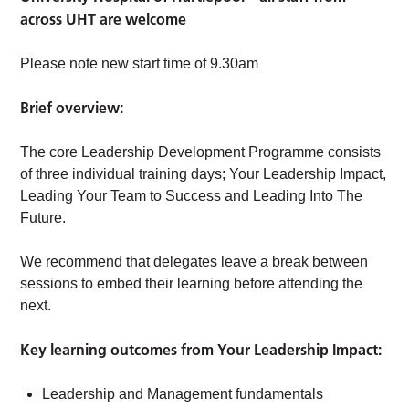
across UHT are welcome
Please note new start time of 9.30am
Brief overview:
The core Leadership Development Programme consists
of three individual training days; Your Leadership Impact,
Leading Your Team to Success and Leading Into The
Future.
We recommend that delegates leave a break between
sessions to embed their learning before attending the
next.
Key learning outcomes from Your Leadership Impact:
Leadership and Management fundamentals