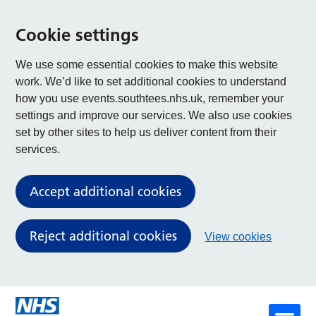
Cookie settings
We use some essential cookies to make this website
work. We’d like to set additional cookies to understand
how you use events.southtees.nhs.uk, remember your
settings and improve our services. We also use cookies
set by other sites to help us deliver content from their
services.
Accept additional cookies
Reject additional cookies
View cookies