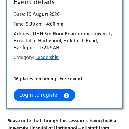
Event details
Date:
19 August 2026
Time:
9:30 am - 4:00 pm
Address:
UHH 3rd Floor Boardroom, University
Hospital of Hartlepool, Holdforth Road,
Hartlepool, TS24 9AH
Category:
Leadership
16 places remaining | Free event
Login to register
Please note that though this session is being held at
University Hospital of Hartlepool
– all staff from