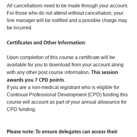
All cancellations need to be made through your account.
For those who do not attend without cancellation, your
line manager will be notified and a possible charge may
be incurred.
Certificates and Other Information
:
Upon completion of this course a certificate will be
available for you to download from your account along
This session
with any other post course information.
awards you 7 CPD points
.
If you are a non-medical registrant who is eligible for
Continual Professional Development (CPD) funding this
course will account as part of your annual allowance for
CPD funding.
Please note: To ensure delegates can access their