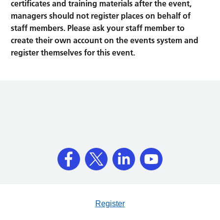
certificates and training materials after the event,
managers should not register places on behalf of
staff members. Please ask your staff member to
create their own account on the events system and
register themselves for this event.
Register