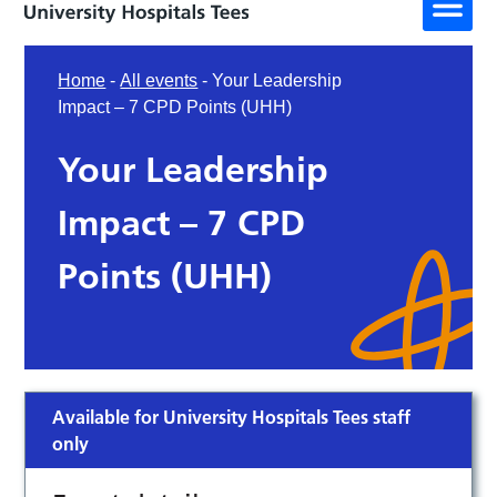
Home
-
All events
-
Your Leadership
Impact – 7 CPD Points (UHH)
Your Leadership
Impact – 7 CPD
Points (UHH)
Available for University Hospitals Tees staff
only