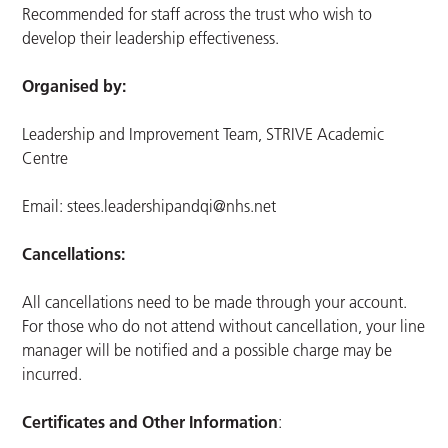
Recommended for staff across the trust who wish to
develop their leadership effectiveness.
Organised by:
Leadership and Improvement Team, STRIVE Academic
Centre
Email:
stees.leadershipandqi@nhs.net
Cancellations:
All cancellations need to be made through your account.
For those who do not attend without cancellation, your line
manager will be notified and a possible charge may be
incurred.
Certificates and Other Information
: