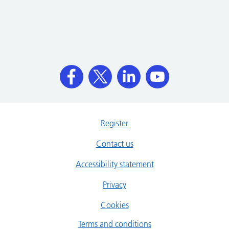
Register
Contact us
Accessibility statement
Privacy
Cookies
Terms and conditions