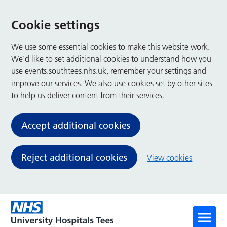
Cookie settings
We use some essential cookies to make this website work.
We’d like to set additional cookies to understand how you
use events.southtees.nhs.uk, remember your settings and
improve our services. We also use cookies set by other sites
to help us deliver content from their services.
Accept additional cookies
Reject additional cookies
View cookies