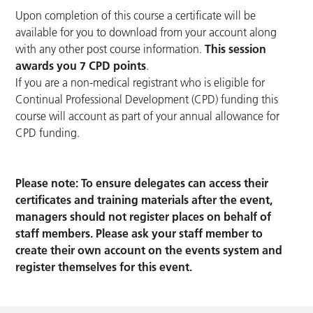
Upon completion of this course a certificate will be
available for you to download from your account along
with any other post course information.
This session
awards you 7 CPD points
.
If you are a non-medical registrant who is eligible for
Continual Professional Development (CPD) funding this
course will account as part of your annual allowance for
CPD funding.
Please note: To ensure delegates can access their
certificates and training materials after the event,
managers should not register places on behalf of
staff members. Please ask your staff member to
create their own account on the events system and
register themselves for this event.