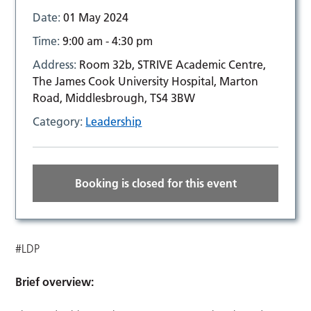
Date:
01 May 2024
Time:
9:00 am - 4:30 pm
Address:
Room 32b, STRIVE Academic Centre,
The James Cook University Hospital, Marton
Road, Middlesbrough, TS4 3BW
Category:
Leadership
Booking is closed for this event
#LDP
Brief overview: