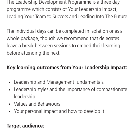
The Leadership Development Programme is a three day
programme which consists of Your Leadership Impact,
Leading Your Team to Success and Leading Into The Future.
The individual days can be completed in isolation or as a
whole package, though we recommend that delegates
leave a break between sessions to embed their learning
before attending the next.
Key learning outcomes from Your Leadership Impact:
Leadership and Management fundamentals
Leadership styles and the importance of compassionate
leadership
Values and Behaviours
Your personal impact and how to develop it
Target audience: