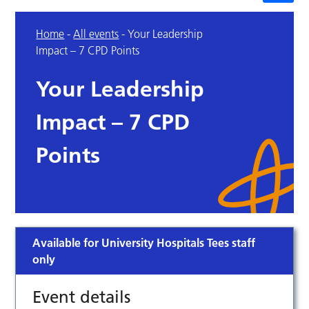
Home
-
All events
-
Your Leadership
Impact – 7 CPD Points
Your Leadership
Impact – 7 CPD
Points
Available for University Hospitals Tees staff
only
Event details