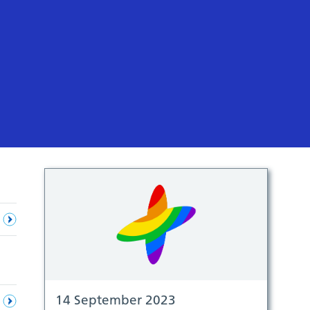
14 September 2023