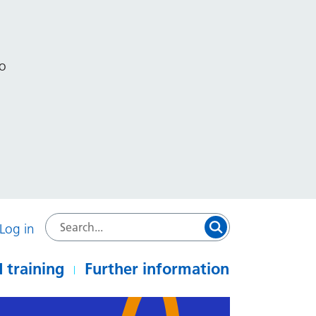
to
Log in
 training
Further information