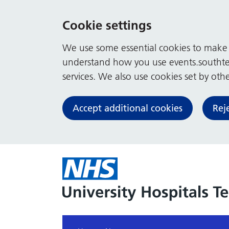
Cookie settings
We use some essential cookies to make t
understand how you use events.southte
services. We also use cookies set by other
Accept additional cookies
Rej