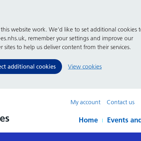
his website work. We’d like to set additional cookies 
es.nhs.uk, remember your settings and improve our
 sites to help us deliver content from their services.
ect additional cookies
View cookies
My account
Contact us
Home
Events and