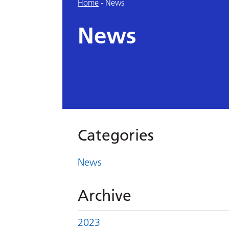
Home
-
News
News
Categories
News
Archive
2023