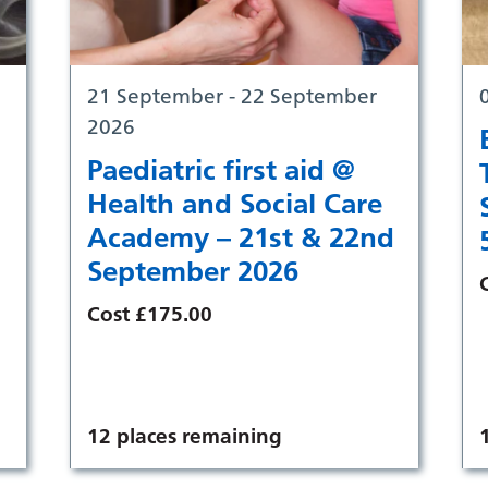
21 September - 22 September
2026
Paediatric first aid @
Health and Social Care
Academy – 21st & 22nd
September 2026
Cost £175.00
12 places remaining