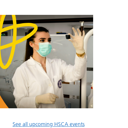
See all upcoming HSCA events