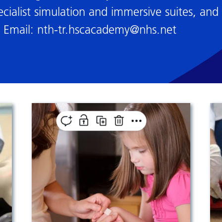
cialist simulation and immersive suites, and 
. Email:
nth-tr.hscacademy@nhs.net