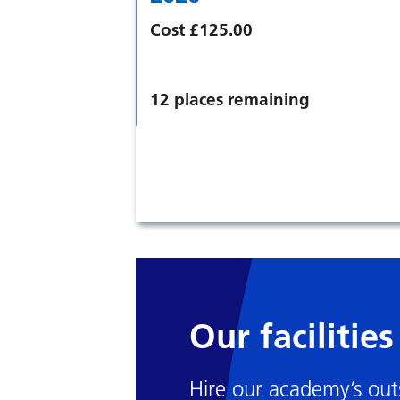
Cost £125.00
12 places remaining
Our facilities
Hire our academy’s outs