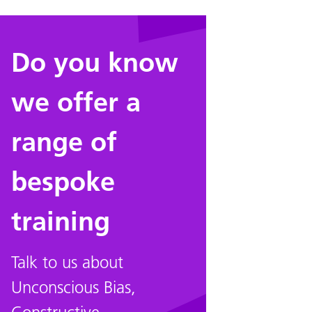
Do you know
we offer a
range of
bespoke
training
Talk to us about
Unconscious Bias,