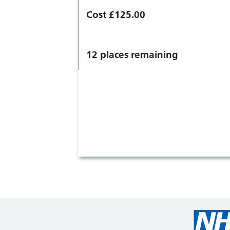
Cost £125.00
12 places remaining