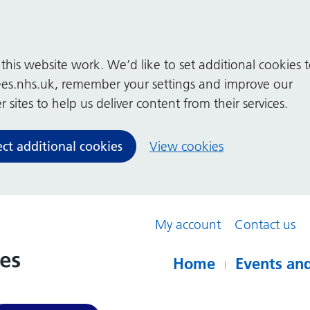
his website work. We’d like to set additional cookies 
es.nhs.uk, remember your settings and improve our
 sites to help us deliver content from their services.
ect additional cookies
View cookies
My account
Contact us
Home
Events and