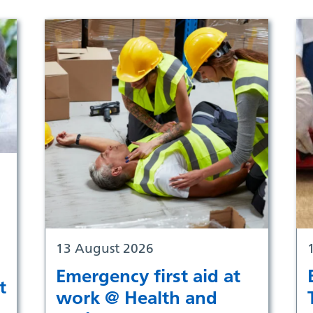
13 August 2026
Emergency first aid at
t
work @ Health and