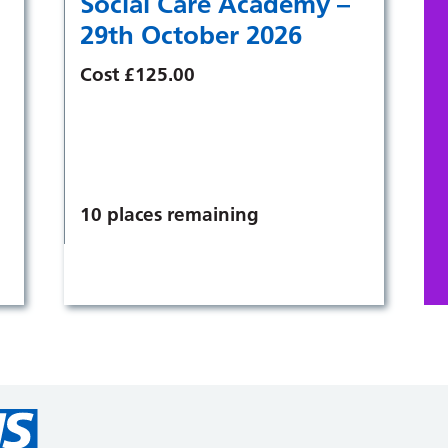
Social Care Academy –
29th October 2026
Cost £125.00
10 places remaining