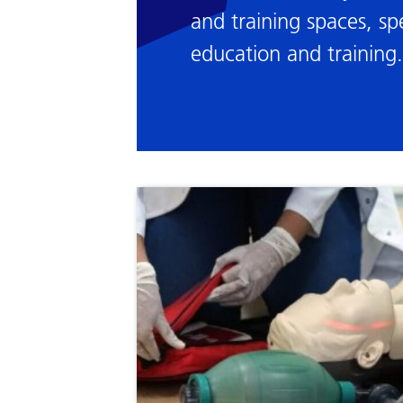
and training spaces, spe
education and training