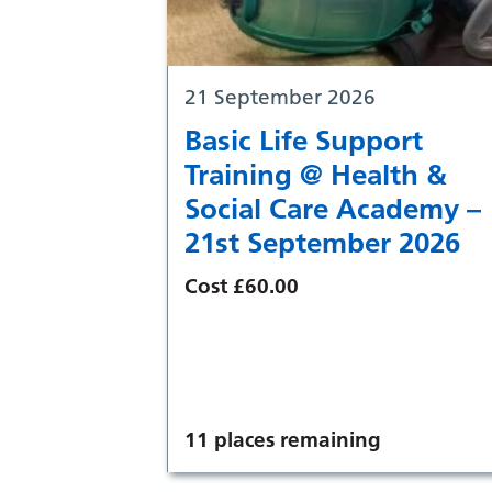
21 September 2026
Basic Life Support
Training @ Health &
Social Care Academy –
21st September 2026
Cost £60.00
11 places remaining