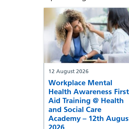
12 August 2026
Workplace Mental
Health Awareness First
Aid Training @ Health
and Social Care
Academy – 12th Augus
2026