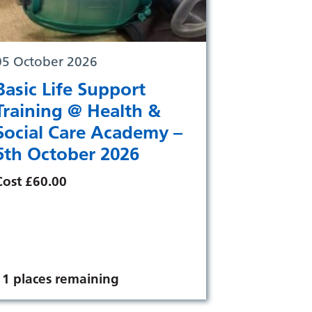
05 October 2026
Basic Life Support
Training @ Health &
Social Care Academy –
5th October 2026
Cost £60.00
11 places remaining