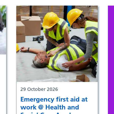
29 October 2026
Emergency first aid at
work @ Health and