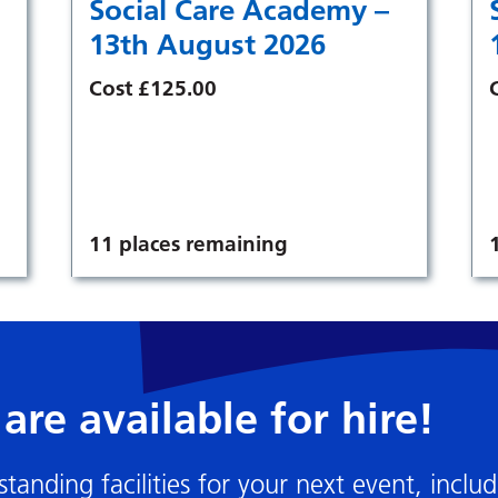
Social Care Academy –
13th August 2026
Cost £125.00
11 places remaining
 are available for hire!
tanding facilities for your next event, inc