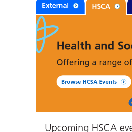
External
HSCA
Health and So
Offering a range of
Browse HCSA Events
Upcoming HSCA eve