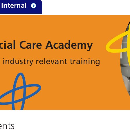
Internal
cial Care Academy
 industry relevant training
nts