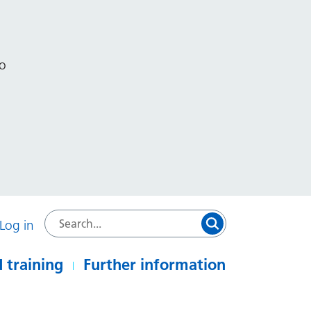
to
Log in
 training
Further information