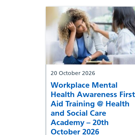
20 October 2026
Workplace Mental
Health Awareness First
Aid Training @ Health
and Social Care
Academy – 20th
October 2026