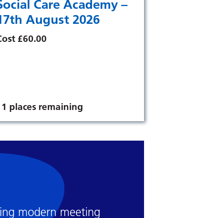
Social Care Academy –
17th August 2026
Cost £60.00
11 places remaining
luding modern meeting