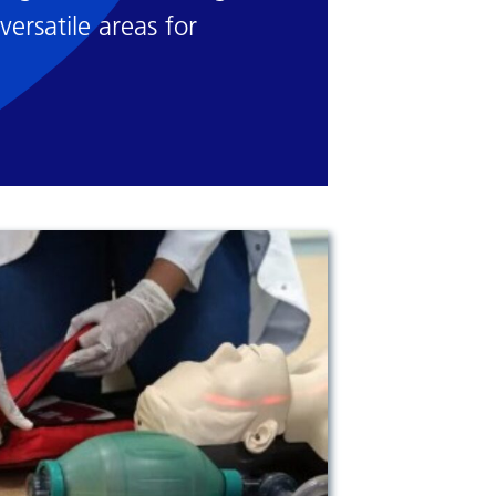
versatile areas for