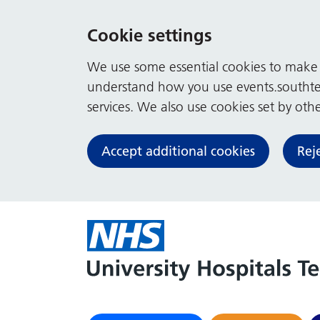
Cookie settings
We use some essential cookies to make t
understand how you use events.southte
services. We also use cookies set by other
Accept additional cookies
Rej