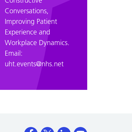
Constructive
Conversations,
Improving Patient
Experience and
Workplace Dynamics.
Email:
uht.events@nhs.net