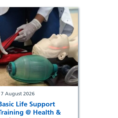
17 August 2026
Basic Life Support
Training @ Health &