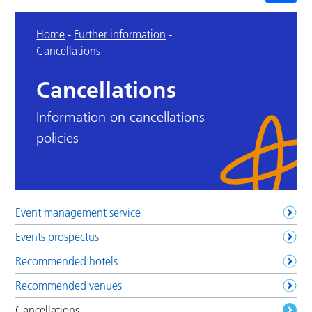
Home
-
Further information
-
Cancellations
Cancellations
Information on cancellations
policies
Event management service
Events prospectus
Recommended hotels
Recommended venues
Cancellations