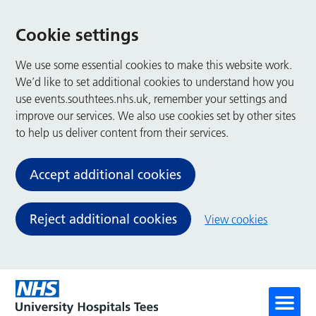
Cookie settings
We use some essential cookies to make this website work.
We’d like to set additional cookies to understand how you
use events.southtees.nhs.uk, remember your settings and
improve our services. We also use cookies set by other sites
to help us deliver content from their services.
Accept additional cookies
Reject additional cookies
View cookies