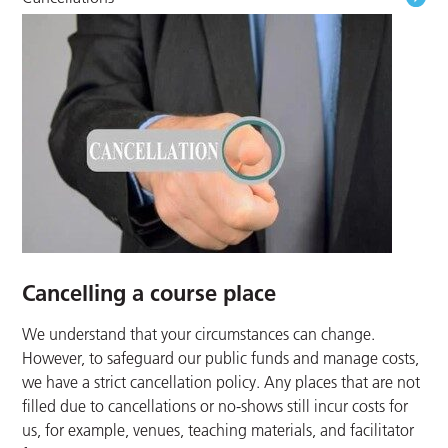
Cancelling a course place
We understand that your circumstances can change.
However, to safeguard our public funds and manage costs,
we have a strict cancellation policy. Any places that are not
filled due to cancellations or no-shows still incur costs for
us, for example, venues, teaching materials, and facilitator