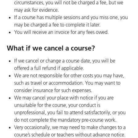
circumstances, you will not be charged a fee, but we
may ask for evidence.
If a course has multiple sessions and you miss one, you
may be charged a fee to complete it later.
You will receive an invoice for any fees owed.
What if we cancel a course?
If we cancel or change a course date, you will be
offered a full refund if applicable.
We are not responsible for other costs you may have,
such as travel or accommodation. You may want to
consider insurance for such expenses.
We may cancel your place with notice if you are
unsuitable for the course, your conduct is
unprofessional, you fail to attend satisfactorily, or you
do not complete the mandatory pre-course work.
Very occasionally, we may need to make changes to a
course’s schedule or teachers without advance notice.