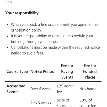
fees.
Your responsibility
When you book a free or paid event, you agree to this
cancellation policy.
It is your responsibility to cancel or reschedule your
booking through your account.
Cancellations must be made within the required notice
period to avoid fees.
Fee for
Fee for
Course Type
Notice Period
Paying
Funded
Events
Places
Accredited
£25 admin
Over 6 weeks
No charge
Events
fee
50% of
50% of
2 to 6 weeks
course fee
course fee