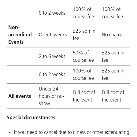
100% of
100% of
0 to 2 weeks
course fee
course fee
Non-
£25 admin
accredited
Over 6 weeks
No charge
fee
Events
50% of
£25 admin
2 to 6 weeks
course fee
fee
100% of
£25 admin
0 to 2 weeks
course fee
fee
Under 24
Full cost of
Full cost of
All events
hours or no-
the event
the event
show
Special circumstances
If you need to cancel due to illness or other extenuating