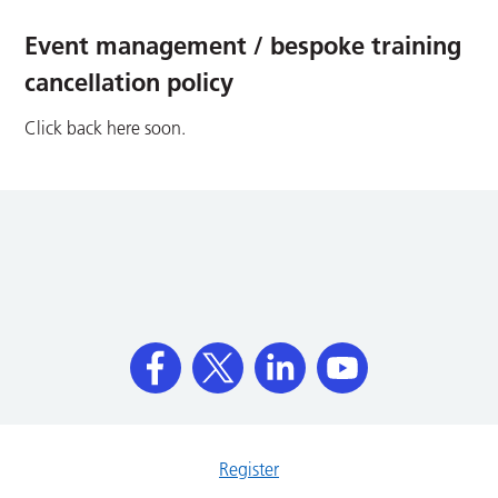
Event management / bespoke training
cancellation policy
Click back here soon.
Register