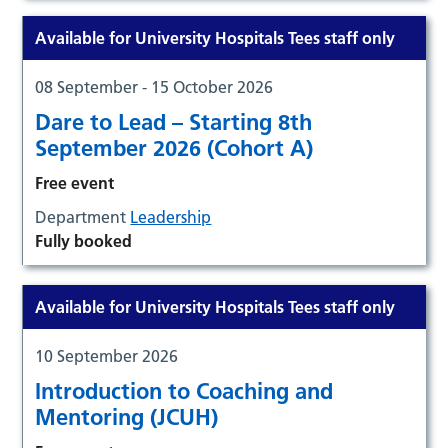
Available for University Hospitals Tees staff only
08 September - 15 October 2026
Dare to Lead – Starting 8th
September 2026 (Cohort A)
Free event
Department
Leadership
Fully booked
Available for University Hospitals Tees staff only
10 September 2026
Introduction to Coaching and
Mentoring (JCUH)