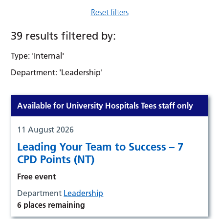
Reset filters
39 results filtered by:
Type: 'Internal'
Department: 'Leadership'
Available for University Hospitals Tees staff only
11 August 2026
Leading Your Team to Success – 7
CPD Points (NT)
Free event
Department
Leadership
6 places remaining