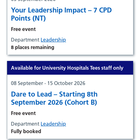
Your Leadership Impact – 7 CPD
Points (NT)
Free event
Department
Leadership
8 places remaining
Available for University Hospitals Tees staff only
08 September - 15 October 2026
Dare to Lead – Starting 8th
September 2026 (Cohort B)
Free event
Department
Leadership
Fully booked