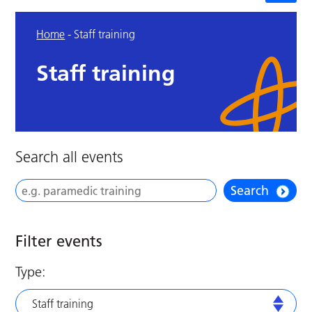
Home
-
Staff training
Staff training
Search all events
Search
Filter events
Type:
Staff training