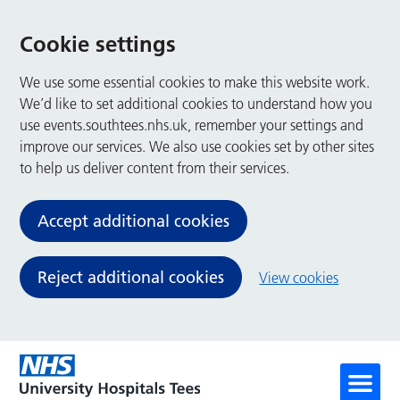
Cookie settings
We use some essential cookies to make this website work.
We’d like to set additional cookies to understand how you
use events.southtees.nhs.uk, remember your settings and
improve our services. We also use cookies set by other sites
to help us deliver content from their services.
Accept additional cookies
Reject additional cookies
View cookies