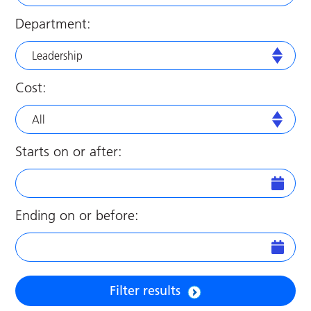
Department:
Leadership
Cost:
All
Starts on or after:
Ending on or before:
Filter results