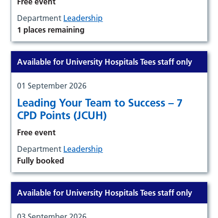
Free event
Department
Leadership
1 places remaining
Available for University Hospitals Tees staff only
01 September 2026
Leading Your Team to Success – 7
CPD Points (JCUH)
Free event
Department
Leadership
Fully booked
Available for University Hospitals Tees staff only
03 September 2026