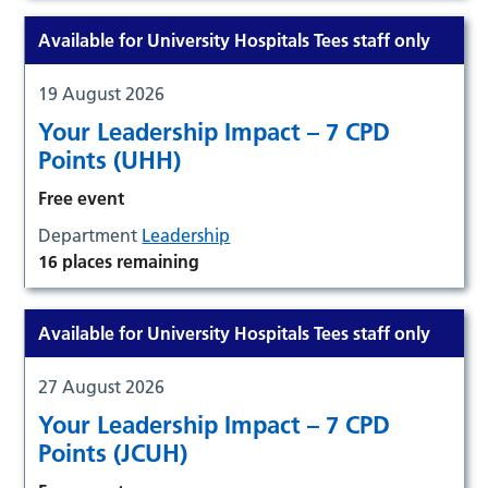
Available for University Hospitals Tees staff only
19 August 2026
Your Leadership Impact – 7 CPD
Points (UHH)
Free event
Department
Leadership
16 places remaining
Available for University Hospitals Tees staff only
27 August 2026
Your Leadership Impact – 7 CPD
Points (JCUH)