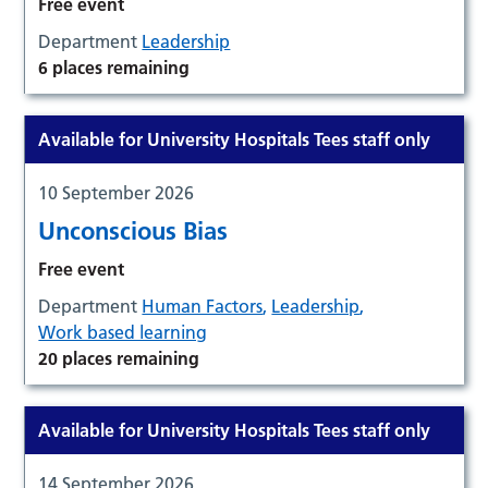
Free event
Department
Leadership
6 places remaining
Available for University Hospitals Tees staff only
10 September 2026
Unconscious Bias
Free event
Department
Human Factors
,
Leadership
,
Work based learning
20 places remaining
Available for University Hospitals Tees staff only
14 September 2026