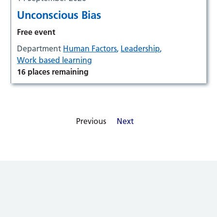
Unconscious Bias
Free event
Department
Human Factors
,
Leadership
,
Work based learning
16 places remaining
Previous
Next